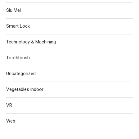
Siu Mei
Smart Lock
Technology & Machining
Toothbrush
Uncategorized
Vegetables indoor
VR
Web