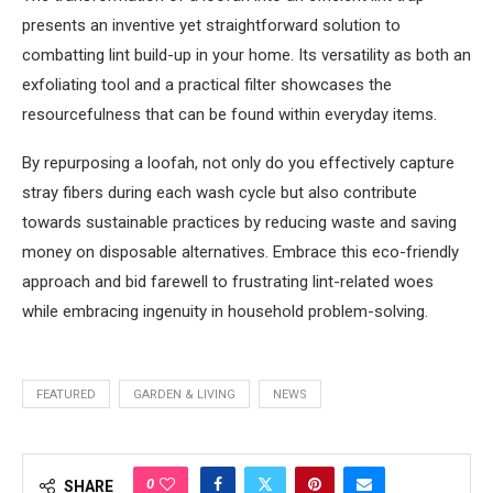
presents an inventive yet straightforward solution to
combatting lint build-up in your home. Its versatility as both an
exfoliating tool and a practical filter showcases the
resourcefulness that can be found within everyday items.
By repurposing a loofah, not only do you effectively capture
stray fibers during each wash cycle but also contribute
towards sustainable practices by reducing waste and saving
money on disposable alternatives. Embrace this eco-friendly
approach and bid farewell to frustrating lint-related woes
while embracing ingenuity in household problem-solving.
FEATURED
GARDEN & LIVING
NEWS
0
SHARE