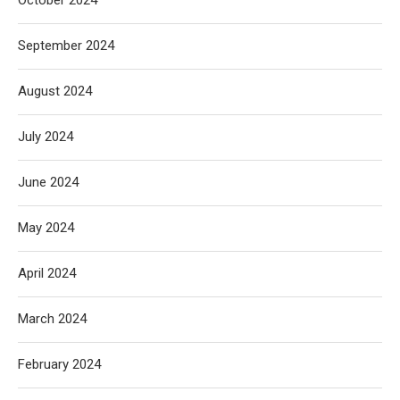
September 2024
August 2024
July 2024
June 2024
May 2024
April 2024
March 2024
February 2024