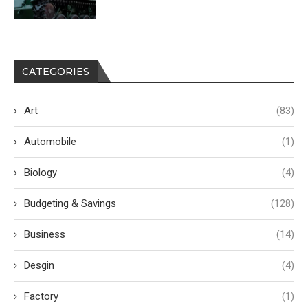
CATEGORIES
Art
(83)
Automobile
(1)
Biology
(4)
Budgeting & Savings
(128)
Business
(14)
Desgin
(4)
Factory
(1)