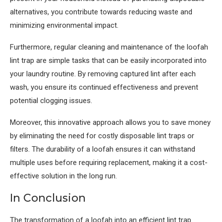
alternatives, you contribute towards reducing waste and
minimizing environmental impact.
Furthermore, regular cleaning and maintenance of the loofah
lint trap are simple tasks that can be easily incorporated into
your laundry routine. By removing captured lint after each
wash, you ensure its continued effectiveness and prevent
potential clogging issues.
Moreover, this innovative approach allows you to save money
by eliminating the need for costly disposable lint traps or
filters. The durability of a loofah ensures it can withstand
multiple uses before requiring replacement, making it a cost-
effective solution in the long run.
In Conclusion
The transformation of a loofah into an efficient lint trap