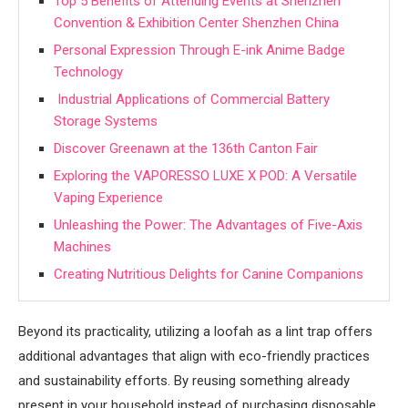
Top 5 Benefits of Attending Events at Shenzhen
Convention & Exhibition Center Shenzhen China
Personal Expression Through E-ink Anime Badge
Technology
Industrial Applications of Commercial Battery
Storage Systems
Discover Greenawn at the 136th Canton Fair
Exploring the VAPORESSO LUXE X POD: A Versatile
Vaping Experience
Unleashing the Power: The Advantages of Five-Axis
Machines
Creating Nutritious Delights for Canine Companions
Beyond its practicality, utilizing a loofah as a lint trap offers
additional advantages that align with eco-friendly practices
and sustainability efforts. By reusing something already
present in your household instead of purchasing disposable