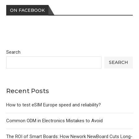
ON FACEBOOK
Search
SEARCH
Recent Posts
How to test eSIM Europe speed and reliability?
Common ODM in Electronics Mistakes to Avoid
The ROI of Smart Boards: How Nework NewBoard Cuts Long-