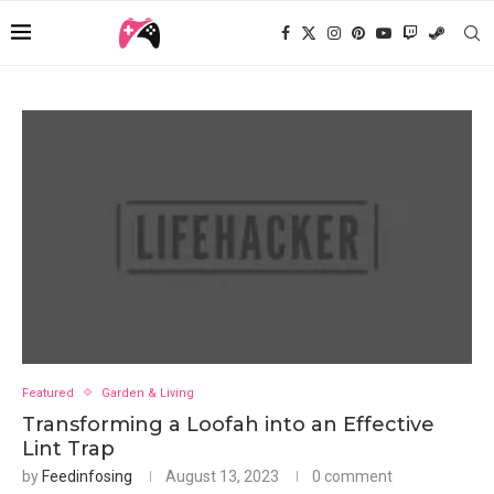
Featured
Garden & Living
Transforming a Loofah into an Effective
Lint Trap
by
Feedinfosing
August 13, 2023
0 comment