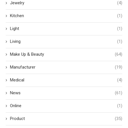
Jewelry
(4)
Kitchen
(1)
Light
(1)
Living
(1)
Make Up & Beauty
(64)
Manufacturer
(19)
Medical
(4)
News
(61)
Online
(1)
Product
(35)