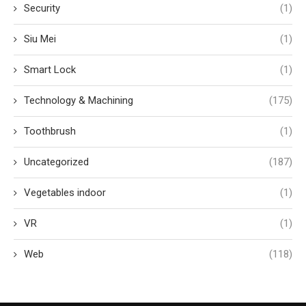
Security
(1)
Siu Mei
(1)
Smart Lock
(1)
Technology & Machining
(175)
Toothbrush
(1)
Uncategorized
(187)
Vegetables indoor
(1)
VR
(1)
Web
(118)