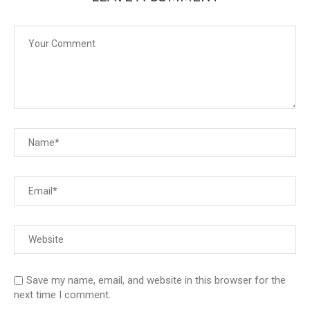
Save my name, email, and website in this browser for the
next time I comment.