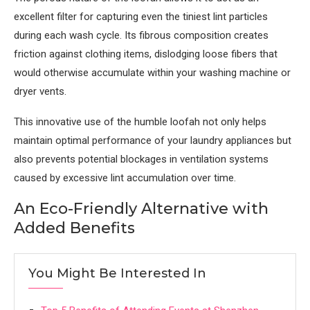
excellent filter for capturing even the tiniest lint particles
during each wash cycle. Its fibrous composition creates
friction against clothing items, dislodging loose fibers that
would otherwise accumulate within your washing machine or
dryer vents.
This innovative use of the humble loofah not only helps
maintain optimal performance of your laundry appliances but
also prevents potential blockages in ventilation systems
caused by excessive lint accumulation over time.
An Eco-Friendly Alternative with
Added Benefits
You Might Be Interested In