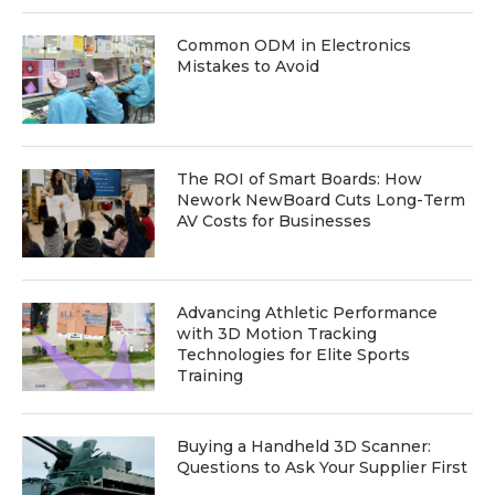
Common ODM in Electronics
Mistakes to Avoid
The ROI of Smart Boards: How
Nework NewBoard Cuts Long-Term
AV Costs for Businesses
Advancing Athletic Performance
with 3D Motion Tracking
Technologies for Elite Sports
Training
Buying a Handheld 3D Scanner:
Questions to Ask Your Supplier First