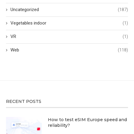
Uncategorized
(187)
Vegetables indoor
(1)
VR
(1)
Web
(118)
RECENT POSTS
How to test eSIM Europe speed and
reliability?