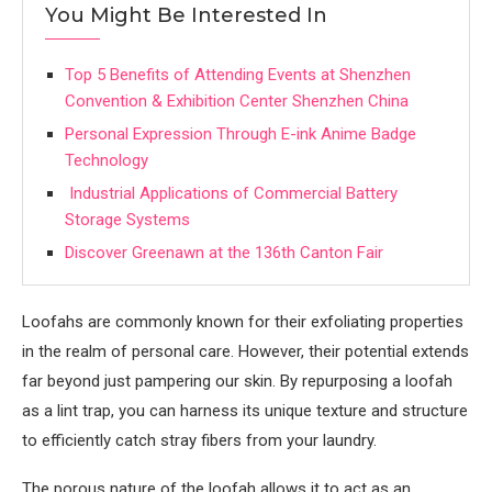
You Might Be Interested In
Top 5 Benefits of Attending Events at Shenzhen
Convention & Exhibition Center Shenzhen China
Personal Expression Through E-ink Anime Badge
Technology
Industrial Applications of Commercial Battery
Storage Systems
Discover Greenawn at the 136th Canton Fair
Loofahs are commonly known for their exfoliating properties
in the realm of personal care. However, their potential extends
far beyond just pampering our skin. By repurposing a loofah
as a lint trap, you can harness its unique texture and structure
to efficiently catch stray fibers from your laundry.
The porous nature of the loofah allows it to act as an