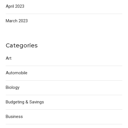
April 2023
March 2023
Categories
Art
Automobile
Biology
Budgeting & Savings
Business