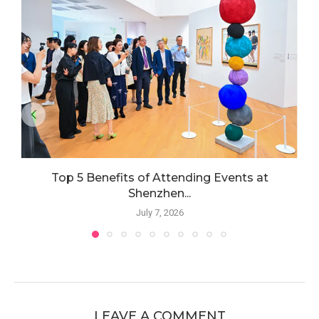
Top 5 Benefits of Attending Events at
Shenzhen...
July 7, 2026
LEAVE A COMMENT