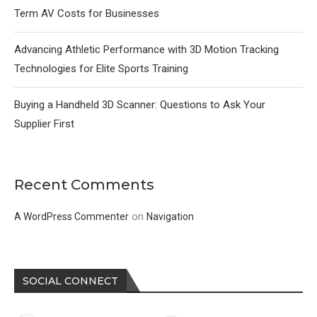
Term AV Costs for Businesses
Advancing Athletic Performance with 3D Motion Tracking
Technologies for Elite Sports Training
Buying a Handheld 3D Scanner: Questions to Ask Your
Supplier First
Recent Comments
on
A WordPress Commenter
Navigation
SOCIAL CONNECT