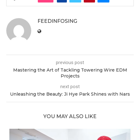
FEEDINFOSING
previous post
Mastering the Art of Tackling Towering Wire EDM
Projects
next post
Unleashing the Beauty: Ji Hye Park Shines with Nars
YOU MAY ALSO LIKE