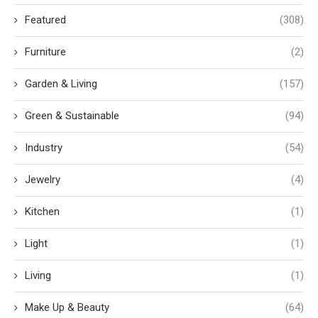
Featured
(308)
Furniture
(2)
Garden & Living
(157)
Green & Sustainable
(94)
Industry
(54)
Jewelry
(4)
Kitchen
(1)
Light
(1)
Living
(1)
Make Up & Beauty
(64)