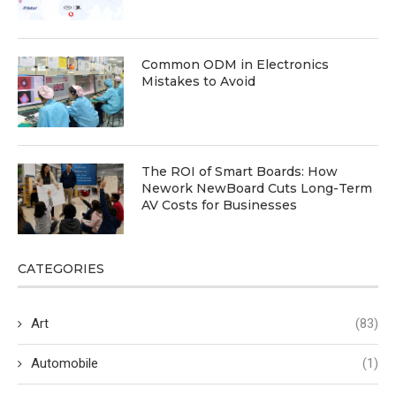
Common ODM in Electronics
Mistakes to Avoid
The ROI of Smart Boards: How
Nework NewBoard Cuts Long-Term
AV Costs for Businesses
CATEGORIES
Art
(83)
Automobile
(1)