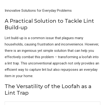
Innovative Solutions for Everyday Problems
A Practical Solution to Tackle Lint
Build-up
Lint build-up is a common issue that plagues many
households, causing frustration and inconvenience. However,
there is an ingenious yet simple solution that can help you
effectively combat this problem – transforming a loofah into
a lint trap. This unconventional approach not only provides an
efficient way to capture lint but also repurposes an everyday
item in your home.
The Versatility of the Loofah as a
Lint Trap