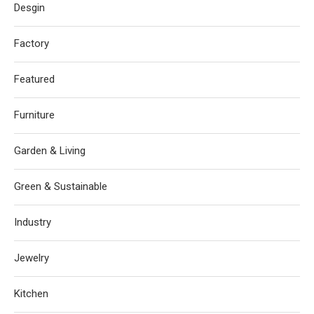
Desgin
Factory
Featured
Furniture
Garden & Living
Green & Sustainable
Industry
Jewelry
Kitchen