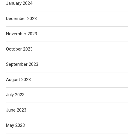
January 2024
December 2023
November 2023
October 2023
September 2023
August 2023
July 2023
June 2023
May 2023