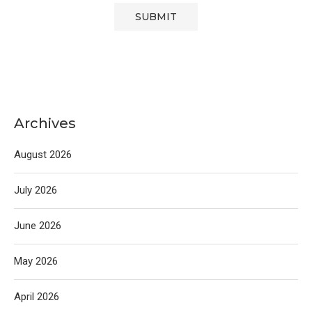
Archives
August 2026
July 2026
June 2026
May 2026
April 2026