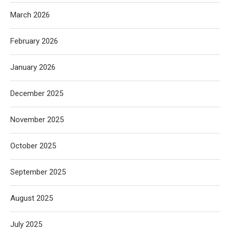
March 2026
February 2026
January 2026
December 2025
November 2025
October 2025
September 2025
August 2025
July 2025