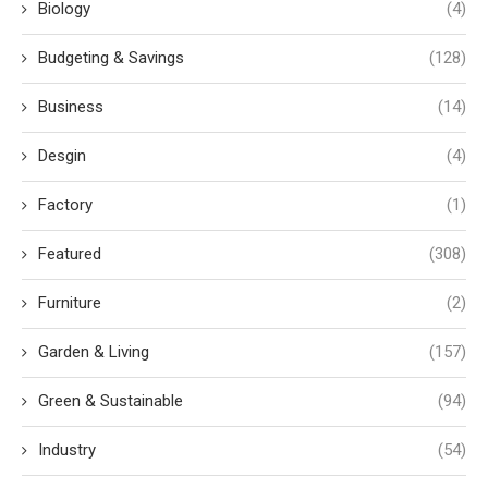
Biology
(4)
Budgeting & Savings
(128)
Business
(14)
Desgin
(4)
Factory
(1)
Featured
(308)
Furniture
(2)
Garden & Living
(157)
Green & Sustainable
(94)
Industry
(54)