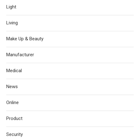
Light
Living
Make Up & Beauty
Manufacturer
Medical
News
Online
Product
Security