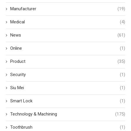
Manufacturer
(19)
Medical
(4)
News
(61)
Online
(1)
Product
(35)
Security
(1)
Siu Mei
(1)
Smart Lock
(1)
Technology & Machining
(175)
Toothbrush
(1)