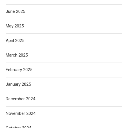
June 2025
May 2025
April 2025
March 2025
February 2025
January 2025
December 2024
November 2024
October 2024