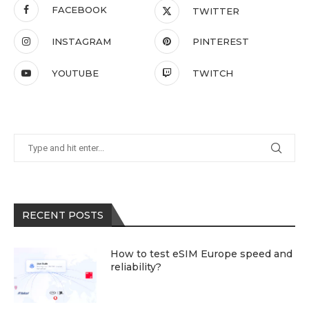
FACEBOOK
TWITTER
INSTAGRAM
PINTEREST
YOUTUBE
TWITCH
RECENT POSTS
How to test eSIM Europe speed and
reliability?