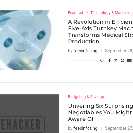
Featured
Technology & Machining
A Revolution in Efficie
Five-Axis Turnkey Mac
Transforms Medical Sh
Production
by
feedinfosing
September 28,
Budgeting & Savings
Unveiling Six Surprisin
Negotiables You Might
Aware Of
by
feedinfosing
September 27,