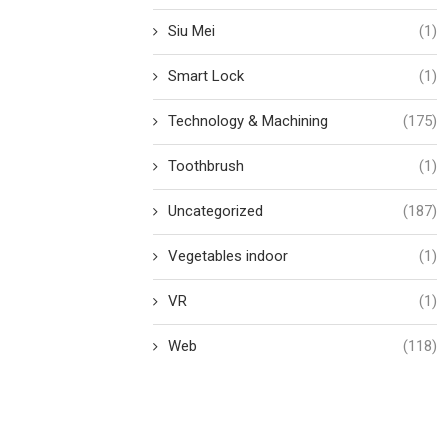
Siu Mei
(1)
Smart Lock
(1)
Technology & Machining
(175)
Toothbrush
(1)
Uncategorized
(187)
Vegetables indoor
(1)
VR
(1)
Web
(118)