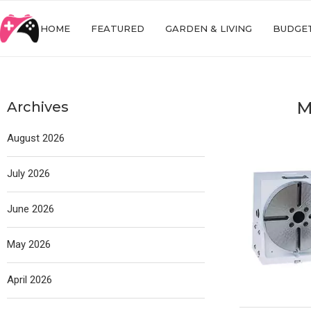
HOME
FEATURED
GARDEN & LIVING
BUDGET
M
Archives
August 2026
July 2026
June 2026
May 2026
April 2026