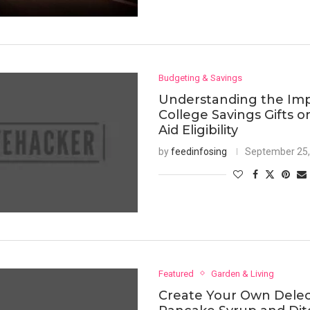
Budgeting & Savings
Understanding the Imp
College Savings Gifts o
Aid Eligibility
by
feedinfosing
September 25,
Featured
Garden & Living
Create Your Own Dele