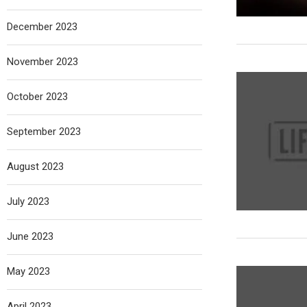
December 2023
November 2023
October 2023
September 2023
August 2023
July 2023
June 2023
May 2023
April 2023