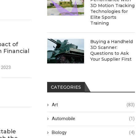
3D Motion Tracking
Technologies for
Elite Sports
Training
Buying a Handheld
act of
3D Scanner:
n Financial
Questions to Ask
Your Supplier First
 2023
CATEGORIES
Art
(83)
Automobile
(1)
ctable
Biology
(4)