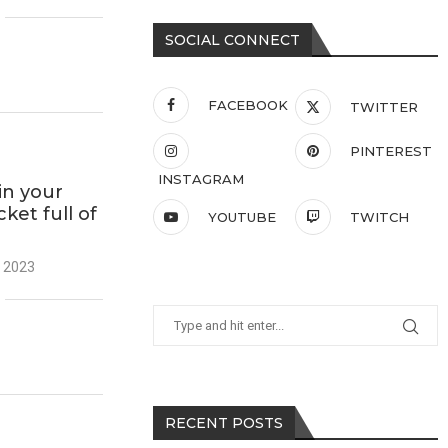
SOCIAL CONNECT
FACEBOOK
TWITTER
PINTEREST
INSTAGRAM
in your
ket full of
YOUTUBE
TWITCH
 2023
RECENT POSTS