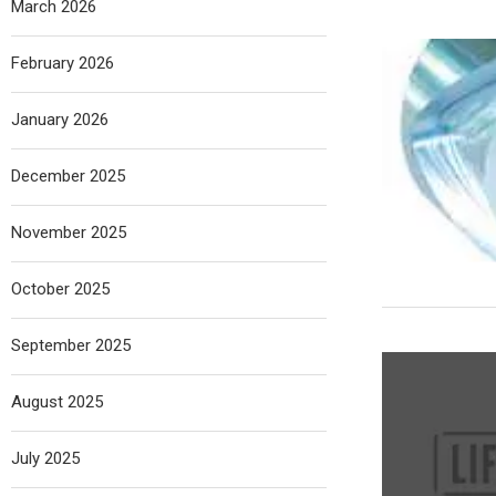
March 2026
February 2026
January 2026
December 2025
November 2025
October 2025
September 2025
August 2025
July 2025