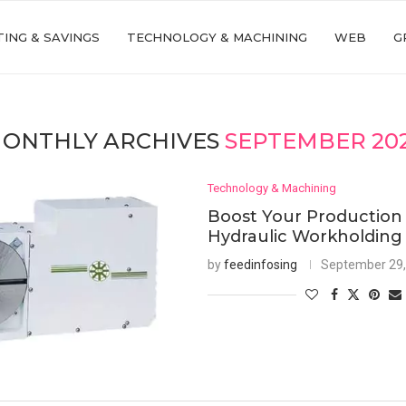
ING & SAVINGS
TECHNOLOGY & MACHINING
WEB
G
ONTHLY ARCHIVES
SEPTEMBER 20
Technology & Machining
Boost Your Production
Hydraulic Workholding
by
feedinfosing
September 29,