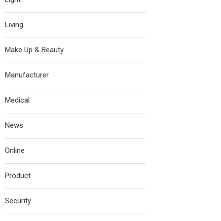
Living
Make Up & Beauty
Manufacturer
Medical
News
Online
Product
Security