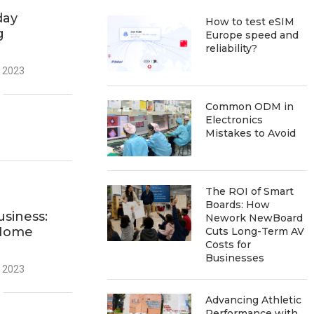
day
How to test eSIM
g
Europe speed and
reliability?
 2023
Common ODM in
Electronics
Mistakes to Avoid
The ROI of Smart
Boards: How
usiness:
Nework NewBoard
 Home
Cuts Long-Term AV
Costs for
Businesses
 2023
Advancing Athletic
Performance with