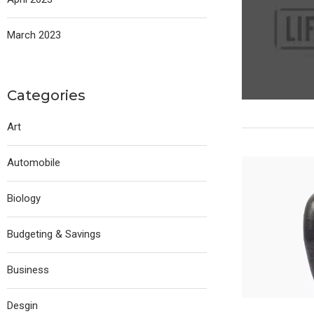
March 2023
Categories
Art
Automobile
Biology
Budgeting & Savings
Business
Desgin