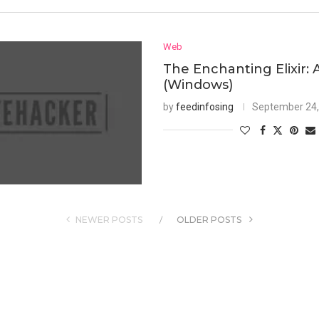
Web
The Enchanting Elixir: 
(Windows)
by
feedinfosing
September 24,
NEWER POSTS
OLDER POSTS