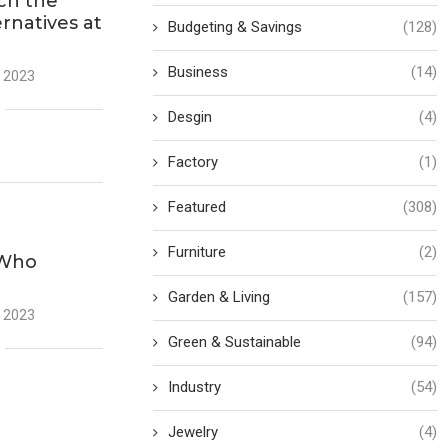
ch the
ernatives at
Budgeting & Savings
(128)
Business
(14)
 2023
Desgin
(4)
Factory
(1)
Featured
(308)
Furniture
(2)
 Who
Garden & Living
(157)
 2023
Green & Sustainable
(94)
Industry
(54)
Jewelry
(4)