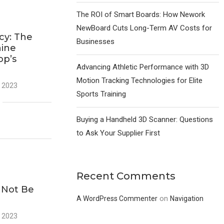
The ROI of Smart Boards: How Nework
NewBoard Cuts Long-Term AV Costs for
ncy: The
Businesses
hine
op’s
Advancing Athletic Performance with 3D
Motion Tracking Technologies for Elite
 2023
Sports Training
Buying a Handheld 3D Scanner: Questions
to Ask Your Supplier First
Recent Comments
g
 Not Be
on
A WordPress Commenter
Navigation
 2023