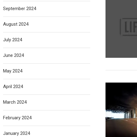
September 2024
August 2024
July 2024
June 2024
May 2024
April 2024
March 2024
February 2024
January 2024