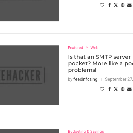
Featured
Web
Is that an SMTP server 
pocket? More like a poc
problems!
by
feedinfosing
September 27,
Budgeting & Savings