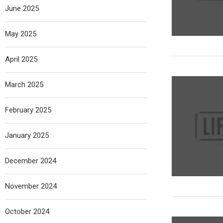
June 2025
May 2025
April 2025
March 2025
February 2025
January 2025
December 2024
November 2024
October 2024