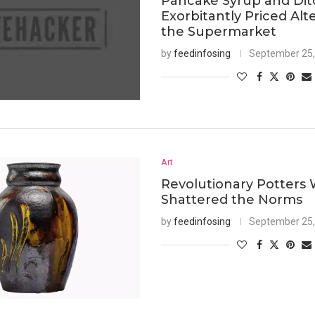
Pancake Syrup and Dit
Exorbitantly Priced Alt
the Supermarket
by
feedinfosing
September 25,
Art
Revolutionary Potters
Shattered the Norms
by
feedinfosing
September 25,