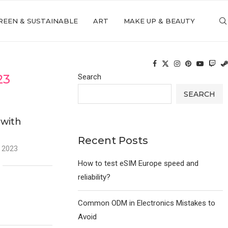
REEN & SUSTAINABLE
ART
MAKE UP & BEAUTY
23
Search
SEARCH
 with
Recent Posts
 2023
How to test eSIM Europe speed and
reliability?
Common ODM in Electronics Mistakes to
Avoid