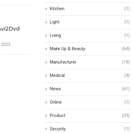
Kitchen
(1)
Light
(1)
Avi2Dvd
Living
(1)
 2023
Make Up & Beauty
(64)
Manufacturer
(19)
Medical
(4)
News
(61)
Online
(1)
Product
(35)
Security
(1)