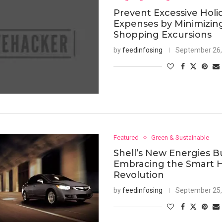
Prevent Excessive Holi
Expenses by Minimizin
Shopping Excursions
by
feedinfosing
September 26,
Featured
Green & Sustainable
Shell’s New Energies B
Embracing the Smart
Revolution
by
feedinfosing
September 25,