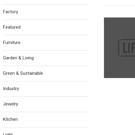
Factory
Featured
Furniture
Garden & Living
Green & Sustainable
Industry
Jewelry
Kitchen
Light