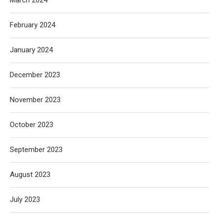
March 2024
February 2024
January 2024
December 2023
November 2023
October 2023
September 2023
August 2023
July 2023