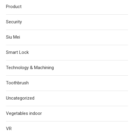
Product
Security
Siu Mei
Smart Lock
Technology & Machining
Toothbrush
Uncategorized
Vegetables indoor
VR