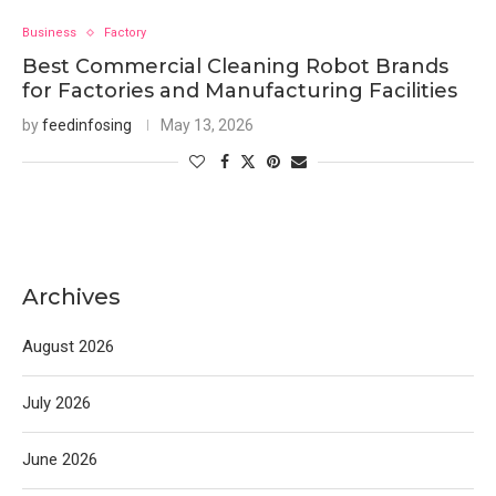
Business
Factory
Best Commercial Cleaning Robot Brands
for Factories and Manufacturing Facilities
by
feedinfosing
May 13, 2026
Archives
August 2026
July 2026
June 2026