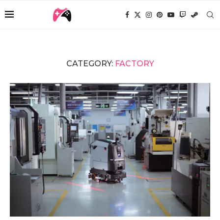
CATEGORY:
FACTORY