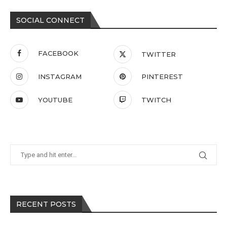
SOCIAL CONNECT
FACEBOOK
TWITTER
INSTAGRAM
PINTEREST
YOUTUBE
TWITCH
RECENT POSTS