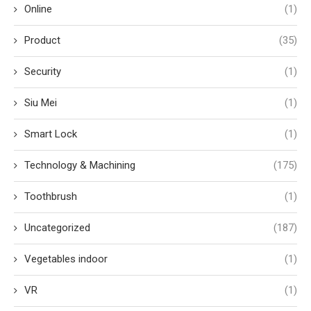
Online
(1)
Product
(35)
Security
(1)
Siu Mei
(1)
Smart Lock
(1)
Technology & Machining
(175)
Toothbrush
(1)
Uncategorized
(187)
Vegetables indoor
(1)
VR
(1)