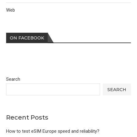
Web
ON FACEBOOK
Search
SEARCH
Recent Posts
How to test eSIM Europe speed and reliability?