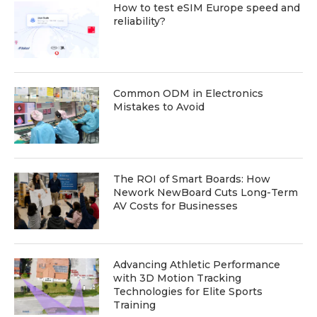
How to test eSIM Europe speed and
reliability?
Common ODM in Electronics
Mistakes to Avoid
The ROI of Smart Boards: How
Nework NewBoard Cuts Long-Term
AV Costs for Businesses
Advancing Athletic Performance
with 3D Motion Tracking
Technologies for Elite Sports
Training