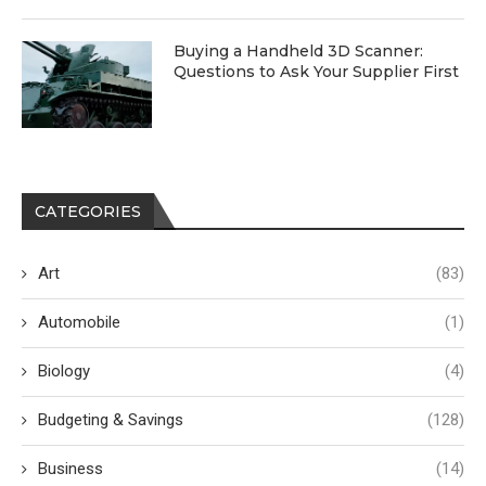
Buying a Handheld 3D Scanner:
Questions to Ask Your Supplier First
CATEGORIES
Art
(83)
Automobile
(1)
Biology
(4)
Budgeting & Savings
(128)
Business
(14)