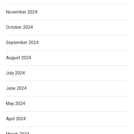
November 2024
October 2024
September 2024
August 2024
July 2024
June 2024
May 2024
April 2024