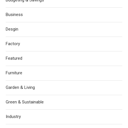
Budgeting & Savings
Business
Desgin
Factory
Featured
Furniture
Garden & Living
Green & Sustainable
Industry