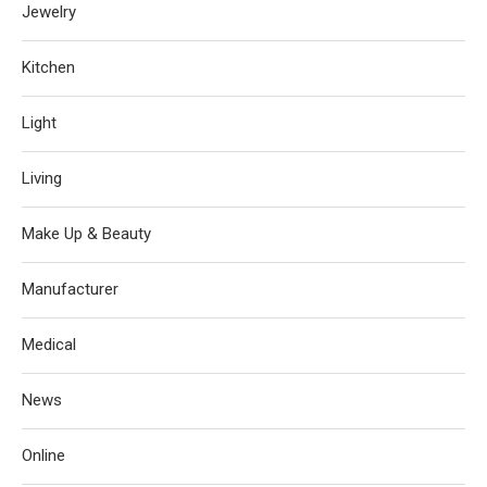
Jewelry
Kitchen
Light
Living
Make Up & Beauty
Manufacturer
Medical
News
Online