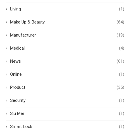
Living
(1)
Make Up & Beauty
(64)
Manufacturer
(19)
Medical
(4)
News
(61)
Online
(1)
Product
(35)
Security
(1)
Siu Mei
(1)
Smart Lock
(1)