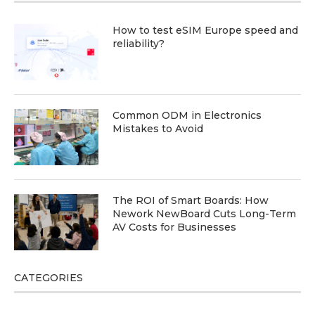
How to test eSIM Europe speed and
reliability?
Common ODM in Electronics
Mistakes to Avoid
The ROI of Smart Boards: How
Nework NewBoard Cuts Long-Term
AV Costs for Businesses
CATEGORIES