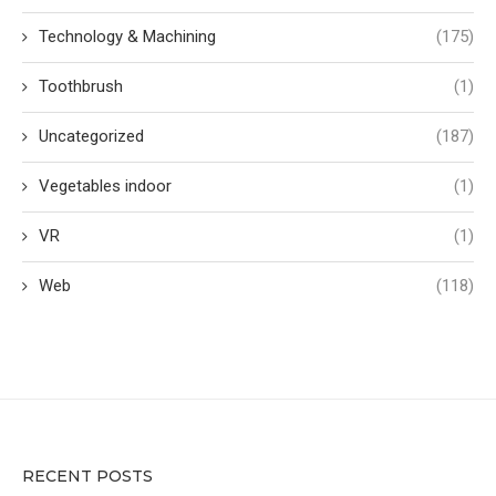
Technology & Machining
(175)
Toothbrush
(1)
Uncategorized
(187)
Vegetables indoor
(1)
VR
(1)
Web
(118)
RECENT POSTS