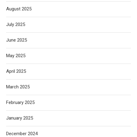
August 2025
July 2025
June 2025
May 2025
April 2025
March 2025
February 2025
January 2025
December 2024