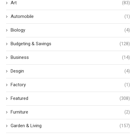
Art
(83)
Automobile
(1)
Biology
(4)
Budgeting & Savings
(128)
Business
(14)
Desgin
(4)
Factory
(1)
Featured
(308)
Furniture
(2)
Garden & Living
(157)