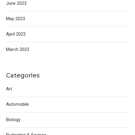
June 2023
May 2023
April 2023
March 2023
Categories
Art
Automobile
Biology