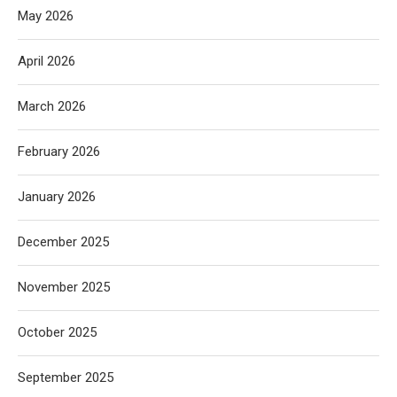
May 2026
April 2026
March 2026
February 2026
January 2026
December 2025
November 2025
October 2025
September 2025