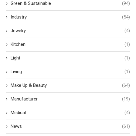
Green & Sustainable
(94)
Industry
(54)
Jewelry
(4)
Kitchen
(1)
Light
(1)
Living
(1)
Make Up & Beauty
(64)
Manufacturer
(19)
Medical
(4)
News
(61)