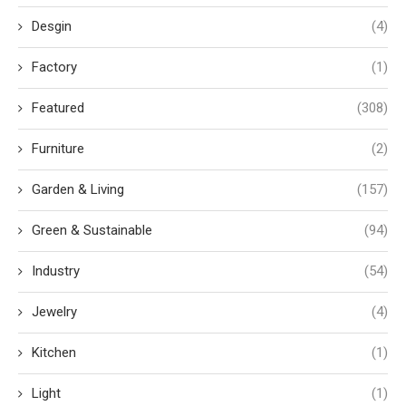
Desgin
(4)
Factory
(1)
Featured
(308)
Furniture
(2)
Garden & Living
(157)
Green & Sustainable
(94)
Industry
(54)
Jewelry
(4)
Kitchen
(1)
Light
(1)