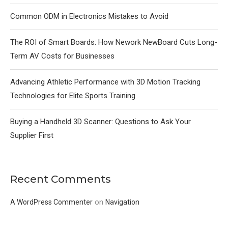
Common ODM in Electronics Mistakes to Avoid
The ROI of Smart Boards: How Nework NewBoard Cuts Long-
Term AV Costs for Businesses
Advancing Athletic Performance with 3D Motion Tracking
Technologies for Elite Sports Training
Buying a Handheld 3D Scanner: Questions to Ask Your
Supplier First
Recent Comments
on
A WordPress Commenter
Navigation