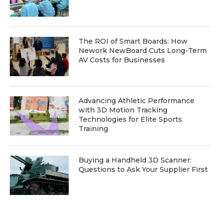
The ROI of Smart Boards: How
Nework NewBoard Cuts Long-Term
AV Costs for Businesses
Advancing Athletic Performance
with 3D Motion Tracking
Technologies for Elite Sports
Training
Buying a Handheld 3D Scanner:
Questions to Ask Your Supplier First