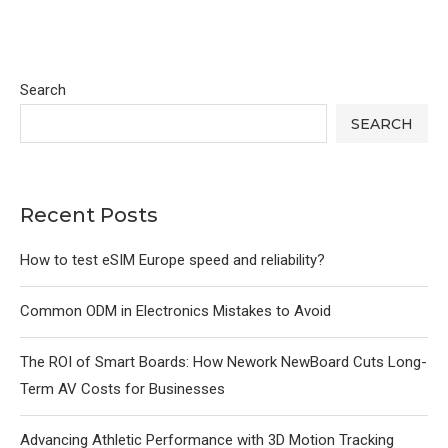
Search
SEARCH
Recent Posts
How to test eSIM Europe speed and reliability?
Common ODM in Electronics Mistakes to Avoid
The ROI of Smart Boards: How Nework NewBoard Cuts Long-
Term AV Costs for Businesses
Advancing Athletic Performance with 3D Motion Tracking