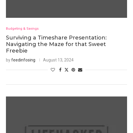
Budgeting & Savings
Surviving a Timeshare Presentation:
Navigating the Maze for that Sweet
Freebie
by
feedinfosing
August 13, 2024