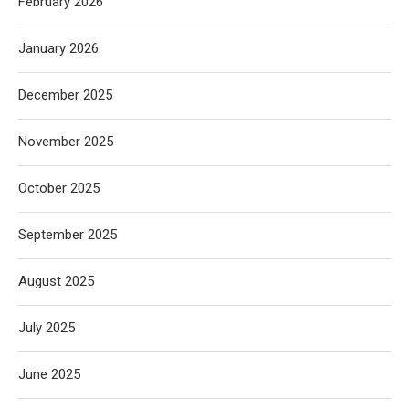
February 2026
January 2026
December 2025
November 2025
October 2025
September 2025
August 2025
July 2025
June 2025