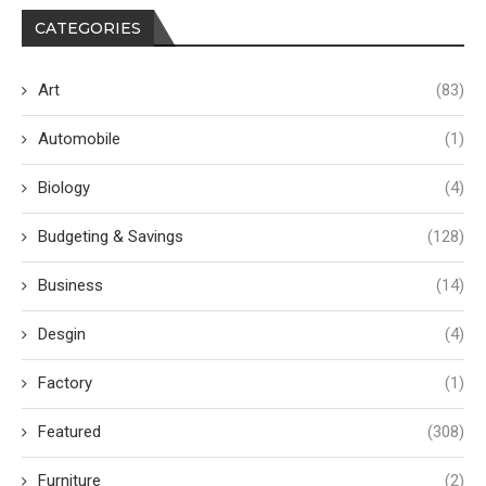
CATEGORIES
Art
(83)
Automobile
(1)
Biology
(4)
Budgeting & Savings
(128)
Business
(14)
Desgin
(4)
Factory
(1)
Featured
(308)
Furniture
(2)