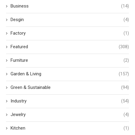
Business
(14)
Desgin
(4)
Factory
(1)
Featured
(308)
Furniture
(2)
Garden & Living
(157)
Green & Sustainable
(94)
Industry
(54)
Jewelry
(4)
Kitchen
(1)