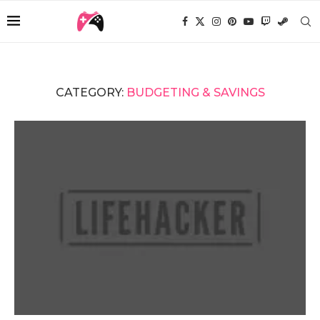
CATEGORY:
BUDGETING & SAVINGS