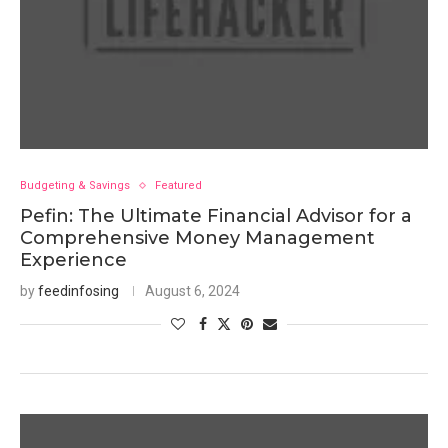
Budgeting & Savings
Featured
Pefin: The Ultimate Financial Advisor for a
Comprehensive Money Management
Experience
by
feedinfosing
August 6, 2024