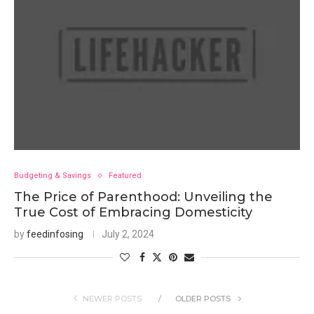
Budgeting & Savings
Featured
The Price of Parenthood: Unveiling the
True Cost of Embracing Domesticity
by
feedinfosing
July 2, 2024
NEWER POSTS
OLDER POSTS