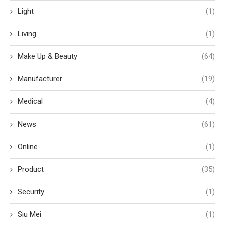
Light
(1)
Living
(1)
Make Up & Beauty
(64)
Manufacturer
(19)
Medical
(4)
News
(61)
Online
(1)
Product
(35)
Security
(1)
Siu Mei
(1)