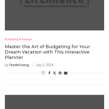
Budgeting & Savings
Master the Art of Budgeting for Your
Dream Vacation with This Interactive
Planner
by
feedinfosing
July 5, 2024