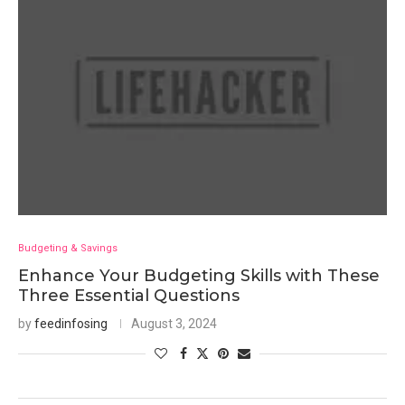
Budgeting & Savings
Enhance Your Budgeting Skills with These
Three Essential Questions
by
feedinfosing
August 3, 2024