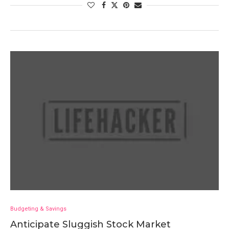
Budgeting & Savings
Anticipate Sluggish Stock Market