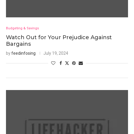
Budgeting & Savings
Watch Out for Your Prejudice Against
Bargains
by
feedinfosing
July 19, 2024