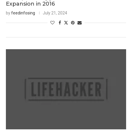
Expansion in 2016
by
feedinfosing
July 21, 2024