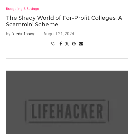
Budgeting & Savings
The Shady World of For-Profit Colleges: A
Scammin’ Scheme
by
feedinfosing
August 21, 2024