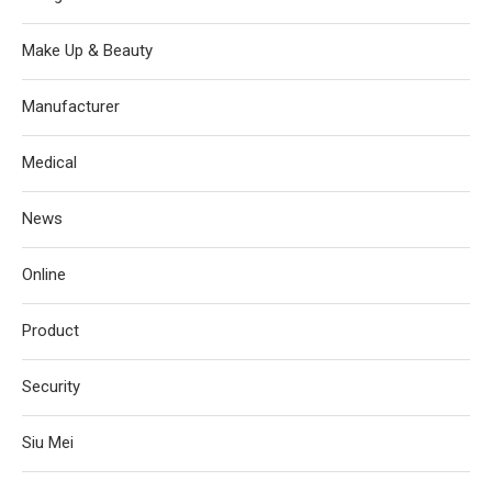
Make Up & Beauty
Manufacturer
Medical
News
Online
Product
Security
Siu Mei