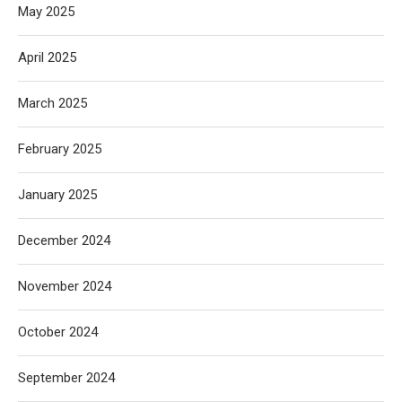
May 2025
April 2025
March 2025
February 2025
January 2025
December 2024
November 2024
October 2024
September 2024