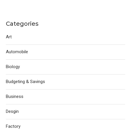
Categories
Art
Automobile
Biology
Budgeting & Savings
Business
Desgin
Factory