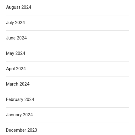
August 2024
July 2024
June 2024
May 2024
April 2024
March 2024
February 2024
January 2024
December 2023