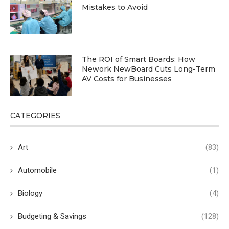
Mistakes to Avoid
The ROI of Smart Boards: How
Nework NewBoard Cuts Long-Term
AV Costs for Businesses
CATEGORIES
Art
(83)
Automobile
(1)
Biology
(4)
Budgeting & Savings
(128)