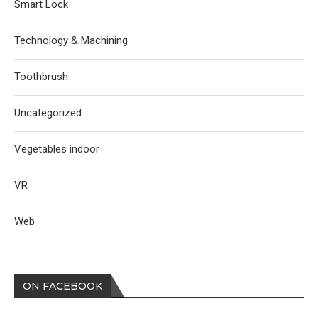
Smart Lock
Technology & Machining
Toothbrush
Uncategorized
Vegetables indoor
VR
Web
ON FACEBOOK