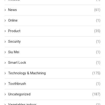
News
(61)
Online
(1)
Product
(35)
Security
(1)
Siu Mei
(1)
Smart Lock
(1)
Technology & Machining
(175)
Toothbrush
(1)
Uncategorized
(187)
Vegetables indoor
(1)