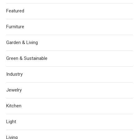
Featured
Furniture
Garden & Living
Green & Sustainable
Industry
Jewelry
Kitchen
Light
Living