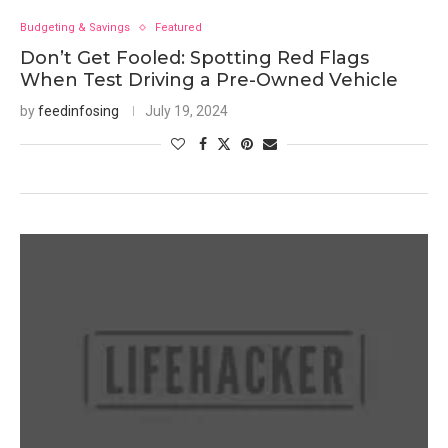
Budgeting & Savings
Featured
Don’t Get Fooled: Spotting Red Flags
When Test Driving a Pre-Owned Vehicle
by
feedinfosing
July 19, 2024