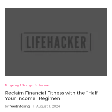
Budgeting & Savings
Featured
Reclaim Financial Fitness with the “Half
Your Income” Regimen
by
feedinfosing
August 1, 2024