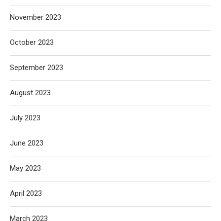
November 2023
October 2023
September 2023
August 2023
July 2023
June 2023
May 2023
April 2023
March 2023