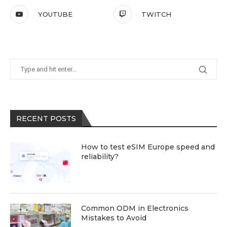
YOUTUBE
TWITCH
RECENT POSTS
How to test eSIM Europe speed and
reliability?
Common ODM in Electronics
Mistakes to Avoid