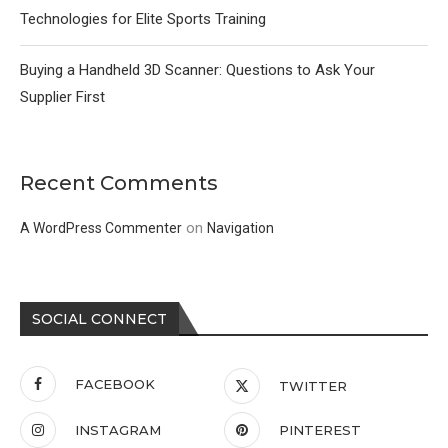
Technologies for Elite Sports Training
Buying a Handheld 3D Scanner: Questions to Ask Your
Supplier First
Recent Comments
on
A WordPress Commenter
Navigation
SOCIAL CONNECT
FACEBOOK
TWITTER
INSTAGRAM
PINTEREST