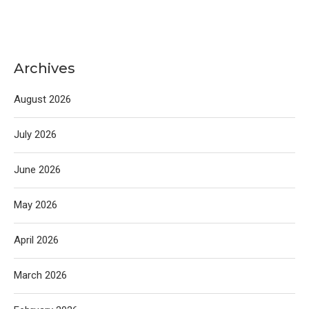
Archives
August 2026
July 2026
June 2026
May 2026
April 2026
March 2026