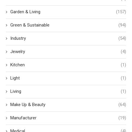
Garden & Living
(157)
Green & Sustainable
(94)
Industry
(54)
Jewelry
(4)
Kitchen
(1)
Light
(1)
Living
(1)
Make Up & Beauty
(64)
Manufacturer
(19)
Medical
(4)