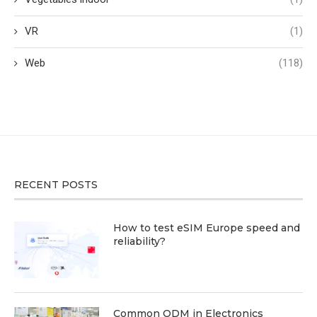
VR
(1)
Web
(118)
RECENT POSTS
How to test eSIM Europe speed and
reliability?
Common ODM in Electronics