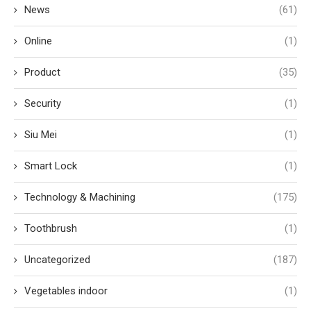
News
(61)
Online
(1)
Product
(35)
Security
(1)
Siu Mei
(1)
Smart Lock
(1)
Technology & Machining
(175)
Toothbrush
(1)
Uncategorized
(187)
Vegetables indoor
(1)