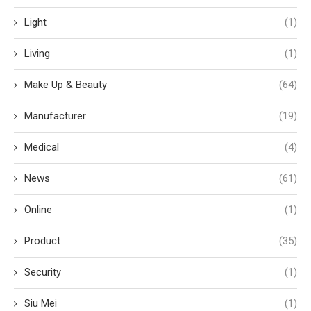
Light
(1)
Living
(1)
Make Up & Beauty
(64)
Manufacturer
(19)
Medical
(4)
News
(61)
Online
(1)
Product
(35)
Security
(1)
Siu Mei
(1)