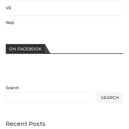
VR
Web
ON FACEBOOK
Search
SEARCH
Recent Posts