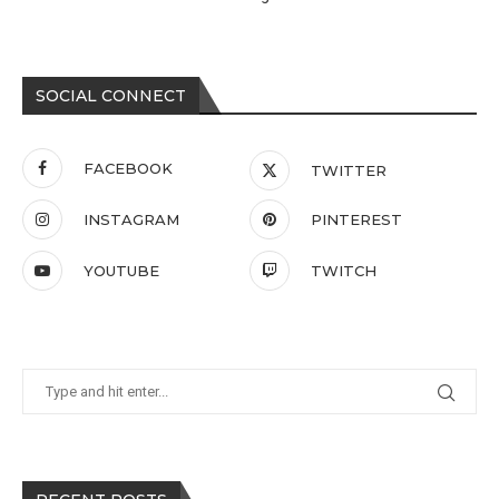
SOCIAL CONNECT
FACEBOOK
TWITTER
INSTAGRAM
PINTEREST
YOUTUBE
TWITCH