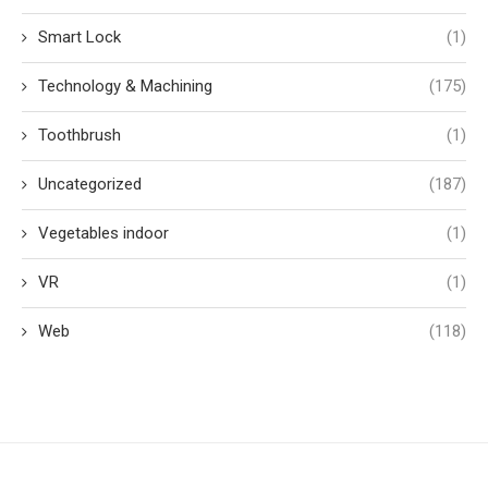
Smart Lock
(1)
Technology & Machining
(175)
Toothbrush
(1)
Uncategorized
(187)
Vegetables indoor
(1)
VR
(1)
Web
(118)