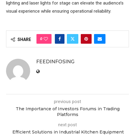
lighting and laser lights for stage can elevate the audience’s
visual experience while ensuring operational reliability.
0
SHARE
FEEDINFOSING
previous post
The Importance of Investors Forums in Trading
Platforms
next post
Efficient Solutions in Industrial Kitchen Equipment