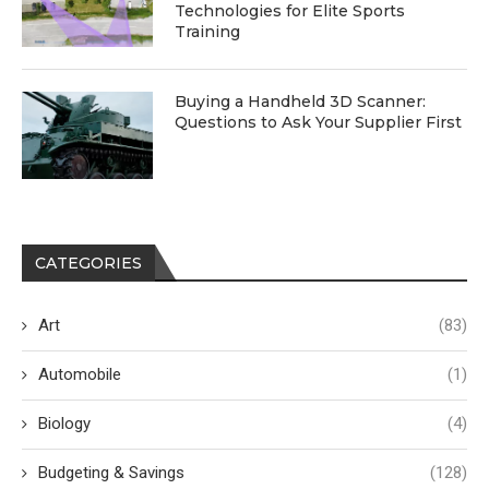
Technologies for Elite Sports
Training
Buying a Handheld 3D Scanner:
Questions to Ask Your Supplier First
CATEGORIES
Art
(83)
Automobile
(1)
Biology
(4)
Budgeting & Savings
(128)