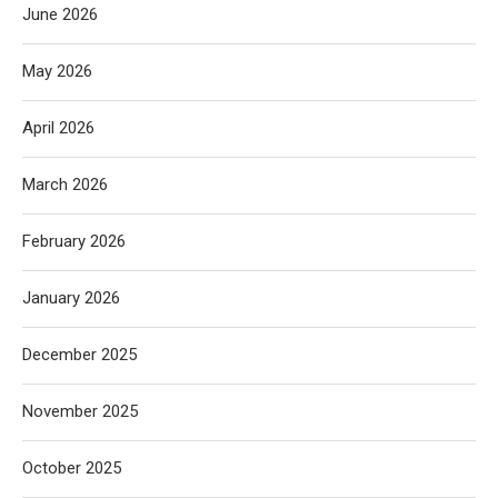
June 2026
May 2026
April 2026
March 2026
February 2026
January 2026
December 2025
November 2025
October 2025