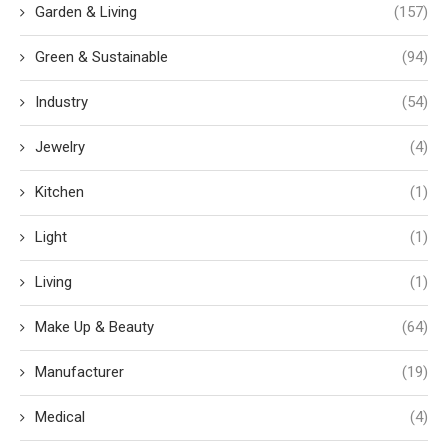
Garden & Living
(157)
Green & Sustainable
(94)
Industry
(54)
Jewelry
(4)
Kitchen
(1)
Light
(1)
Living
(1)
Make Up & Beauty
(64)
Manufacturer
(19)
Medical
(4)