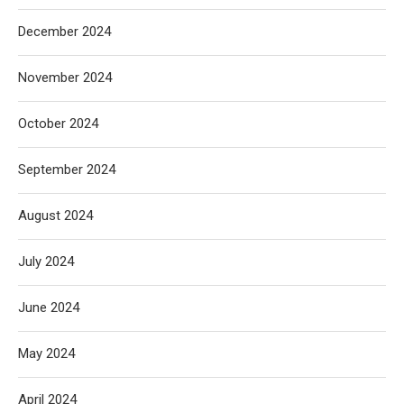
December 2024
November 2024
October 2024
September 2024
August 2024
July 2024
June 2024
May 2024
April 2024