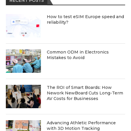
RECENT POSTS
How to test eSIM Europe speed and
reliability?
Common ODM in Electronics
Mistakes to Avoid
The ROI of Smart Boards: How
Nework NewBoard Cuts Long-Term
AV Costs for Businesses
Advancing Athletic Performance
with 3D Motion Tracking