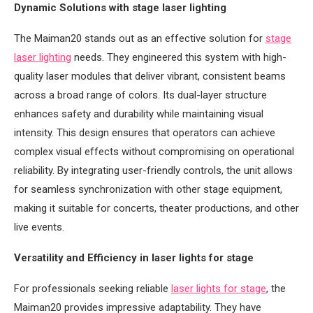
Dynamic Solutions with stage laser lighting
The Maiman20 stands out as an effective solution for
stage
laser lighting
needs. They engineered this system with high-
quality laser modules that deliver vibrant, consistent beams
across a broad range of colors. Its dual-layer structure
enhances safety and durability while maintaining visual
intensity. This design ensures that operators can achieve
complex visual effects without compromising on operational
reliability. By integrating user-friendly controls, the unit allows
for seamless synchronization with other stage equipment,
making it suitable for concerts, theater productions, and other
live events.
Versatility and Efficiency in laser lights for stage
For professionals seeking reliable
laser lights for stage
, the
Maiman20 provides impressive adaptability. They have