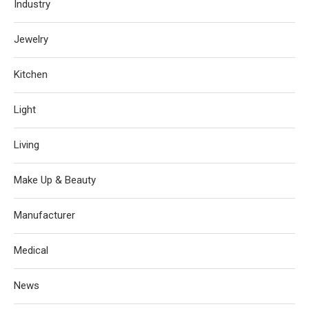
Industry
Jewelry
Kitchen
Light
Living
Make Up & Beauty
Manufacturer
Medical
News