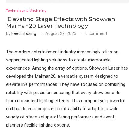
Technology & Machining
Elevating Stage Effects with Showven
Maiman20 Laser Technology
by
Feedinfosing
August 29, 2025
0 comment
The modern entertainment industry increasingly relies on
sophisticated lighting solutions to create memorable
experiences. Among the array of options, Showven Laser has
developed the Maiman20, a versatile system designed to
elevate live performances. They have focused on combining
reliability with precision, ensuring that every show benefits
from consistent lighting effects. This compact yet powerful
unit has been recognized for its ability to adapt to a wide
variety of stage setups, offering performers and event
planners flexible lighting options.