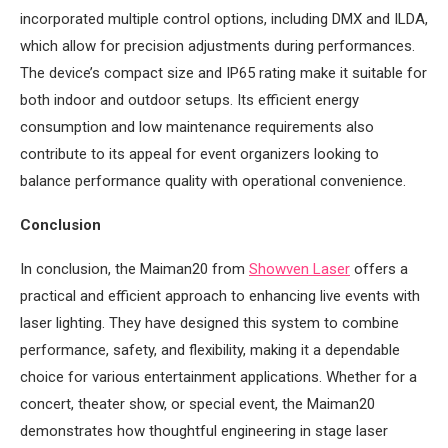
incorporated multiple control options, including DMX and ILDA,
which allow for precision adjustments during performances.
The device’s compact size and IP65 rating make it suitable for
both indoor and outdoor setups. Its efficient energy
consumption and low maintenance requirements also
contribute to its appeal for event organizers looking to
balance performance quality with operational convenience.
Conclusion
In conclusion, the Maiman20 from
Showven Laser
offers a
practical and efficient approach to enhancing live events with
laser lighting. They have designed this system to combine
performance, safety, and flexibility, making it a dependable
choice for various entertainment applications. Whether for a
concert, theater show, or special event, the Maiman20
demonstrates how thoughtful engineering in stage laser