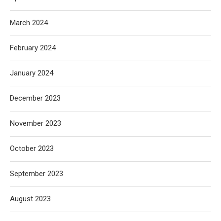
March 2024
February 2024
January 2024
December 2023
November 2023
October 2023
September 2023
August 2023