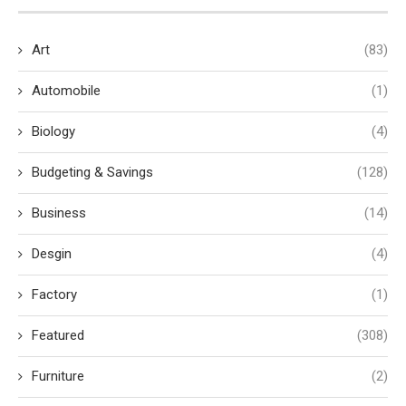
Art
(83)
Automobile
(1)
Biology
(4)
Budgeting & Savings
(128)
Business
(14)
Desgin
(4)
Factory
(1)
Featured
(308)
Furniture
(2)