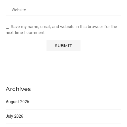
Save my name, email, and website in this browser for the
next time I comment.
Archives
August 2026
July 2026