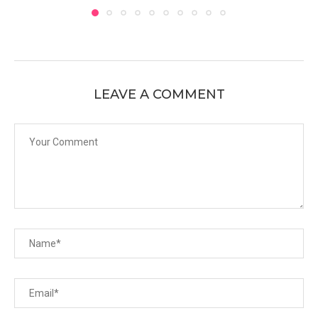
LEAVE A COMMENT