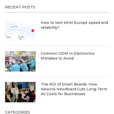
RECENT POSTS
How to test eSIM Europe speed and
reliability?
Common ODM in Electronics
Mistakes to Avoid
The ROI of Smart Boards: How
Nework NewBoard Cuts Long-Term
AV Costs for Businesses
CATEGORIES