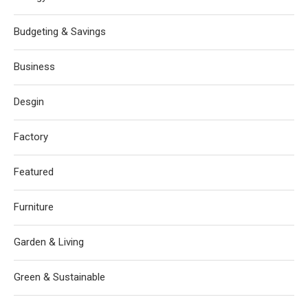
Budgeting & Savings
Business
Desgin
Factory
Featured
Furniture
Garden & Living
Green & Sustainable