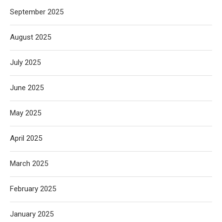
September 2025
August 2025
July 2025
June 2025
May 2025
April 2025
March 2025
February 2025
January 2025