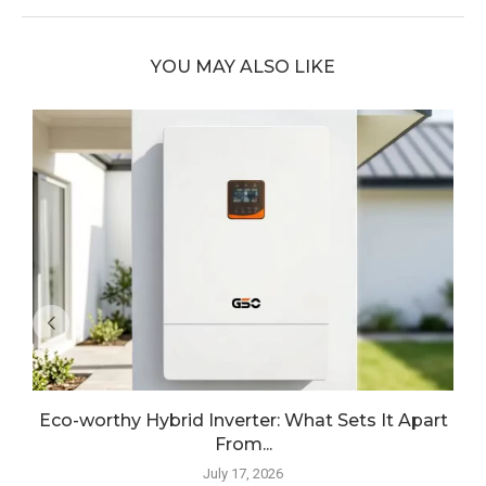
YOU MAY ALSO LIKE
Eco-worthy Hybrid Inverter: What Sets It Apart
From...
July 17, 2026