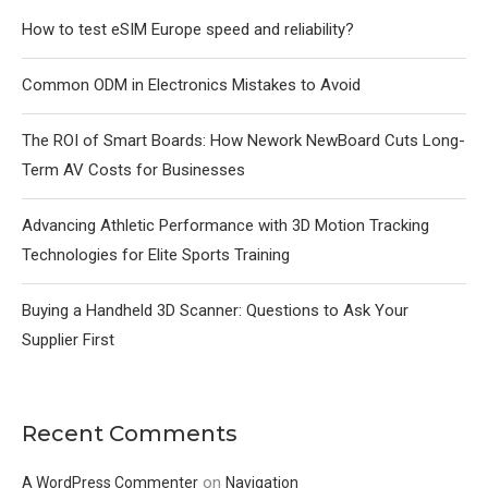
How to test eSIM Europe speed and reliability?
Common ODM in Electronics Mistakes to Avoid
The ROI of Smart Boards: How Nework NewBoard Cuts Long-
Term AV Costs for Businesses
Advancing Athletic Performance with 3D Motion Tracking
Technologies for Elite Sports Training
Buying a Handheld 3D Scanner: Questions to Ask Your
Supplier First
Recent Comments
on
A WordPress Commenter
Navigation