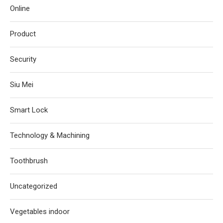
Online
Product
Security
Siu Mei
Smart Lock
Technology & Machining
Toothbrush
Uncategorized
Vegetables indoor