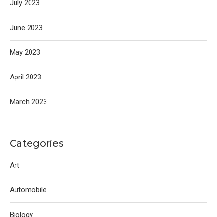
July 2023
June 2023
May 2023
April 2023
March 2023
Categories
Art
Automobile
Biology