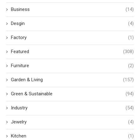
Business
(14)
Desgin
(4)
Factory
(1)
Featured
(308)
Furniture
(2)
Garden & Living
(157)
Green & Sustainable
(94)
Industry
(54)
Jewelry
(4)
Kitchen
(1)