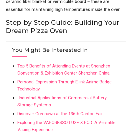
ceramic fiber blanket or vermiculite board – these are
essential for maintaining high temperatures inside the oven.
Step-by-Step Guide: Building Your
Dream Pizza Oven
You Might Be Interested In
Top 5 Benefits of Attending Events at Shenzhen
Convention & Exhibition Center Shenzhen China
Personal Expression Through E-ink Anime Badge
Technology
Industrial Applications of Commercial Battery
Storage Systems
Discover Greenawn at the 136th Canton Fair
Exploring the VAPORESSO LUXE X POD: A Versatile
Vaping Experience