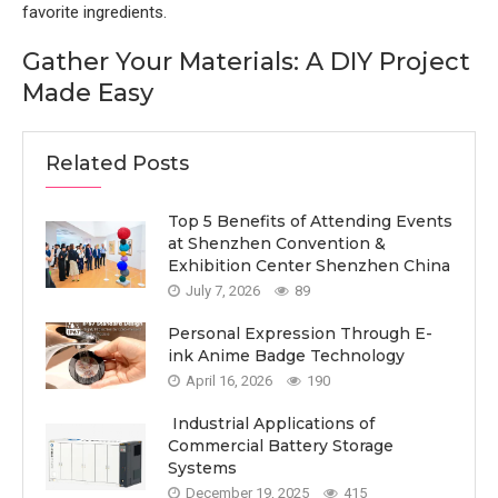
favorite ingredients.
Gather Your Materials: A DIY Project
Made Easy
Related Posts
Top 5 Benefits of Attending Events
at Shenzhen Convention &
Exhibition Center Shenzhen China
July 7, 2026
89
Personal Expression Through E-
ink Anime Badge Technology
April 16, 2026
190
Industrial Applications of
Commercial Battery Storage
Systems
December 19, 2025
415