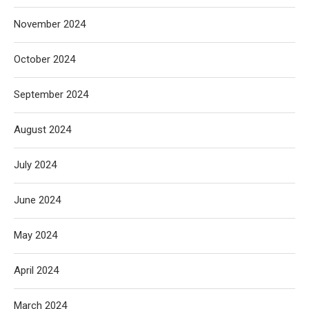
November 2024
October 2024
September 2024
August 2024
July 2024
June 2024
May 2024
April 2024
March 2024