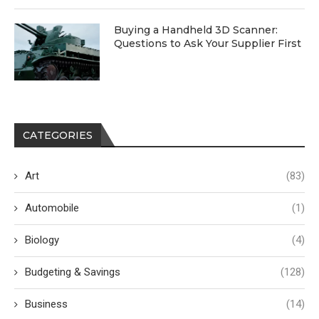
Buying a Handheld 3D Scanner:
Questions to Ask Your Supplier First
CATEGORIES
Art
(83)
Automobile
(1)
Biology
(4)
Budgeting & Savings
(128)
Business
(14)