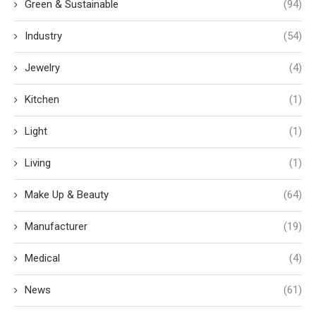
Green & Sustainable
(94)
Industry
(54)
Jewelry
(4)
Kitchen
(1)
Light
(1)
Living
(1)
Make Up & Beauty
(64)
Manufacturer
(19)
Medical
(4)
News
(61)