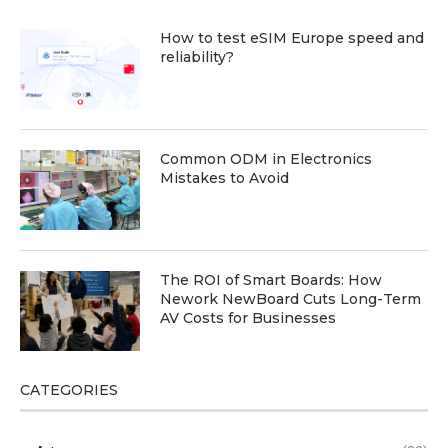
How to test eSIM Europe speed and
reliability?
Common ODM in Electronics
Mistakes to Avoid
The ROI of Smart Boards: How
Nework NewBoard Cuts Long-Term
AV Costs for Businesses
CATEGORIES