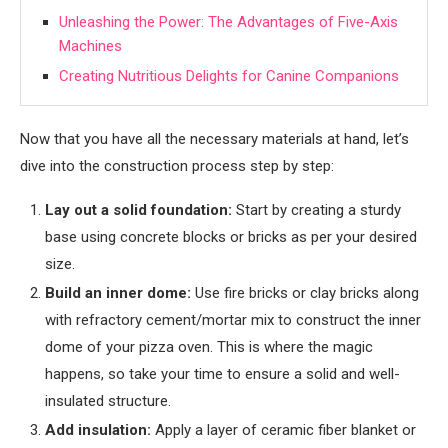
Unleashing the Power: The Advantages of Five-Axis
Machines
Creating Nutritious Delights for Canine Companions
Now that you have all the necessary materials at hand, let’s
dive into the construction process step by step:
Lay out a solid foundation:
Start by creating a sturdy
base using concrete blocks or bricks as per your desired
size.
Build an inner dome:
Use fire bricks or clay bricks along
with refractory cement/mortar mix to construct the inner
dome of your pizza oven. This is where the magic
happens, so take your time to ensure a solid and well-
insulated structure.
Add insulation:
Apply a layer of ceramic fiber blanket or