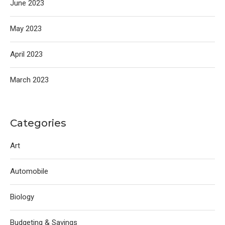
June 2023
May 2023
April 2023
March 2023
Categories
Art
Automobile
Biology
Budgeting & Savings