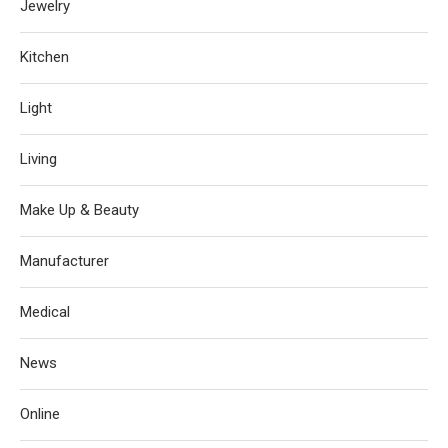
Jewelry
Kitchen
Light
Living
Make Up & Beauty
Manufacturer
Medical
News
Online