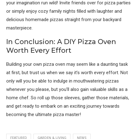
your imagination run wild! Invite friends over for pizza parties
or simply enjoy cozy family nights filled with laughter and
delicious homemade pizzas straight from your backyard
masterpiece.
In Conclusion: A DIY Pizza Oven
Worth Every Effort
Building your own pizza oven may seem like a daunting task
at first, but trust us when we say it’s worth every effort. Not
only will you be able to indulge in mouthwatering pizzas
whenever you please, but you’ll also gain valuable skills as a
home chef. So roll up those sleeves, gather those materials,
and get ready to embark on an exciting journey towards
becoming the ultimate pizza master!
FEATURED
GARDEN & LIVING
NEWS