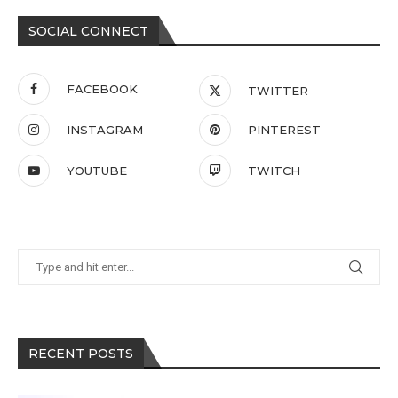
SOCIAL CONNECT
FACEBOOK
TWITTER
INSTAGRAM
PINTEREST
YOUTUBE
TWITCH
RECENT POSTS