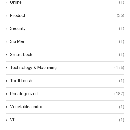
Online
(1)
Product
(35)
Security
(1)
Siu Mei
(1)
Smart Lock
(1)
Technology & Machining
(175)
Toothbrush
(1)
Uncategorized
(187)
Vegetables indoor
(1)
VR
(1)