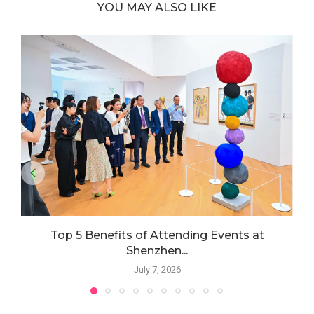
YOU MAY ALSO LIKE
Top 5 Benefits of Attending Events at
Shenzhen...
July 7, 2026