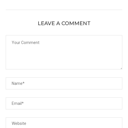
LEAVE A COMMENT