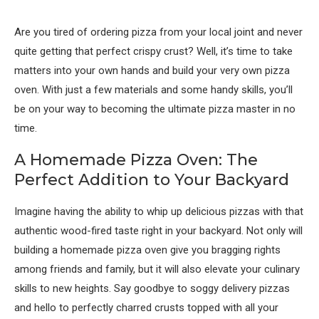
Are you tired of ordering pizza from your local joint and never
quite getting that perfect crispy crust? Well, it’s time to take
matters into your own hands and build your very own pizza
oven. With just a few materials and some handy skills, you’ll
be on your way to becoming the ultimate pizza master in no
time.
A Homemade Pizza Oven: The
Perfect Addition to Your Backyard
Imagine having the ability to whip up delicious pizzas with that
authentic wood-fired taste right in your backyard. Not only will
building a homemade pizza oven give you bragging rights
among friends and family, but it will also elevate your culinary
skills to new heights. Say goodbye to soggy delivery pizzas
and hello to perfectly charred crusts topped with all your