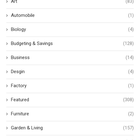
Art
(83)
Automobile
(1)
Biology
(4)
Budgeting & Savings
(128)
Business
(14)
Desgin
(4)
Factory
(1)
Featured
(308)
Furniture
(2)
Garden & Living
(157)