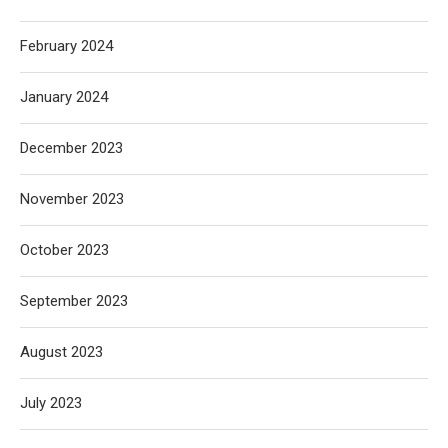
February 2024
January 2024
December 2023
November 2023
October 2023
September 2023
August 2023
July 2023