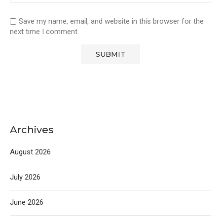
Save my name, email, and website in this browser for the
next time I comment.
Archives
August 2026
July 2026
June 2026