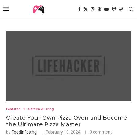
Featured
Garden & Living
Create Your Own Pizza Oven and Become
the Ultimate Pizza Master
by
Feedinfosing
February 10, 2024
0 comment