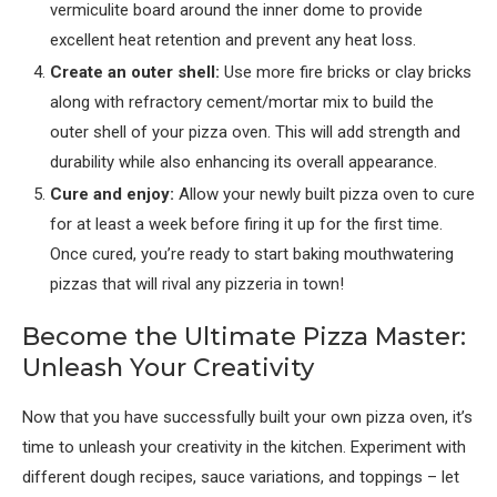
vermiculite board around the inner dome to provide
excellent heat retention and prevent any heat loss.
Create an outer shell:
Use more fire bricks or clay bricks
along with refractory cement/mortar mix to build the
outer shell of your pizza oven. This will add strength and
durability while also enhancing its overall appearance.
Cure and enjoy:
Allow your newly built pizza oven to cure
for at least a week before firing it up for the first time.
Once cured, you’re ready to start baking mouthwatering
pizzas that will rival any pizzeria in town!
Become the Ultimate Pizza Master:
Unleash Your Creativity
Now that you have successfully built your own pizza oven, it’s
time to unleash your creativity in the kitchen. Experiment with
different dough recipes, sauce variations, and toppings – let