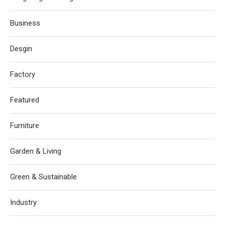
Business
Desgin
Factory
Featured
Furniture
Garden & Living
Green & Sustainable
Industry