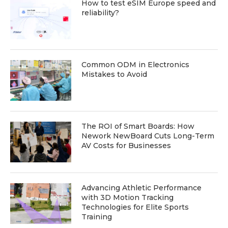
How to test eSIM Europe speed and
reliability?
Common ODM in Electronics
Mistakes to Avoid
The ROI of Smart Boards: How
Nework NewBoard Cuts Long-Term
AV Costs for Businesses
Advancing Athletic Performance
with 3D Motion Tracking
Technologies for Elite Sports
Training