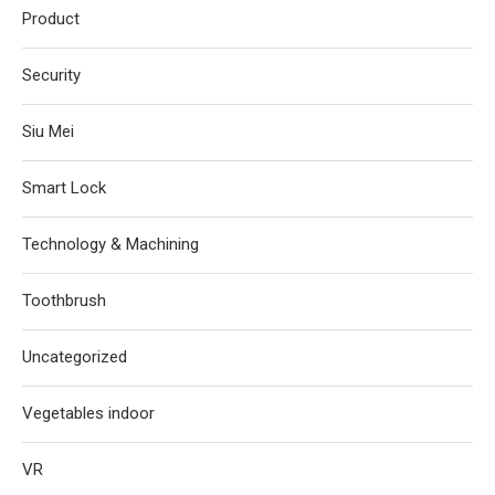
Product
Security
Siu Mei
Smart Lock
Technology & Machining
Toothbrush
Uncategorized
Vegetables indoor
VR