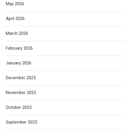
May 2026
April 2026
March 2026
February 2026
January 2026
December 2025
November 2025
October 2025
September 2025