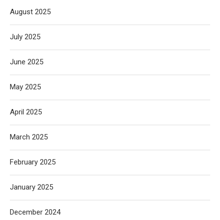
August 2025
July 2025
June 2025
May 2025
April 2025
March 2025
February 2025
January 2025
December 2024