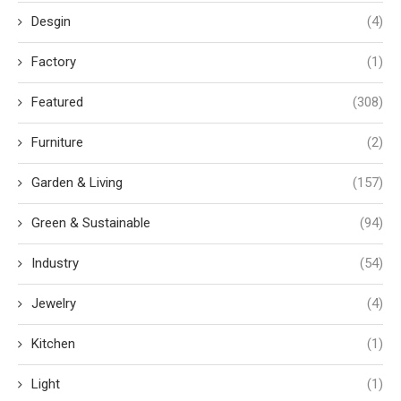
Desgin
(4)
Factory
(1)
Featured
(308)
Furniture
(2)
Garden & Living
(157)
Green & Sustainable
(94)
Industry
(54)
Jewelry
(4)
Kitchen
(1)
Light
(1)