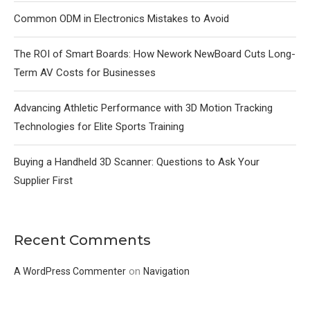
Common ODM in Electronics Mistakes to Avoid
The ROI of Smart Boards: How Nework NewBoard Cuts Long-
Term AV Costs for Businesses
Advancing Athletic Performance with 3D Motion Tracking
Technologies for Elite Sports Training
Buying a Handheld 3D Scanner: Questions to Ask Your
Supplier First
Recent Comments
on
A WordPress Commenter
Navigation