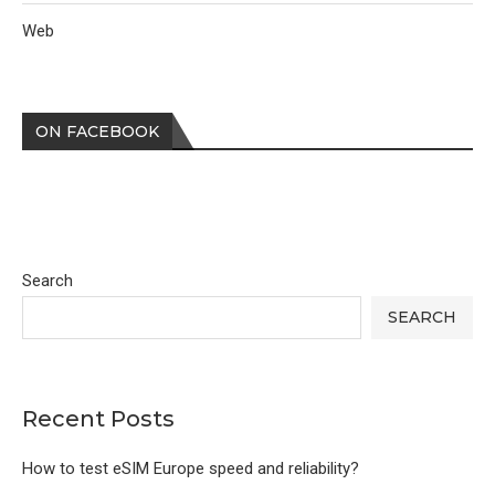
Web
ON FACEBOOK
Search
SEARCH
Recent Posts
How to test eSIM Europe speed and reliability?