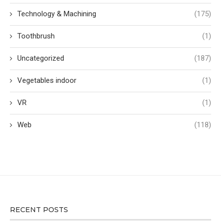
Technology & Machining
(175)
Toothbrush
(1)
Uncategorized
(187)
Vegetables indoor
(1)
VR
(1)
Web
(118)
RECENT POSTS