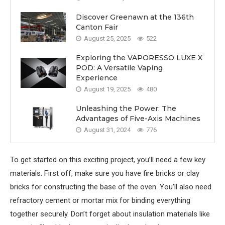
Discover Greenawn at the 136th
Canton Fair
August 25, 2025
522
Exploring the VAPORESSO LUXE X
POD: A Versatile Vaping
Experience
August 19, 2025
480
Unleashing the Power: The
Advantages of Five-Axis Machines
August 31, 2024
776
To get started on this exciting project, you’ll need a few key
materials. First off, make sure you have fire bricks or clay
bricks for constructing the base of the oven. You’ll also need
refractory cement or mortar mix for binding everything
together securely. Don’t forget about insulation materials like