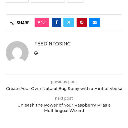
0
SHARE
FEEDINFOSING
previous post
Create Your Own Natural Bug Spray with a Hint of Vodka
next post
Unleash the Power of Your Raspberry Pi as a
Multilingual Wizard