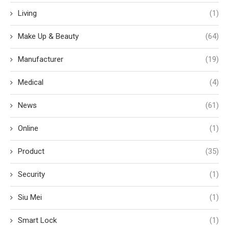
Living
(1)
Make Up & Beauty
(64)
Manufacturer
(19)
Medical
(4)
News
(61)
Online
(1)
Product
(35)
Security
(1)
Siu Mei
(1)
Smart Lock
(1)