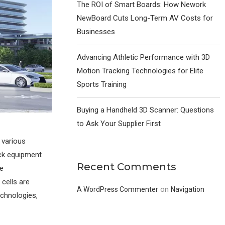
The ROI of Smart Boards: How Nework
NewBoard Cuts Long-Term AV Costs for
Businesses
Advancing Athletic Performance with 3D
Motion Tracking Technologies for Elite
Sports Training
Buying a Handheld 3D Scanner: Questions
to Ask Your Supplier First
 various
ack equipment
Recent Comments
le
 cells are
on
A WordPress Commenter
Navigation
echnologies,