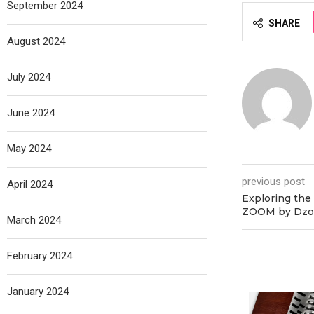
September 2024
SHARE
August 2024
July 2024
June 2024
May 2024
previous post
April 2024
Exploring the
ZOOM by Dzo
March 2024
February 2024
January 2024