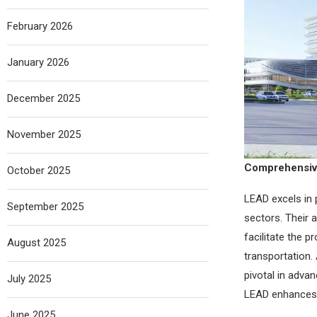
February 2026
January 2026
December 2025
November 2025
Comprehensive
October 2025
LEAD excels in 
September 2025
sectors. Their 
facilitate the p
August 2025
transportation. 
pivotal in adva
July 2025
LEAD enhances e
June 2025