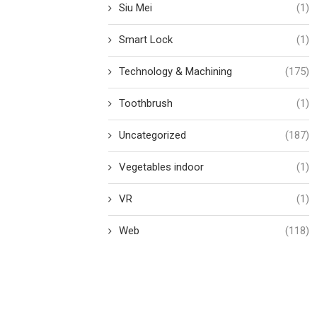
Siu Mei
(1)
Smart Lock
(1)
Technology & Machining
(175)
Toothbrush
(1)
Uncategorized
(187)
Vegetables indoor
(1)
VR
(1)
Web
(118)