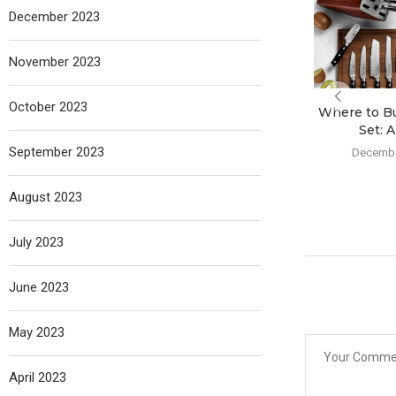
December 2023
November 2023
October 2023
Where to Bu
Set: A
September 2023
Decembe
August 2023
July 2023
June 2023
May 2023
April 2023