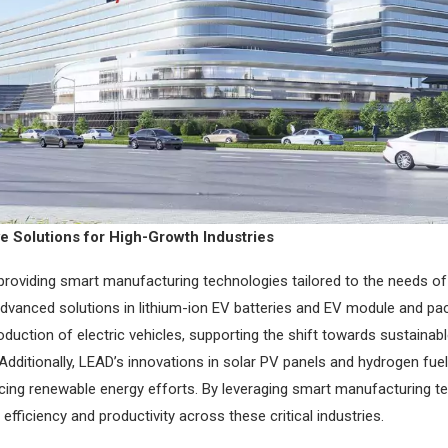
 Solutions for High-Growth Industries
providing smart manufacturing technologies tailored to the needs of
advanced solutions in lithium-ion EV batteries and EV module and p
roduction of electric vehicles, supporting the shift towards sustainab
Additionally, LEAD’s innovations in solar PV panels and hydrogen fuel
ncing renewable energy efforts. By leveraging smart manufacturing t
fficiency and productivity across these critical industries.