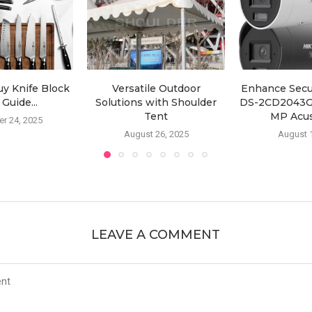
y Knife Block
Versatile Outdoor
Enhance Secur
 Guide...
Solutions with Shoulder
DS-2CD2043G2
Tent
MP Acus
r 24, 2025
August 26, 2025
August 
LEAVE A COMMENT