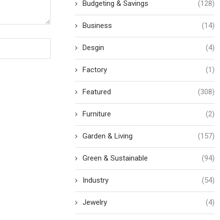
Budgeting & Savings
(128)
Business
(14)
Desgin
(4)
Factory
(1)
Featured
(308)
Furniture
(2)
Garden & Living
(157)
Green & Sustainable
(94)
Industry
(54)
Jewelry
(4)