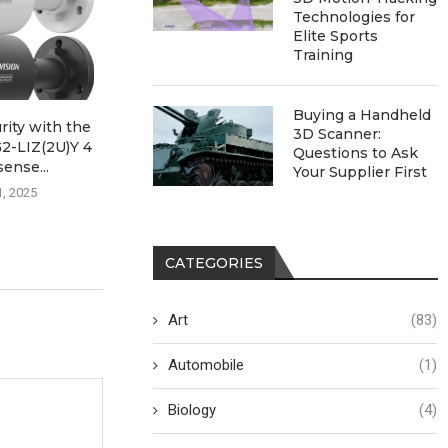
Technologies for
Elite Sports
Training
Buying a Handheld
ity with the
Exploring Innovation with
Enhancin
3D Scanner:
-LIZ(2U)Y 4
PassionIOT’s Smart
Operations wit
Questions to Ask
ense...
Vertical Lift Module
Precision Agric
Your Supplier First
1, 2025
July 29, 2025
July 26, 
CATEGORIES
Art
(83)
Automobile
(1)
Biology
(4)