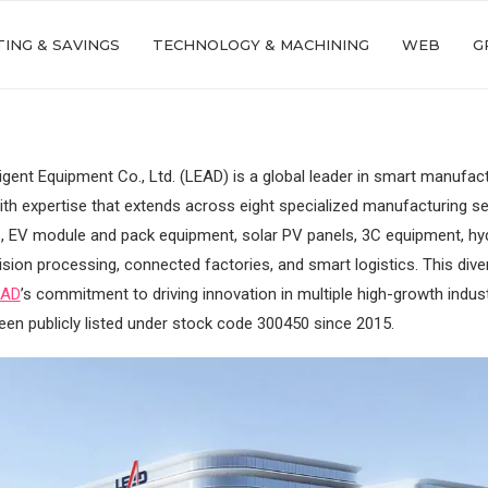
ING & SAVINGS
TECHNOLOGY & MACHINING
WEB
G
ligent Equipment Co., Ltd. (LEAD) is a global leader in smart manufac
ith expertise that extends across eight specialized manufacturing sec
s, EV module and pack equipment, solar PV panels, 3C equipment, hy
cision processing, connected factories, and smart logistics. This dive
EAD
’s commitment to driving innovation in multiple high-growth indus
n publicly listed under stock code 300450 since 2015.