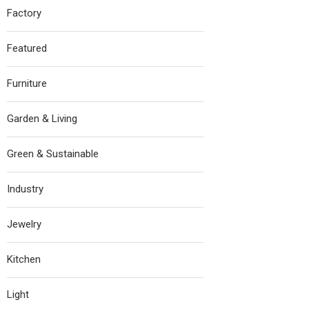
Factory
Featured
Furniture
Garden & Living
Green & Sustainable
Industry
Jewelry
Kitchen
Light