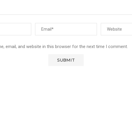
, email, and website in this browser for the next time I comment.