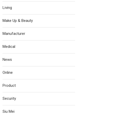
Living
Make Up & Beauty
Manufacturer
Medical
News
Online
Product
Security
Siu Mei