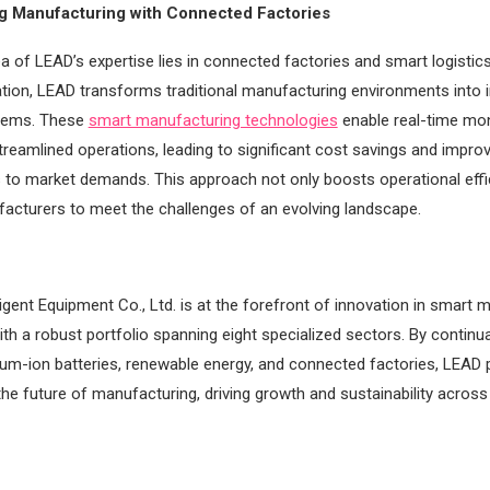
ng Manufacturing with Connected Factories
a of LEAD’s expertise lies in connected factories and smart logistics
ion, LEAD transforms traditional manufacturing environments into in
tems. These
smart manufacturing technologies
enable real-time mon
streamlined operations, leading to significant cost savings and impro
to market demands. This approach not only boosts operational effi
acturers to meet the challenges of an evolving landscape.
ligent Equipment Co., Ltd. is at the forefront of innovation in smart 
ith a robust portfolio spanning eight specialized sectors. By continu
thium-ion batteries, renewable energy, and connected factories, LEAD p
the future of manufacturing, driving growth and sustainability across