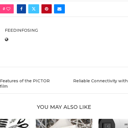
0
FEEDINFOSING
 Features of the PICTOR
Reliable Connectivity wit
film
YOU MAY ALSO LIKE