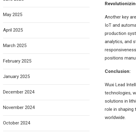
Revolutionizi
May 2025
Another key are
IoT and automat
April 2025
production sys
analytics, and 
March 2025
responsiveness 
positions manuf
February 2025
Conclusion:
January 2025
Wuxi Lead Intel
December 2024
technologies, w
solutions in li
November 2024
role in shaping 
worldwide.
October 2024