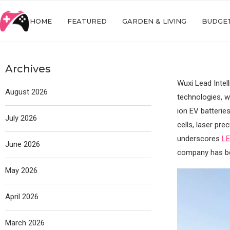
HOME
FEATURED
GARDEN & LIVING
BUDGET
Archives
Wuxi Lead Intel
August 2026
technologies, w
ion EV batterie
July 2026
cells, laser pre
underscores
L
June 2026
company has bee
May 2026
April 2026
March 2026