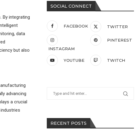
SOCIAL CONNECT
. By integrating
telligent
FACEBOOK
TWITTER
itoring, data
PINTEREST
ved
INSTAGRAM
ciency but also
YOUTUBE
TWITCH
manufacturing
ally advancing
lays a crucial
 industries
RECENT POSTS