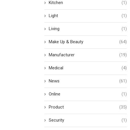
Kitchen
(1)
Light
(1)
Living
(1)
Make Up & Beauty
(64)
Manufacturer
(19)
Medical
(4)
News
(61)
Online
(1)
Product
(35)
Security
(1)