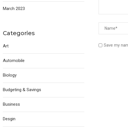
March 2023
Categories
Save my name
Art
Automobile
Biology
Budgeting & Savings
Business
Desgin