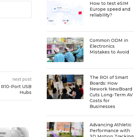
How to test eSIM
Europe speed and
reliability?
Common ODM in
Electronics
Mistakes to Avoid
The ROI of Smart
next post
Boards: How
h R10-Port USB
Nework NewBoard
Hubs
Cuts Long-Term AV
Costs for
Businesses
Advancing Athletic
Performance with
3D Motion Tracking