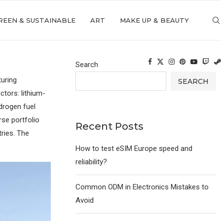
REEN & SUSTAINABLE
ART
MAKE UP & BEAUTY
Search
turing
SEARCH
tors: lithium-
drogen fuel
rse portfolio
Recent Posts
tries. The
How to test eSIM Europe speed and
reliability?
Common ODM in Electronics Mistakes to
Avoid