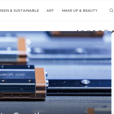
REEN & SUSTAINABLE
ART
MAKE UP & BEAUTY