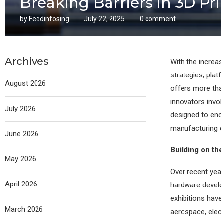
Breaking Barriers in 3D Pri
by
Feedinfosing
July 22, 2025
0 comment
Archives
With the increa
strategies, pla
August 2026
offers more tha
innovators invol
July 2026
designed to enc
manufacturing 
June 2026
Building on t
May 2026
Over recent yea
April 2026
hardware develo
exhibitions hav
March 2026
aerospace, elec