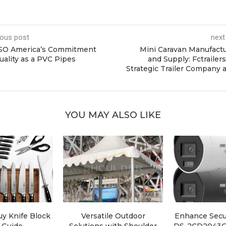
ious post
next
SO America’s Commitment
Mini Caravan Manufact
uality as a PVC Pipes
and Supply: Fctrailers
Strategic Trailer Company 
YOU MAY ALSO LIKE
y Knife Block
Versatile Outdoor
Enhance Secur