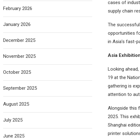
cases of indust
February 2026
supply chain re
January 2026
The successful 
opportunities f
December 2025
in Asia’s fast-p
Asia Exhibitio
November 2025
Looking ahead,
October 2025
19 at the Nation
gathering is ex
September 2025
attention to au
August 2025
Alongside this 
2025. This exhi
July 2025
Shanghai editio
printer solutio
June 2025