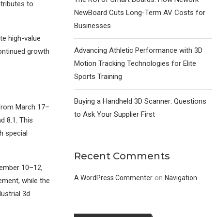
tributes to
NewBoard Cuts Long-Term AV Costs for
Businesses
te high-value
Advancing Athletic Performance with 3D
continued growth
Motion Tracking Technologies for Elite
Sports Training
Buying a Handheld 3D Scanner: Questions
d from March 17–
to Ask Your Supplier First
d 8.1. This
h special
Recent Comments
ptember 10–12,
on
A WordPress Commenter
Navigation
ement, while the
ustrial 3d