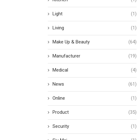
Light
(1)
Living
(1)
Make Up & Beauty
(64)
Manufacturer
(19)
Medical
(4)
News
(61)
Online
(1)
Product
(35)
Security
(1)