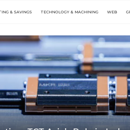
ING & SAVINGS
TECHNOLOGY & MACHINING
WEB
G