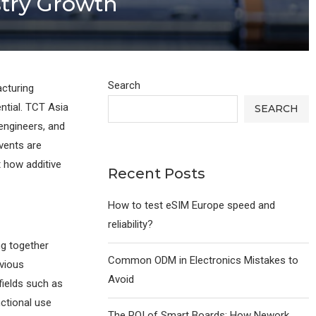
ustry Growth
Search
cturing
ntial. TCT Asia
SEARCH
engineers, and
events are
 how additive
Recent Posts
How to test eSIM Europe speed and
reliability?
ng together
Common ODM in Electronics Mistakes to
evious
Avoid
fields such as
nctional use
The ROI of Smart Boards: How Nework