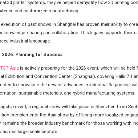
rial 3d printer systems, they’ve helped demystify how 3D printing con
silience and customized manufacturing.
execution of past shows in Shanghai has proven their ability to crea
or knowledge-sharing and collaboration. This legacy supports their 
aced industrial landscape.
n 2026: Planning for Success
TCT Asia
is actively preparing for the 2026 event, which will be hel
al Exhibition and Convention Center (Shanghai), covering Halls 7.1 an
pected to showcase the newest advances in industrial 3d printing, wit
tomation, sustainable materials, and hybrid manufacturing systems.
flagship event, a regional show will take place in Shenzhen from Se
bition complements the Asia show by offering more localized engag
n remains the broader industry benchmark for those working with ind
ns across large-scale sectors.