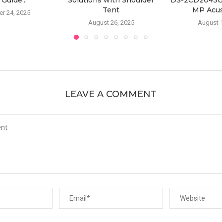
 Guide...
Solutions with Shoulder
DS-2CD2043G2
Tent
MP Acus
r 24, 2025
August 26, 2025
August 
LEAVE A COMMENT