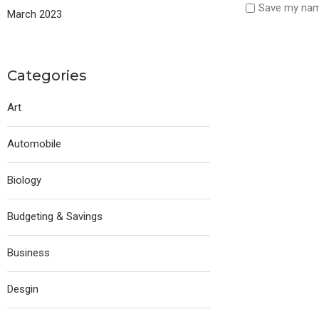
Save my name
March 2023
Categories
Art
Automobile
Biology
Budgeting & Savings
Business
Desgin