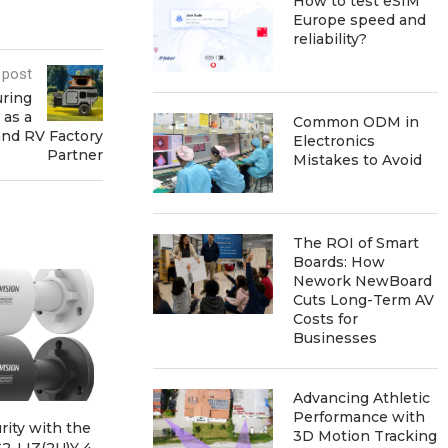
How to test eSIM
Europe speed and
reliability?
 post
uring
 as a
Common ODM in
and RV Factory
Electronics
Partner
Mistakes to Avoid
The ROI of Smart
Boards: How
Nework NewBoard
Cuts Long-Term AV
Costs for
Businesses
Advancing Athletic
Performance with
ity with the
Exploring Innovation with
Enhancin
3D Motion Tracking