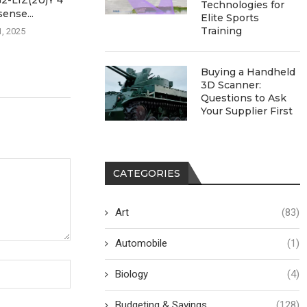
-LIZ(2U)Y 4
PassionIOT’s Smart
Operations wit
Technologies for
ense...
Vertical Lift Module
Precision Agric
Elite Sports
Training
1, 2025
July 29, 2025
July 26, 
Buying a Handheld
3D Scanner:
Questions to Ask
Your Supplier First
CATEGORIES
Art
(83)
Automobile
(1)
Biology
(4)
Budgeting & Savings
(128)