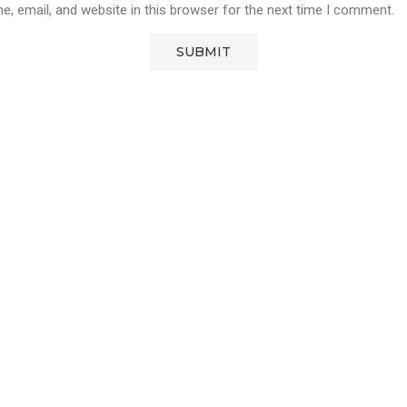
, email, and website in this browser for the next time I comment.