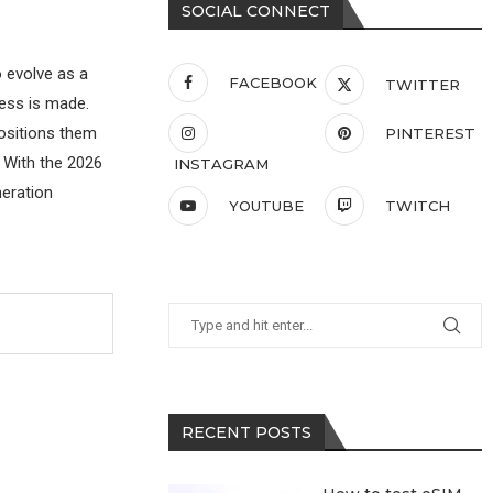
SOCIAL CONNECT
 evolve as a
FACEBOOK
TWITTER
ress is made.
ositions them
PINTEREST
. With the 2026
INSTAGRAM
neration
YOUTUBE
TWITCH
RECENT POSTS