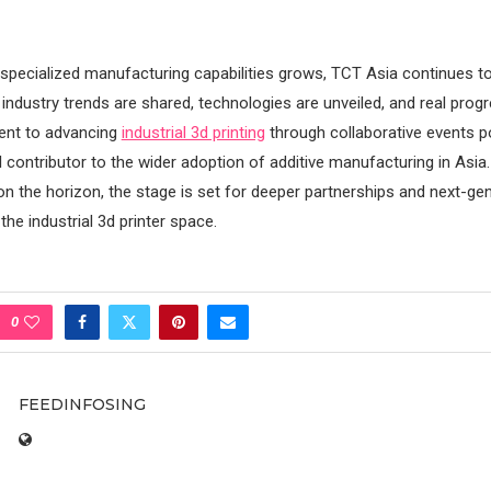
pecialized manufacturing capabilities grows, TCT Asia continues to
industry trends are shared, technologies are unveiled, and real prog
nt to advancing
industrial 3d printing
through collaborative events p
 contributor to the wider adoption of additive manufacturing in Asia
 on the horizon, the stage is set for deeper partnerships and next-ge
he industrial 3d printer space.
0
FEEDINFOSING