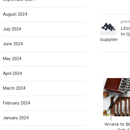
August 2024
prev
LES
July 2024
to Q
Supplier
June 2024
May 2024
April 2024
March 2024
February 2024
January 2024
Where to Bu