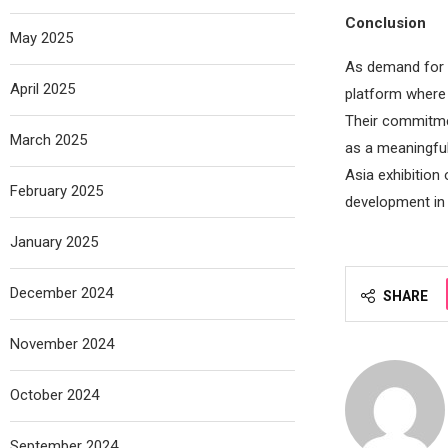
Conclusion
May 2025
As demand for s
April 2025
platform where 
Their commitme
March 2025
as a meaningful
Asia exhibition
February 2025
development in t
January 2025
December 2024
SHARE
November 2024
October 2024
September 2024