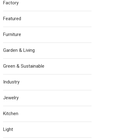
Factory
Featured
Furniture
Garden & Living
Green & Sustainable
Industry
Jewelry
Kitchen
Light