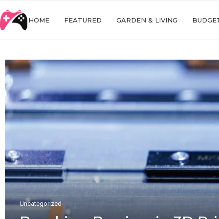
HOME
FEATURED
GARDEN & LIVING
BUDGET
Uncategorized