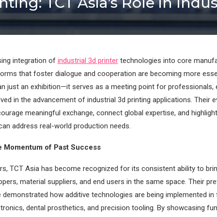
nting: TCT Asia’s Role in Ind
sing integration of
industrial 3d printer
technologies into core manufa
tforms that foster dialogue and cooperation are becoming more esse
n just an exhibition—it serves as a meeting point for professionals, 
ved in the advancement of industrial 3d printing applications. Their 
ourage meaningful exchange, connect global expertise, and highlight
can address real-world production needs.
he Momentum of Past Success
rs, TCT Asia has become recognized for its consistent ability to bri
pers, material suppliers, and end users in the same space. Their pr
e demonstrated how additive technologies are being implemented in 
tronics, dental prosthetics, and precision tooling. By showcasing fu