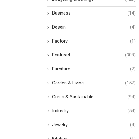
Business
(14)
Desgin
(4)
Factory
(1)
Featured
(308)
Furniture
(2)
Garden & Living
(157)
Green & Sustainable
(94)
Industry
(54)
Jewelry
(4)
Kitchen
(1)