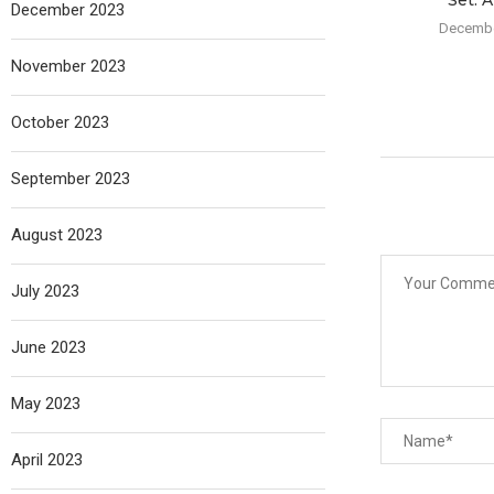
Set: A
December 2023
Decembe
November 2023
October 2023
September 2023
August 2023
July 2023
June 2023
May 2023
April 2023