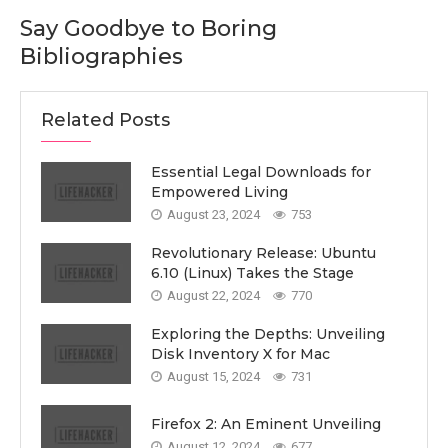
Say Goodbye to Boring
Bibliographies
Related Posts
Essential Legal Downloads for
Empowered Living
August 23, 2024
753
Revolutionary Release: Ubuntu
6.10 (Linux) Takes the Stage
August 22, 2024
770
Exploring the Depths: Unveiling
Disk Inventory X for Mac
August 15, 2024
731
Firefox 2: An Eminent Unveiling
August 12, 2024
677