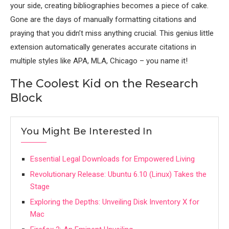
your side, creating bibliographies becomes a piece of cake.
Gone are the days of manually formatting citations and
praying that you didn’t miss anything crucial. This genius little
extension automatically generates accurate citations in
multiple styles like APA, MLA, Chicago – you name it!
The Coolest Kid on the Research
Block
You Might Be Interested In
Essential Legal Downloads for Empowered Living
Revolutionary Release: Ubuntu 6.10 (Linux) Takes the
Stage
Exploring the Depths: Unveiling Disk Inventory X for
Mac