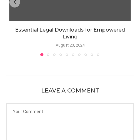
Essential Legal Downloads for Empowered
Living
August 23, 2024
LEAVE A COMMENT