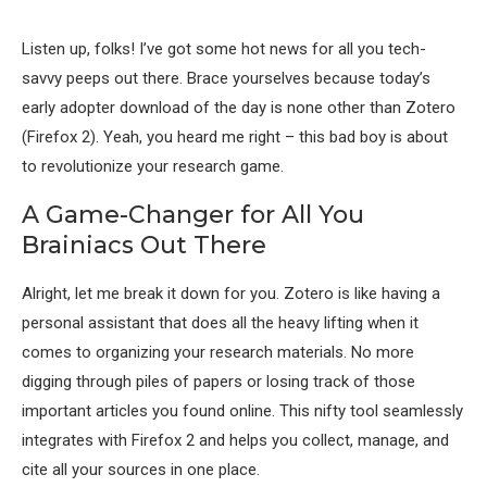
Listen up, folks! I’ve got some hot news for all you tech-
savvy peeps out there. Brace yourselves because today’s
early adopter download of the day is none other than Zotero
(Firefox 2). Yeah, you heard me right – this bad boy is about
to revolutionize your research game.
A Game-Changer for All You
Brainiacs Out There
Alright, let me break it down for you. Zotero is like having a
personal assistant that does all the heavy lifting when it
comes to organizing your research materials. No more
digging through piles of papers or losing track of those
important articles you found online. This nifty tool seamlessly
integrates with Firefox 2 and helps you collect, manage, and
cite all your sources in one place.