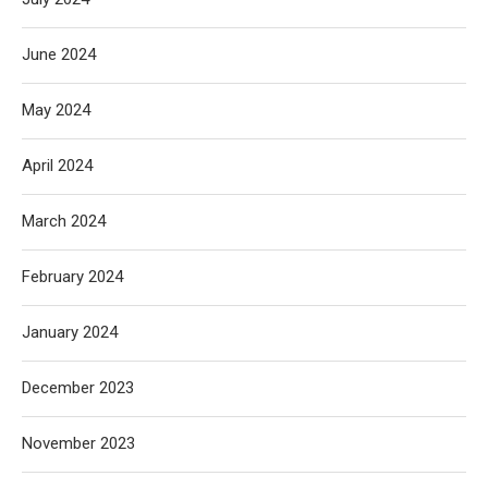
June 2024
May 2024
April 2024
March 2024
February 2024
January 2024
December 2023
November 2023