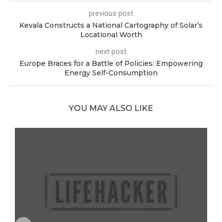
previous post
Kevala Constructs a National Cartography of Solar’s
Locational Worth
next post
Europe Braces for a Battle of Policies: Empowering
Energy Self-Consumption
YOU MAY ALSO LIKE