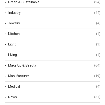
Green & Sustainable
(94)
Industry
(54)
Jewelry
(4)
Kitchen
(1)
Light
(1)
Living
(1)
Make Up & Beauty
(64)
Manufacturer
(19)
Medical
(4)
News
(61)