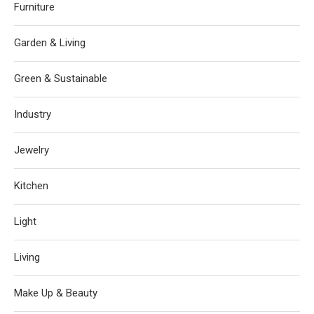
Furniture
Garden & Living
Green & Sustainable
Industry
Jewelry
Kitchen
Light
Living
Make Up & Beauty