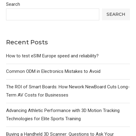
Search
SEARCH
Recent Posts
How to test eSIM Europe speed and reliability?
Common ODM in Electronics Mistakes to Avoid
The ROI of Smart Boards: How Nework NewBoard Cuts Long-
Term AV Costs for Businesses
Advancing Athletic Performance with 3D Motion Tracking
Technologies for Elite Sports Training
Buying a Handheld 3D Scanner: Questions to Ask Your