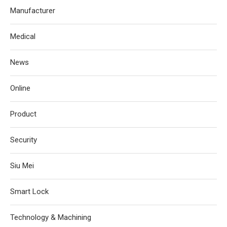
Manufacturer
Medical
News
Online
Product
Security
Siu Mei
Smart Lock
Technology & Machining