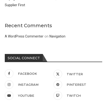
Supplier First
Recent Comments
on
A WordPress Commenter
Navigation
SOCIAL CONNECT
FACEBOOK
TWITTER
INSTAGRAM
PINTEREST
YOUTUBE
TWITCH