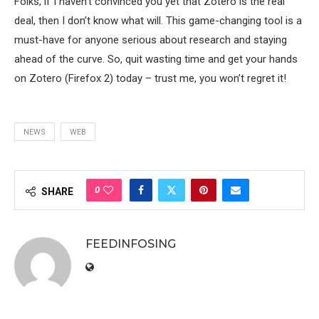
Folks, if I haven’t convinced you yet that Zotero is the real
deal, then I don’t know what will. This game-changing tool is a
must-have for anyone serious about research and staying
ahead of the curve. So, quit wasting time and get your hands
on Zotero (Firefox 2) today – trust me, you won’t regret it!
NEWS
WEB
0
SHARE
FEEDINFOSING