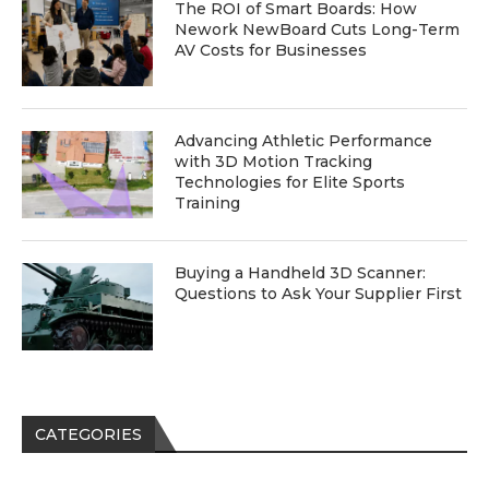
The ROI of Smart Boards: How
Nework NewBoard Cuts Long-Term
AV Costs for Businesses
Advancing Athletic Performance
with 3D Motion Tracking
Technologies for Elite Sports
Training
Buying a Handheld 3D Scanner:
Questions to Ask Your Supplier First
CATEGORIES