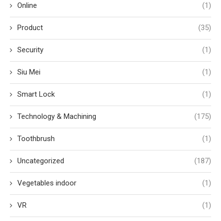
Online
(1)
Product
(35)
Security
(1)
Siu Mei
(1)
Smart Lock
(1)
Technology & Machining
(175)
Toothbrush
(1)
Uncategorized
(187)
Vegetables indoor
(1)
VR
(1)