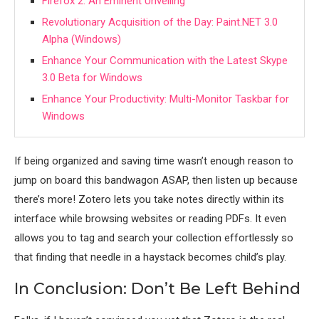
Firefox 2: An Eminent Unveiling
Revolutionary Acquisition of the Day: Paint.NET 3.0
Alpha (Windows)
Enhance Your Communication with the Latest Skype
3.0 Beta for Windows
Enhance Your Productivity: Multi-Monitor Taskbar for
Windows
If being organized and saving time wasn’t enough reason to
jump on board this bandwagon ASAP, then listen up because
there’s more! Zotero lets you take notes directly within its
interface while browsing websites or reading PDFs. It even
allows you to tag and search your collection effortlessly so
that finding that needle in a haystack becomes child’s play.
In Conclusion: Don’t Be Left Behind