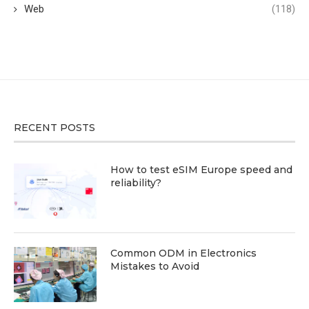
Web
(118)
RECENT POSTS
How to test eSIM Europe speed and
reliability?
Common ODM in Electronics
Mistakes to Avoid