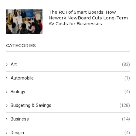
The ROI of Smart Boards: How
Nework NewBoard Cuts Long-Term
AV Costs for Businesses
CATEGORIES
Art
(83)
Automobile
(1)
Biology
(4)
Budgeting & Savings
(128)
Business
(14)
Desgin
(4)