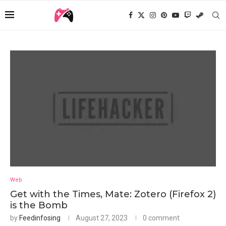
Web
Get with the Times, Mate: Zotero (Firefox 2)
is the Bomb
by
Feedinfosing
August 27, 2023
0 comment