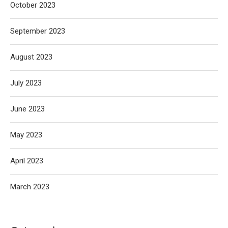
October 2023
September 2023
August 2023
July 2023
June 2023
May 2023
April 2023
March 2023