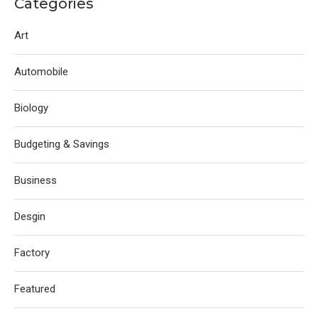
Categories
Art
Automobile
Biology
Budgeting & Savings
Business
Desgin
Factory
Featured