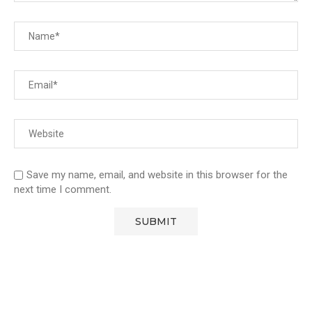
Save my name, email, and website in this browser for the
next time I comment.