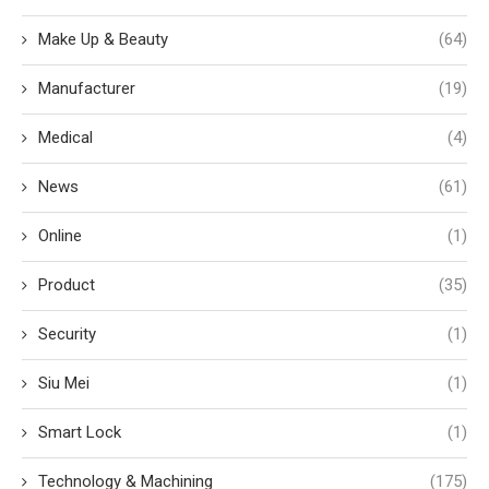
Make Up & Beauty
(64)
Manufacturer
(19)
Medical
(4)
News
(61)
Online
(1)
Product
(35)
Security
(1)
Siu Mei
(1)
Smart Lock
(1)
Technology & Machining
(175)