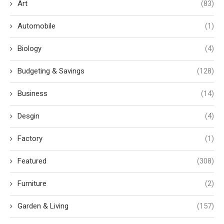
Art
(83)
Automobile
(1)
Biology
(4)
Budgeting & Savings
(128)
Business
(14)
Desgin
(4)
Factory
(1)
Featured
(308)
Furniture
(2)
Garden & Living
(157)