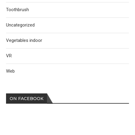
Toothbrush
Uncategorized
Vegetables indoor
VR
Web
ON FACEBOOK