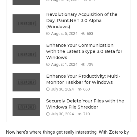
Revolutionary Acquisition of the
Day: Paint.NET 3.0 Alpha
(Windows)
August 5, 2024
683
Enhance Your Communication
with the Latest Skype 3.0 Beta for
Windows
August 1, 2024
739
Enhance Your Productivity: Multi-
Monitor Taskbar for Windows
July 30, 2024
660
Securely Delete Your Files with the
Windows File Shredder
July 30, 2024
710
Now here’s where things get really interesting. With Zotero by