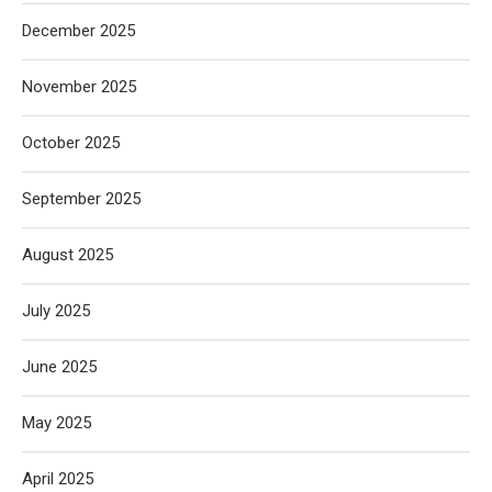
December 2025
November 2025
October 2025
September 2025
August 2025
July 2025
June 2025
May 2025
April 2025