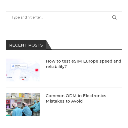
RECENT POSTS
How to test eSIM Europe speed and
reliability?
Common ODM in Electronics
Mistakes to Avoid