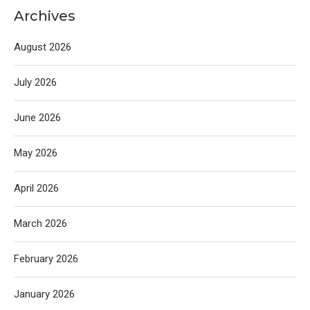
Archives
August 2026
July 2026
June 2026
May 2026
April 2026
March 2026
February 2026
January 2026