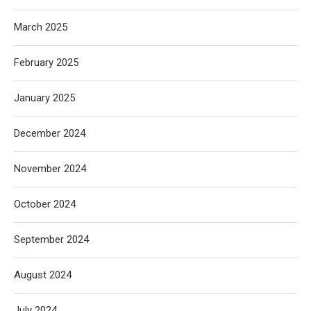
March 2025
February 2025
January 2025
December 2024
November 2024
October 2024
September 2024
August 2024
July 2024