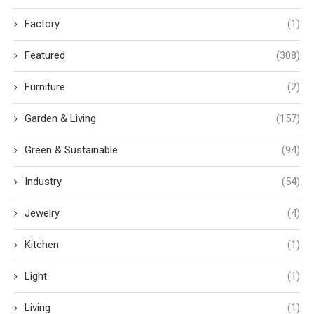
Factory
(1)
Featured
(308)
Furniture
(2)
Garden & Living
(157)
Green & Sustainable
(94)
Industry
(54)
Jewelry
(4)
Kitchen
(1)
Light
(1)
Living
(1)