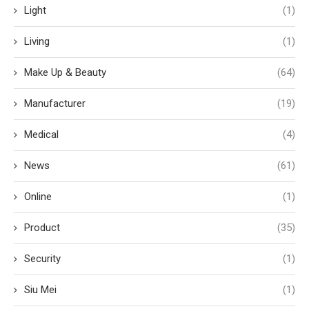
Light
(1)
Living
(1)
Make Up & Beauty
(64)
Manufacturer
(19)
Medical
(4)
News
(61)
Online
(1)
Product
(35)
Security
(1)
Siu Mei
(1)