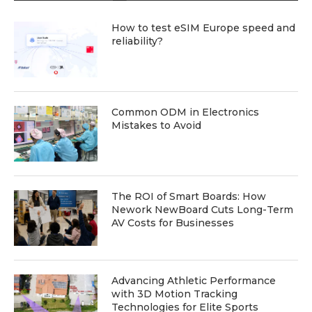
How to test eSIM Europe speed and
reliability?
Common ODM in Electronics
Mistakes to Avoid
The ROI of Smart Boards: How
Nework NewBoard Cuts Long-Term
AV Costs for Businesses
Advancing Athletic Performance
with 3D Motion Tracking
Technologies for Elite Sports