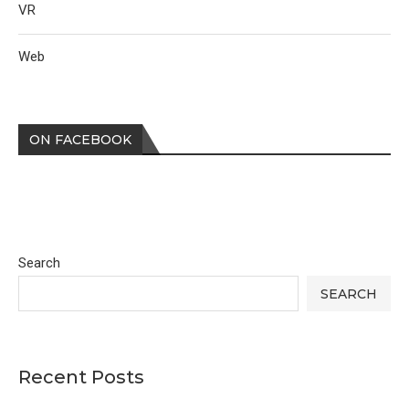
VR
Web
ON FACEBOOK
Search
SEARCH
Recent Posts