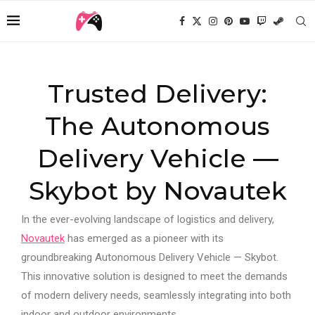
Trusted Delivery:
The Autonomous
Delivery Vehicle —
Skybot by Novautek
In the ever-evolving landscape of logistics and delivery,
Novautek
has emerged as a pioneer with its
groundbreaking Autonomous Delivery Vehicle — Skybot.
This innovative solution is designed to meet the demands
of modern delivery needs, seamlessly integrating into both
indoor and outdoor environments.