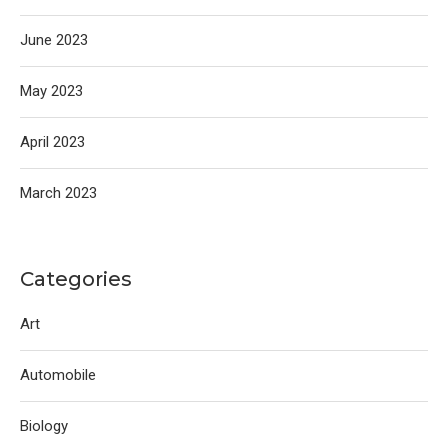
June 2023
May 2023
April 2023
March 2023
Categories
Art
Automobile
Biology