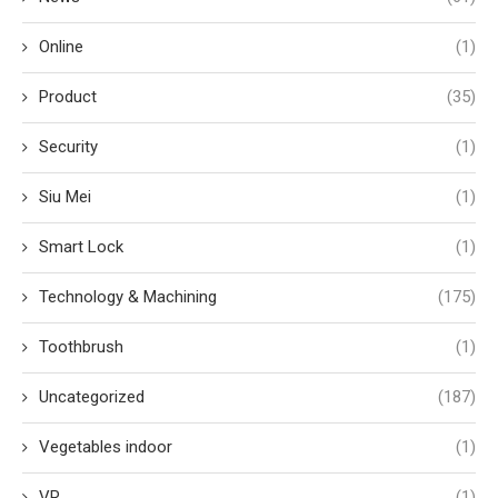
Online
(1)
Product
(35)
Security
(1)
Siu Mei
(1)
Smart Lock
(1)
Technology & Machining
(175)
Toothbrush
(1)
Uncategorized
(187)
Vegetables indoor
(1)
VR
(1)