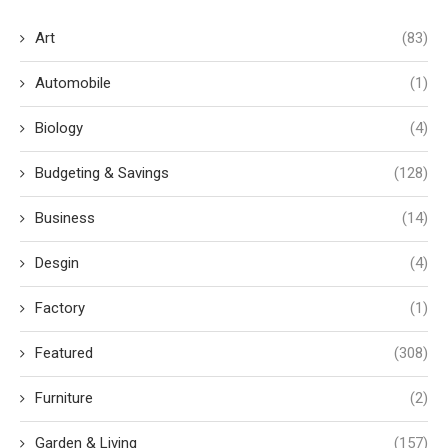
Art
(83)
Automobile
(1)
Biology
(4)
Budgeting & Savings
(128)
Business
(14)
Desgin
(4)
Factory
(1)
Featured
(308)
Furniture
(2)
Garden & Living
(157)