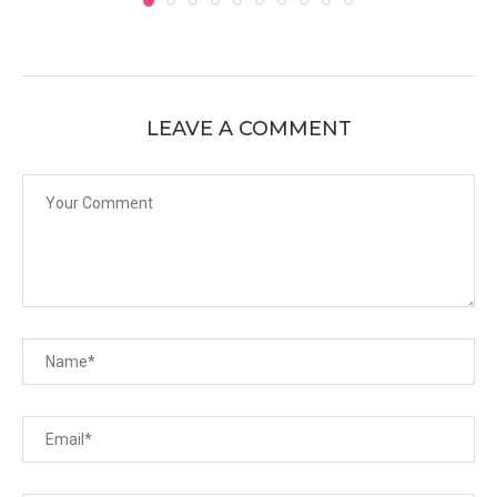
LEAVE A COMMENT