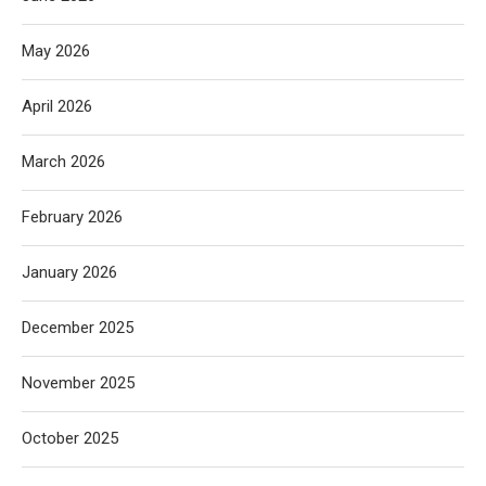
May 2026
April 2026
March 2026
February 2026
January 2026
December 2025
November 2025
October 2025