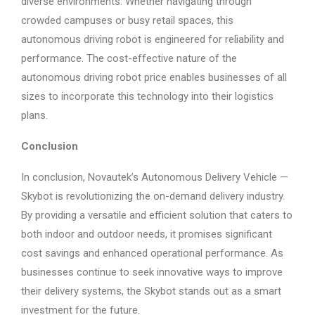
diverse environments. Whether navigating through
crowded campuses or busy retail spaces, this
autonomous driving robot is engineered for reliability and
performance. The cost-effective nature of the
autonomous driving robot price enables businesses of all
sizes to incorporate this technology into their logistics
plans.
Conclusion
In conclusion, Novautek’s Autonomous Delivery Vehicle —
Skybot is revolutionizing the on-demand delivery industry.
By providing a versatile and efficient solution that caters to
both indoor and outdoor needs, it promises significant
cost savings and enhanced operational performance. As
businesses continue to seek innovative ways to improve
their delivery systems, the Skybot stands out as a smart
investment for the future.