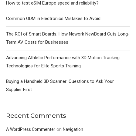
How to test eSIM Europe speed and reliability?
Common ODM in Electronics Mistakes to Avoid
The ROI of Smart Boards: How Nework NewBoard Cuts Long-
Term AV Costs for Businesses
Advancing Athletic Performance with 3D Motion Tracking
Technologies for Elite Sports Training
Buying a Handheld 3D Scanner: Questions to Ask Your
Supplier First
Recent Comments
on
A WordPress Commenter
Navigation