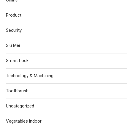
Online
Product
Security
Siu Mei
Smart Lock
Technology & Machining
Toothbrush
Uncategorized
Vegetables indoor