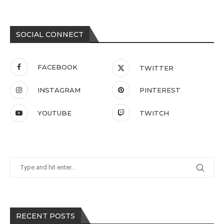
SOCIAL CONNECT
FACEBOOK
TWITTER
INSTAGRAM
PINTEREST
YOUTUBE
TWITCH
RECENT POSTS