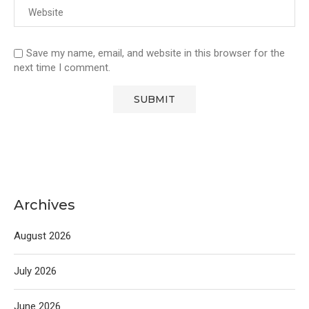
Save my name, email, and website in this browser for the
next time I comment.
Archives
August 2026
July 2026
June 2026