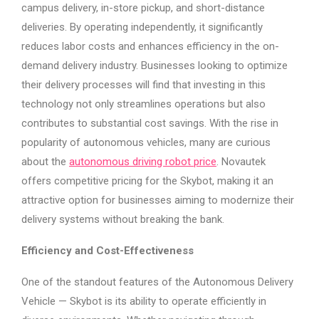
campus delivery, in-store pickup, and short-distance
deliveries. By operating independently, it significantly
reduces labor costs and enhances efficiency in the on-
demand delivery industry. Businesses looking to optimize
their delivery processes will find that investing in this
technology not only streamlines operations but also
contributes to substantial cost savings. With the rise in
popularity of autonomous vehicles, many are curious
about the
autonomous driving robot price
. Novautek
offers competitive pricing for the Skybot, making it an
attractive option for businesses aiming to modernize their
delivery systems without breaking the bank.
Efficiency and Cost-Effectiveness
One of the standout features of the Autonomous Delivery
Vehicle — Skybot is its ability to operate efficiently in