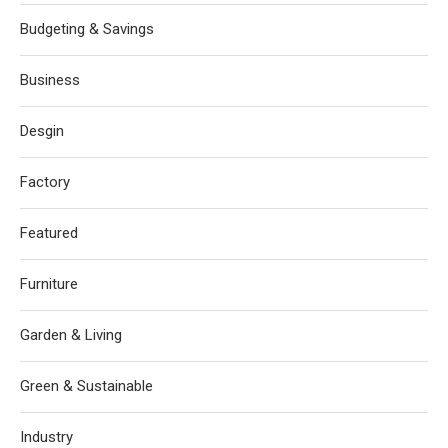
Budgeting & Savings
Business
Desgin
Factory
Featured
Furniture
Garden & Living
Green & Sustainable
Industry