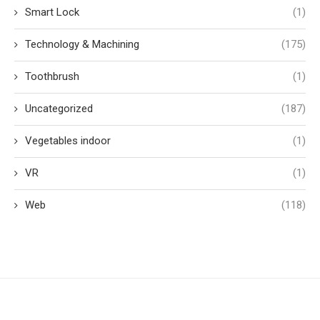
Smart Lock
(1)
Technology & Machining
(175)
Toothbrush
(1)
Uncategorized
(187)
Vegetables indoor
(1)
VR
(1)
Web
(118)