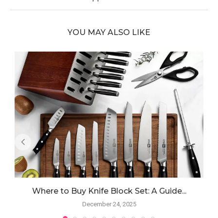
YOU MAY ALSO LIKE
Where to Buy Knife Block Set: A Guide...
December 24, 2025