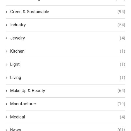
Green & Sustainable
(94)
Industry
(54)
Jewelry
(4)
Kitchen
(1)
Light
(1)
Living
(1)
Make Up & Beauty
(64)
Manufacturer
(19)
Medical
(4)
News
(61)