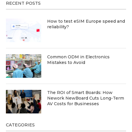
RECENT POSTS
How to test eSIM Europe speed and
reliability?
Common ODM in Electronics
Mistakes to Avoid
The ROI of Smart Boards: How
Nework NewBoard Cuts Long-Term
AV Costs for Businesses
CATEGORIES