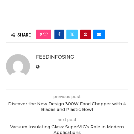
0
SHARE
FEEDINFOSING
previous post
Discover the New Design 300W Food Chopper with 4
Blades and Plastic Bowl
next post
Vacuum Insulating Glass: SuperVIG’s Role in Modern
Applications