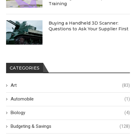
Training
Buying a Handheld 3D Scanner:
Questions to Ask Your Supplier First
CATEGORIES
Art
(83)
Automobile
(1)
Biology
(4)
Budgeting & Savings
(128)