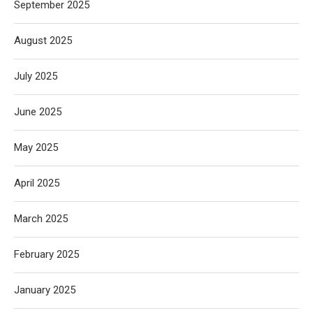
September 2025
August 2025
July 2025
June 2025
May 2025
April 2025
March 2025
February 2025
January 2025