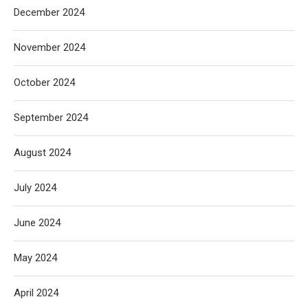
December 2024
November 2024
October 2024
September 2024
August 2024
July 2024
June 2024
May 2024
April 2024