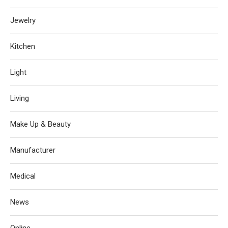
Jewelry
Kitchen
Light
Living
Make Up & Beauty
Manufacturer
Medical
News