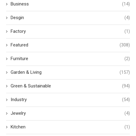
Business
(14)
Desgin
(4)
Factory
(1)
Featured
(308)
Furniture
(2)
Garden & Living
(157)
Green & Sustainable
(94)
Industry
(54)
Jewelry
(4)
Kitchen
(1)