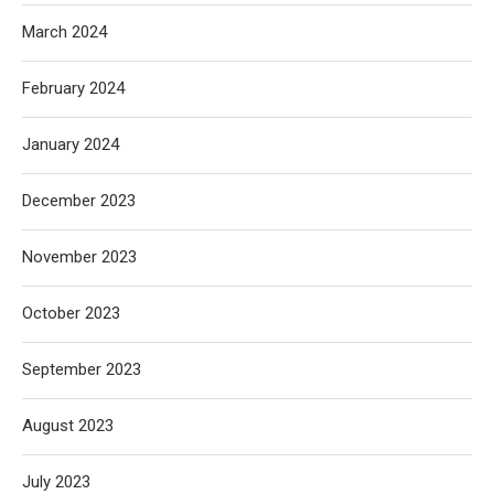
March 2024
February 2024
January 2024
December 2023
November 2023
October 2023
September 2023
August 2023
July 2023