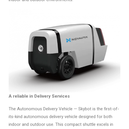
A reliable in Delivery Services
The Autonomous Delivery Vehicle — Skybot is the first-of-
its-kind autonomous delivery vehicle designed for both
indoor and outdoor use. This compact shuttle excels in