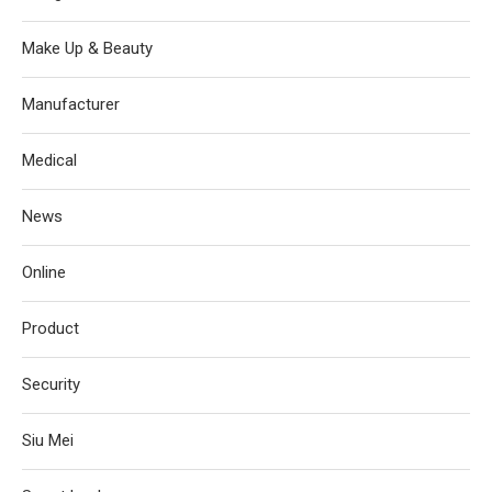
Make Up & Beauty
Manufacturer
Medical
News
Online
Product
Security
Siu Mei