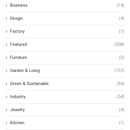
Business
(14)
Desgin
(4)
Factory
(1)
Featured
(308)
Furniture
(2)
Garden & Living
(157)
Green & Sustainable
(94)
Industry
(54)
Jewelry
(4)
Kitchen
(1)