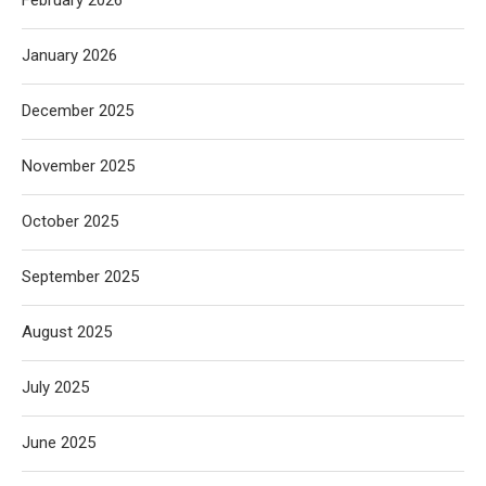
January 2026
December 2025
November 2025
October 2025
September 2025
August 2025
July 2025
June 2025