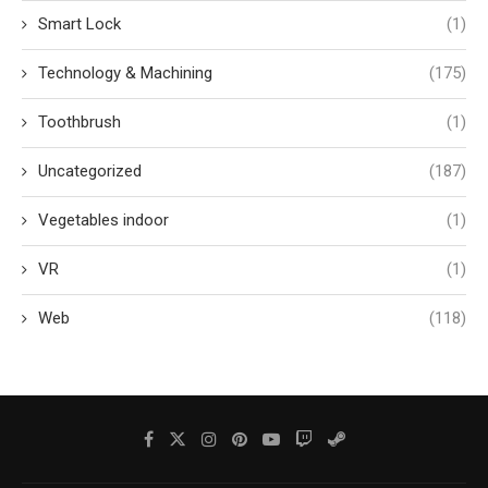
Smart Lock
(1)
Technology & Machining
(175)
Toothbrush
(1)
Uncategorized
(187)
Vegetables indoor
(1)
VR
(1)
Web
(118)