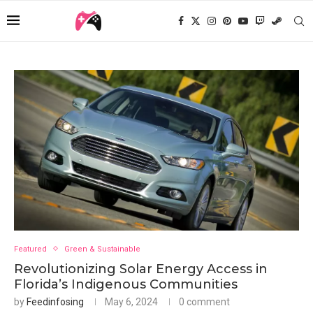
Featured
Green & Sustainable
Revolutionizing Solar Energy Access in
Florida’s Indigenous Communities
by
Feedinfosing
May 6, 2024
0 comment