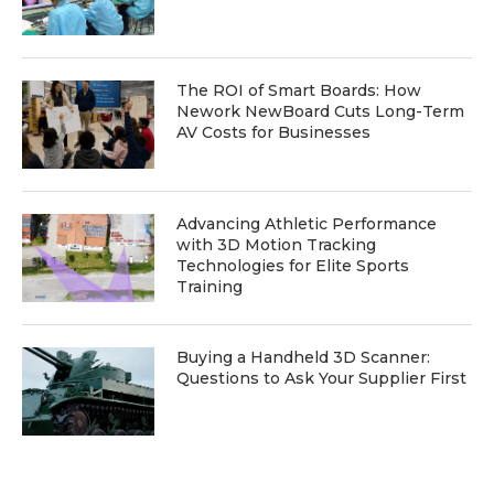
The ROI of Smart Boards: How
Nework NewBoard Cuts Long-Term
AV Costs for Businesses
Advancing Athletic Performance
with 3D Motion Tracking
Technologies for Elite Sports
Training
Buying a Handheld 3D Scanner:
Questions to Ask Your Supplier First