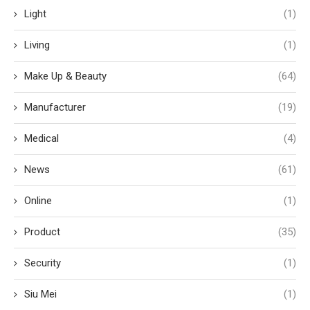
Light
(1)
Living
(1)
Make Up & Beauty
(64)
Manufacturer
(19)
Medical
(4)
News
(61)
Online
(1)
Product
(35)
Security
(1)
Siu Mei
(1)