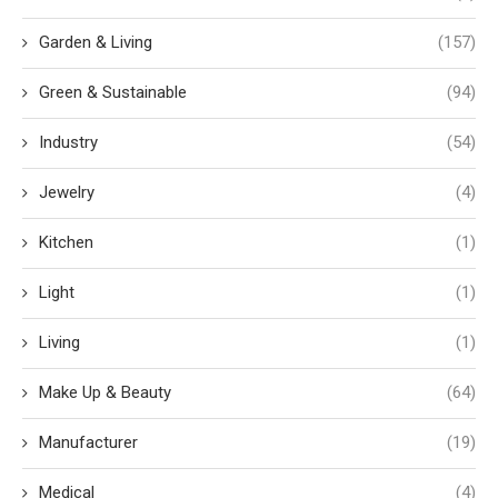
Garden & Living
(157)
Green & Sustainable
(94)
Industry
(54)
Jewelry
(4)
Kitchen
(1)
Light
(1)
Living
(1)
Make Up & Beauty
(64)
Manufacturer
(19)
Medical
(4)