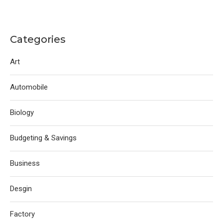
Categories
Art
Automobile
Biology
Budgeting & Savings
Business
Desgin
Factory