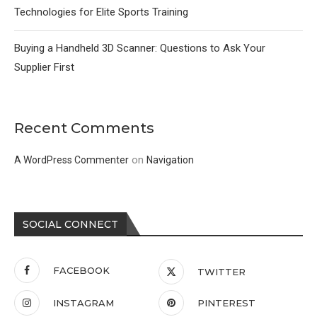
Technologies for Elite Sports Training
Buying a Handheld 3D Scanner: Questions to Ask Your
Supplier First
Recent Comments
on
A WordPress Commenter
Navigation
SOCIAL CONNECT
FACEBOOK
TWITTER
INSTAGRAM
PINTEREST