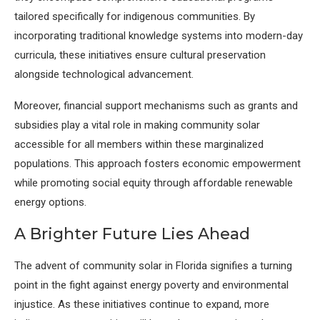
tailored specifically for indigenous communities. By
incorporating traditional knowledge systems into modern-day
curricula, these initiatives ensure cultural preservation
alongside technological advancement.
Moreover, financial support mechanisms such as grants and
subsidies play a vital role in making community solar
accessible for all members within these marginalized
populations. This approach fosters economic empowerment
while promoting social equity through affordable renewable
energy options.
A Brighter Future Lies Ahead
The advent of community solar in Florida signifies a turning
point in the fight against energy poverty and environmental
injustice. As these initiatives continue to expand, more