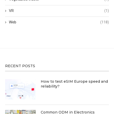
VR
(1)
Web
(118)
RECENT POSTS
How to test eSIM Europe speed and
reliability?
Common ODM in Electronics