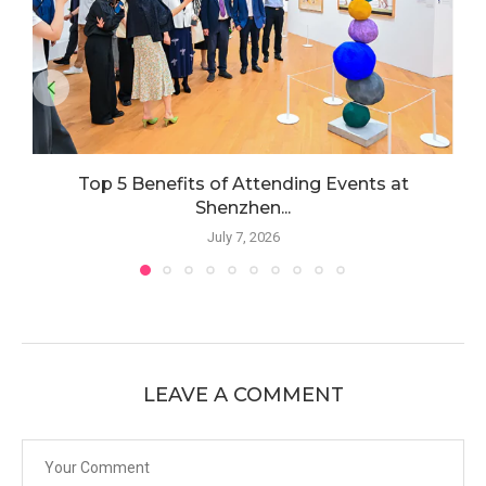
Top 5 Benefits of Attending Events at
Shenzhen...
July 7, 2026
LEAVE A COMMENT