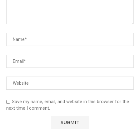
Save my name, email, and website in this browser for the
next time I comment.