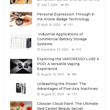
July 7, 2026
89
Personal Expression Through E-
ink Anime Badge Technology
April 16, 2026
191
Industrial Applications of
Commercial Battery Storage
Systems
December 19, 2025
415
Exploring the VAPORESSO LUXE X
POD: A Versatile Vaping
Experience
August 19, 2025
480
Unleashing the Power: The
Advantages of Five-Axis Machines
August 31, 2024
776
Glossier Cloud Paint: The Ultimate
Red Carpet Beauty Secret