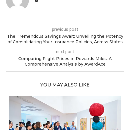
previous post
The Tremendous Savings Await: Unveiling the Potency
of Consolidating Your Insurance Policies, Across States
next post
Comparing Flight Prices in Rewards Miles: A
Comprehensive Analysis by AwardAce
YOU MAY ALSO LIKE