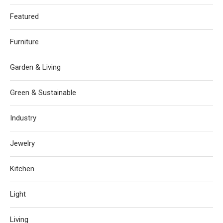
Featured
Furniture
Garden & Living
Green & Sustainable
Industry
Jewelry
Kitchen
Light
Living