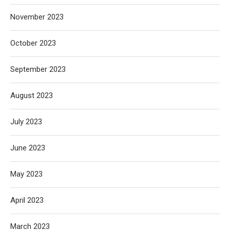
November 2023
October 2023
September 2023
August 2023
July 2023
June 2023
May 2023
April 2023
March 2023