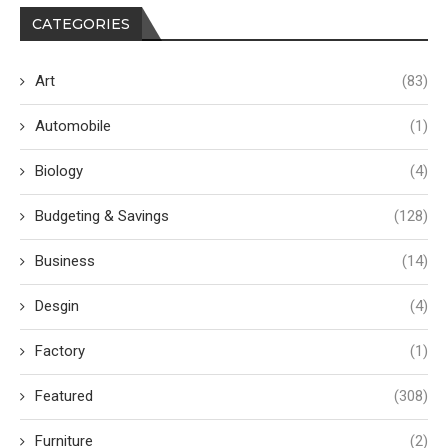
CATEGORIES
Art
(83)
Automobile
(1)
Biology
(4)
Budgeting & Savings
(128)
Business
(14)
Desgin
(4)
Factory
(1)
Featured
(308)
Furniture
(2)