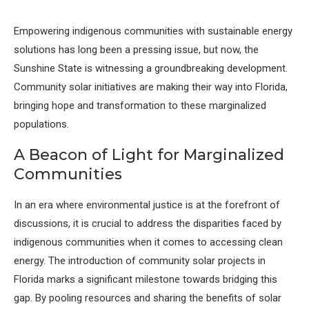
Empowering indigenous communities with sustainable energy
solutions has long been a pressing issue, but now, the
Sunshine State is witnessing a groundbreaking development.
Community solar initiatives are making their way into Florida,
bringing hope and transformation to these marginalized
populations.
A Beacon of Light for Marginalized
Communities
In an era where environmental justice is at the forefront of
discussions, it is crucial to address the disparities faced by
indigenous communities when it comes to accessing clean
energy. The introduction of community solar projects in
Florida marks a significant milestone towards bridging this
gap. By pooling resources and sharing the benefits of solar