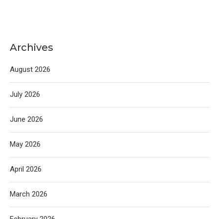
Archives
August 2026
July 2026
June 2026
May 2026
April 2026
March 2026
February 2026