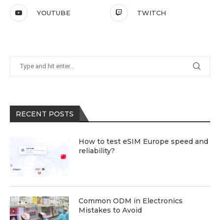
YOUTUBE
TWITCH
RECENT POSTS
How to test eSIM Europe speed and
reliability?
Common ODM in Electronics
Mistakes to Avoid