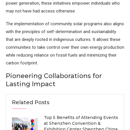
power generation, these initiatives empower individuals who
may not have had access otherwise.
The implementation of community solar programs also aligns
with the principles of self-determination and sustainability
that are deeply rooted in indigenous cultures. It allows these
communities to take control over their own energy production
while reducing reliance on fossil fuels and minimizing their
carbon footprint.
Pioneering Collaborations for
Lasting Impact
Related Posts
Top 5 Benefits of Attending Events
at Shenzhen Convention &
Exhibition Center Shenzhen China