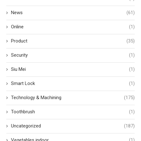
News
(61)
Online
(1)
Product
(35)
Security
(1)
Siu Mei
(1)
Smart Lock
(1)
Technology & Machining
(175)
Toothbrush
(1)
Uncategorized
(187)
Vegetables indoor
(1)