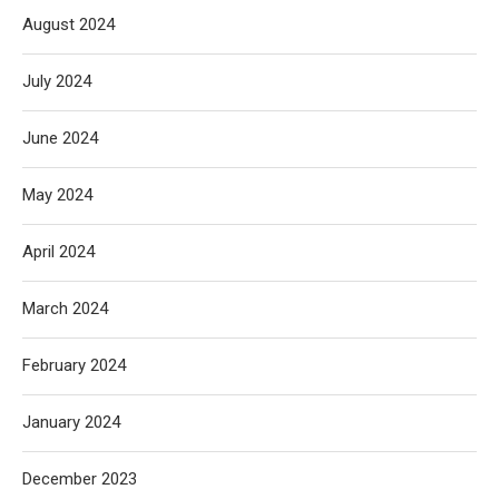
August 2024
July 2024
June 2024
May 2024
April 2024
March 2024
February 2024
January 2024
December 2023