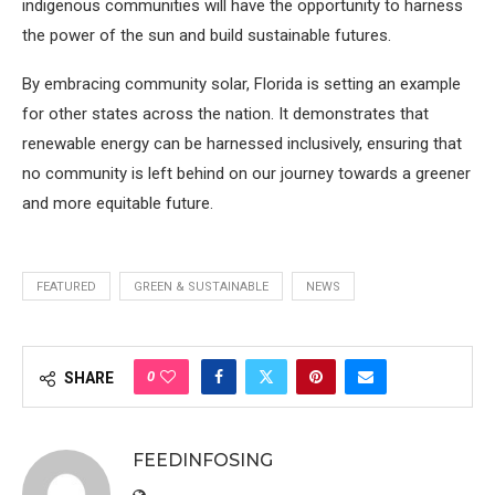
indigenous communities will have the opportunity to harness
the power of the sun and build sustainable futures.
By embracing community solar, Florida is setting an example
for other states across the nation. It demonstrates that
renewable energy can be harnessed inclusively, ensuring that
no community is left behind on our journey towards a greener
and more equitable future.
FEATURED
GREEN & SUSTAINABLE
NEWS
0
SHARE
FEEDINFOSING