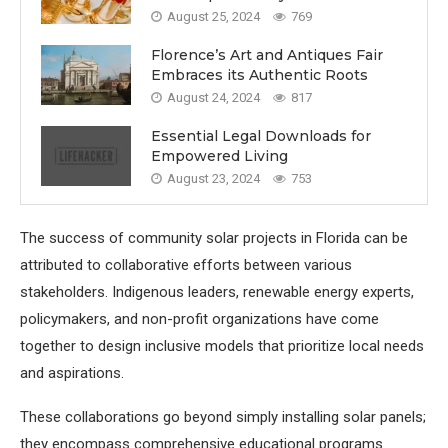
August 25, 2024
769
Florence’s Art and Antiques Fair
Embraces its Authentic Roots
August 24, 2024
817
Essential Legal Downloads for
Empowered Living
August 23, 2024
753
The success of community solar projects in Florida can be
attributed to collaborative efforts between various
stakeholders. Indigenous leaders, renewable energy experts,
policymakers, and non-profit organizations have come
together to design inclusive models that prioritize local needs
and aspirations.
These collaborations go beyond simply installing solar panels;
they encompass comprehensive educational programs