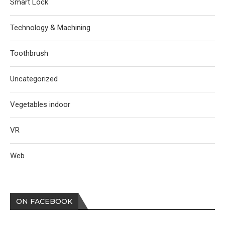
Smart Lock
Technology & Machining
Toothbrush
Uncategorized
Vegetables indoor
VR
Web
ON FACEBOOK