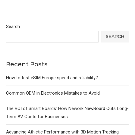
Search
SEARCH
Recent Posts
How to test eSIM Europe speed and reliability?
Common ODM in Electronics Mistakes to Avoid
The ROI of Smart Boards: How Nework NewBoard Cuts Long-
Term AV Costs for Businesses
Advancing Athletic Performance with 3D Motion Tracking