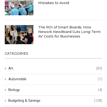
Mistakes to Avoid
The ROI of Smart Boards: How
Nework NewBoard Cuts Long-Term
AV Costs for Businesses
CATEGORIES
Art
(83)
Automobile
(1)
Biology
(4)
Budgeting & Savings
(128)