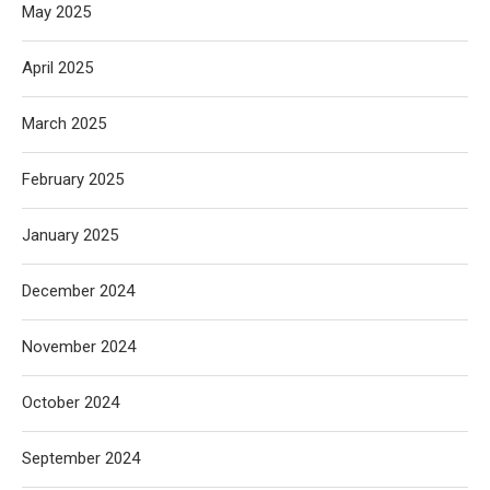
May 2025
April 2025
March 2025
February 2025
January 2025
December 2024
November 2024
October 2024
September 2024