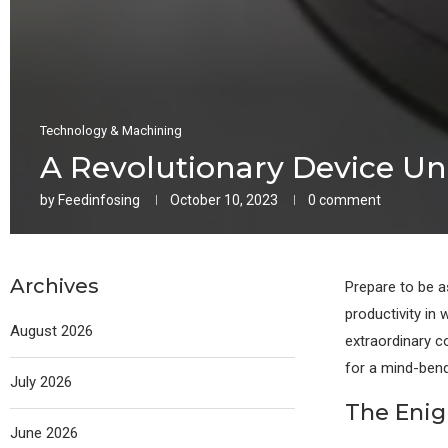
Technology & Machining
A Revolutionary Device Un
by
Feedinfosing
October 10, 2023
0 comment
Archives
Prepare to be a
productivity in
August 2026
extraordinary c
for a mind-bend
July 2026
The Enig
June 2026