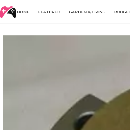
HOME
FEATURED
GARDEN & LIVING
BUDGET