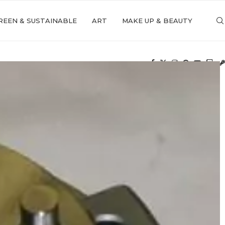
REEN & SUSTAINABLE
ART
MAKE UP & BEAUTY