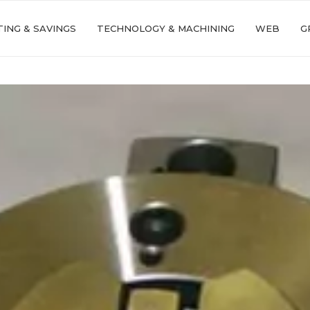
ING & SAVINGS
TECHNOLOGY & MACHINING
WEB
G