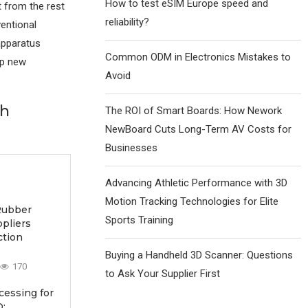
How to test eSIM Europe speed and
 from the rest
reliability?
ventional
apparatus
Common ODM in Electronics Mistakes to
up new
Avoid
th
The ROI of Smart Boards: How Nework
NewBoard Cuts Long-Term AV Costs for
Businesses
Advancing Athletic Performance with 3D
Motion Tracking Technologies for Elite
Rubber
Sports Training
ppliers
ction
Buying a Handheld 3D Scanner: Questions
170
to Ask Your Supplier First
essing for
: