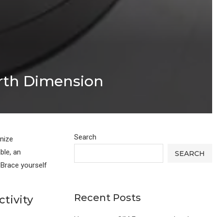
urth Dimension
Search
onize
ble, an
SEARCH
 Brace yourself
Recent Posts
tivity