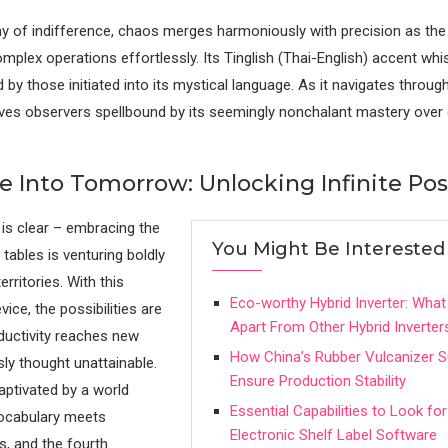
y of indifference, chaos merges harmoniously with precision as the
mplex operations effortlessly. Its Tinglish (Thai-English) accent wh
by those initiated into its mystical language. As it navigates through
eaves observers spellbound by its seemingly nonchalant mastery over
 Into Tomorrow: Unlocking Infinite Poss
is clear – embracing the
You Might Be Interested
tables is venturing boldly
erritories. With this
Eco-worthy Hybrid Inverter: What 
vice, the possibilities are
Apart From Other Hybrid Inverter
oductivity reaches new
How China’s Rubber Vulcanizer S
sly thought unattainable.
Ensure Production Stability
aptivated by a world
Essential Capabilities to Look for
vocabulary meets
Electronic Shelf Label Software
s, and the fourth