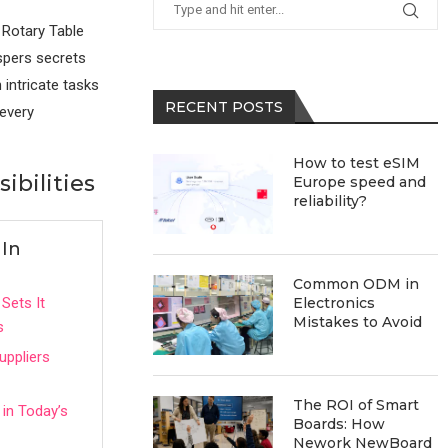
 Rotary Table
ispers secrets
 intricate tasks
RECENT POSTS
 every
How to test eSIM
ibilities
Europe speed and
reliability?
 In
Common ODM in
Sets It
Electronics
Mistakes to Avoid
s
uppliers
The ROI of Smart
 in Today’s
Boards: How
Nework NewBoard