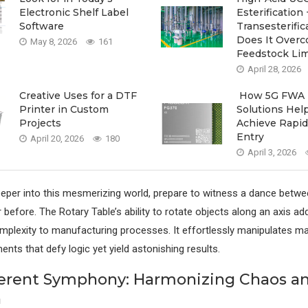
Electronic Shelf Label
Esterification 
Software
Transesterif
Does It Over
May 8, 2026
161
Feedstock Lim
April 28, 2026
Creative Uses for a DTF
How 5G FWA
Printer in Custom
Solutions Hel
Projects
Achieve Rapid
Entry
April 20, 2026
180
April 3, 2026
eper into this mesmerizing world, prepare to witness a dance betwe
 before. The Rotary Table’s ability to rotate objects along an axis add
mplexity to manufacturing processes. It effortlessly manipulates ma
nts that defy logic yet yield astonishing results.
ferent Symphony: Harmonizing Chaos a
n