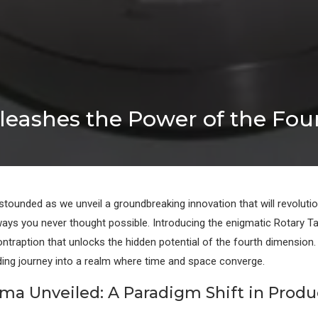
leashes the Power of the Fo
stounded as we unveil a groundbreaking innovation that will revoluti
 ways you never thought possible. Introducing the enigmatic Rotary Ta
ontraption that unlocks the hidden potential of the fourth dimension.
ing journey into a realm where time and space converge.
ma Unveiled: A Paradigm Shift in Produc