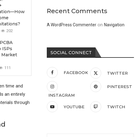
+
Recent Comments
ication—How
come
itations?
on
A WordPress Commenter
Navigation
202
 PCBA
p ISPs
SOCIAL CONNECT
 Market
111
FACEBOOK
TWITTER
en time and
PINTEREST
s an entirely
INSTAGRAM
terials through
YOUTUBE
TWITCH
nd