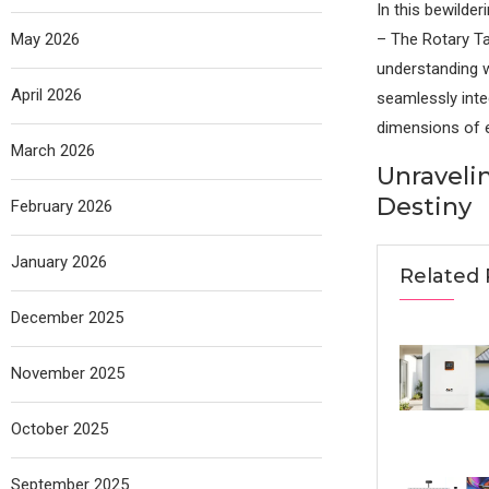
In this bewilde
May 2026
– The Rotary Tab
understanding w
April 2026
seamlessly inte
dimensions of e
March 2026
Unraveli
Destiny
February 2026
January 2026
Related 
December 2025
November 2025
October 2025
September 2025