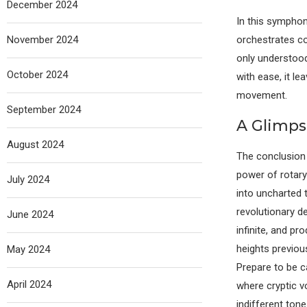
December 2024
In this symphon
November 2024
orchestrates co
only understood 
October 2024
with ease, it l
movement.
September 2024
A Glimpse
August 2024
The conclusion 
power of rotary 
July 2024
into uncharted t
revolutionary de
June 2024
infinite, and pr
heights previou
May 2024
Prepare to be c
April 2024
where cryptic 
indifferent tone