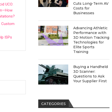
Cuts Long-Term AV
cid UCO:
Costs for
tion—How
Businesses
itations?
in Custom
Advancing Athletic
Performance with
lp ISPs
3D Motion Tracking
Technologies for
Elite Sports
Training
Buying a Handheld
3D Scanner:
Questions to Ask
Your Supplier First
CATEGORIES