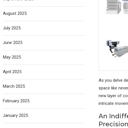
August 2025
July 2025
June 2025
May 2025
April 2025
As you delve de
March 2025
space like never
new layer of co
February 2025
intricate moveme
An Indif
January 2025
Precisio