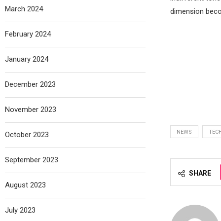
March 2024
dimension beco
February 2024
January 2024
December 2023
November 2023
NEWS
TEC
October 2023
September 2023
SHARE
August 2023
July 2023