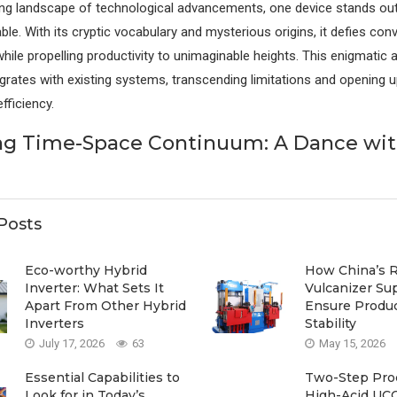
ring landscape of technological advancements, one device stands out
le. With its cryptic vocabulary and mysterious origins, it defies con
hile propelling productivity to unimaginable heights. This enigmatic 
grates with existing systems, transcending limitations and opening 
fficiency.
ng Time-Space Continuum: A Dance wi
Posts
Eco-worthy Hybrid
How China’s 
Inverter: What Sets It
Vulcanizer Su
Apart From Other Hybrid
Ensure Produ
Inverters
Stability
July 17, 2026
63
May 15, 2026
Essential Capabilities to
Two-Step Proc
Look for in Today’s
High-Acid UCO