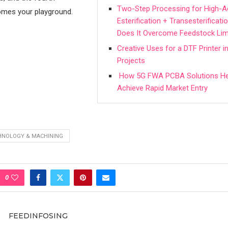
Two-Step Processing for High-A
mes your playground.
Esterification + Transesterifica
Does It Overcome Feedstock Lim
Creative Uses for a DTF Printer 
Projects
How 5G FWA PCBA Solutions He
Achieve Rapid Market Entry
HNOLOGY & MACHINING
0
FEEDINFOSING