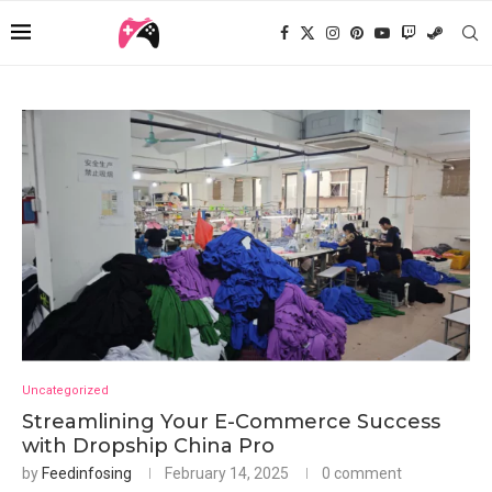
Uncategorized
Streamlining Your E-Commerce Success
with Dropship China Pro
by
Feedinfosing
February 14, 2025
0 comment