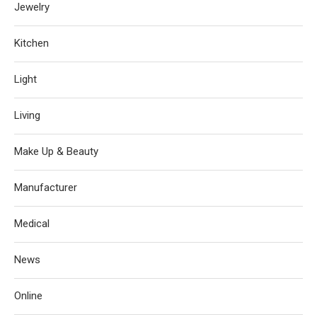
Jewelry
Kitchen
Light
Living
Make Up & Beauty
Manufacturer
Medical
News
Online