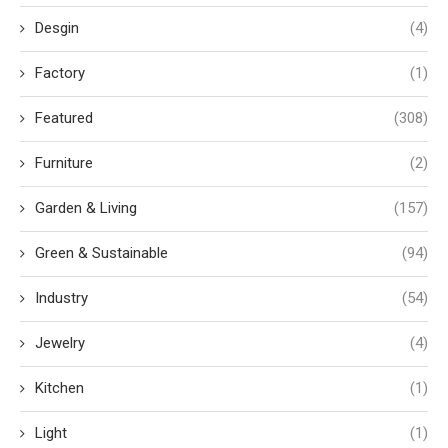
Desgin
(4)
Factory
(1)
Featured
(308)
Furniture
(2)
Garden & Living
(157)
Green & Sustainable
(94)
Industry
(54)
Jewelry
(4)
Kitchen
(1)
Light
(1)