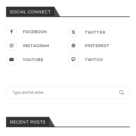
SOCIAL CONNECT
FACEBOOK
TWITTER
INSTAGRAM
PINTEREST
YOUTUBE
TWITCH
RECENT POSTS