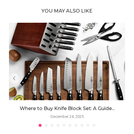
YOU MAY ALSO LIKE
Where to Buy Knife Block Set: A Guide...
December 24, 2025