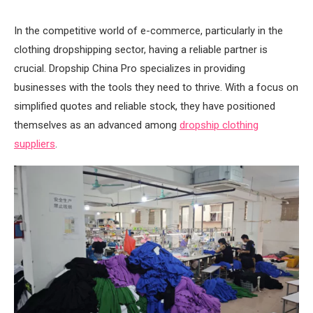
In the competitive world of e-commerce, particularly in the
clothing dropshipping sector, having a reliable partner is
crucial. Dropship China Pro specializes in providing
businesses with the tools they need to thrive. With a focus on
simplified quotes and reliable stock, they have positioned
themselves as an advanced among
dropship clothing
suppliers
.