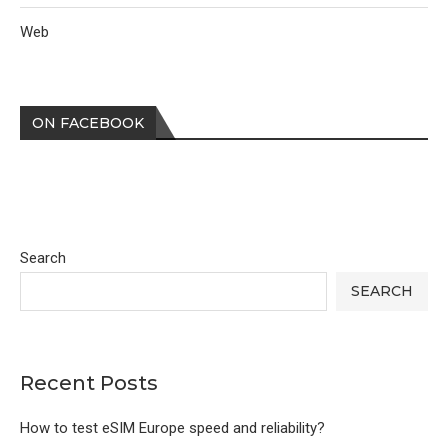
Web
ON FACEBOOK
Search
SEARCH
Recent Posts
How to test eSIM Europe speed and reliability?