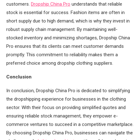
customers.
Dropship China Pro
understands that reliable
stock is essential for success. Fashion items are often in
short supply due to high demand, which is why they invest in
robust supply chain management. By maintaining well-
stocked inventory and minimizing shortages, Dropship China
Pro ensures that its clients can meet customer demands
promptly. This commitment to reliability makes them a
preferred choice among dropship clothing suppliers.
Conclusion
In conclusion, Dropship China Pro is dedicated to simplifying
the dropshipping experience for businesses in the clothing
sector. With their focus on providing simplified quotes and
ensuring reliable stock management, they empower e-
commerce ventures to succeed in a competitive marketplace.
By choosing Dropship China Pro, businesses can navigate the