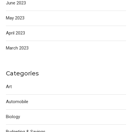
June 2023
May 2023
April 2023
March 2023
Categories
Art
Automobile
Biology
Budgeting & Savings