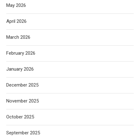
May 2026
April 2026
March 2026
February 2026
January 2026
December 2025
November 2025
October 2025
September 2025