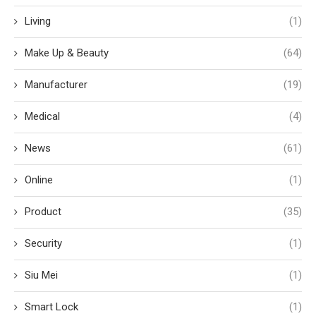
Living
(1)
Make Up & Beauty
(64)
Manufacturer
(19)
Medical
(4)
News
(61)
Online
(1)
Product
(35)
Security
(1)
Siu Mei
(1)
Smart Lock
(1)