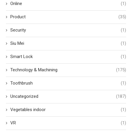
Online
(1)
Product
(35)
Security
(1)
Siu Mei
(1)
Smart Lock
(1)
Technology & Machining
(175)
Toothbrush
(1)
Uncategorized
(187)
Vegetables indoor
(1)
VR
(1)