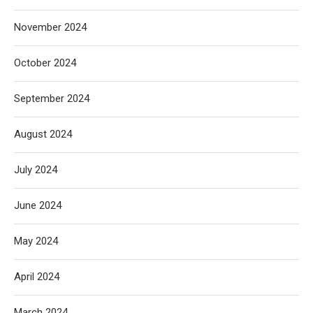
November 2024
October 2024
September 2024
August 2024
July 2024
June 2024
May 2024
April 2024
March 2024