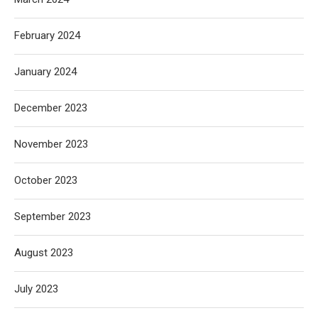
February 2024
January 2024
December 2023
November 2023
October 2023
September 2023
August 2023
July 2023