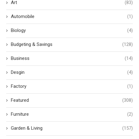
Art
(83)
Automobile
(1)
Biology
(4)
Budgeting & Savings
(128)
Business
(14)
Desgin
(4)
Factory
(1)
Featured
(308)
Furniture
(2)
Garden & Living
(157)