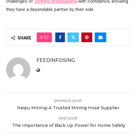
challenges of
clothing dropshipping
with confidence, knowing
they have a dependable partner by their side.
0
SHARE
FEEDINFOSING
previous post
Naipu Mining-A Trusted Mining Hose Supplier
next post
The Importance of Back Up Power for Home Safety