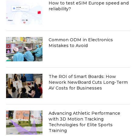
How to test eSIM Europe speed and
reliability?
Common ODM in Electronics
Mistakes to Avoid
The ROI of Smart Boards: How
Nework NewBoard Cuts Long-Term
AV Costs for Businesses
Advancing Athletic Performance
with 3D Motion Tracking
Technologies for Elite Sports
Training