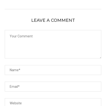
LEAVE A COMMENT