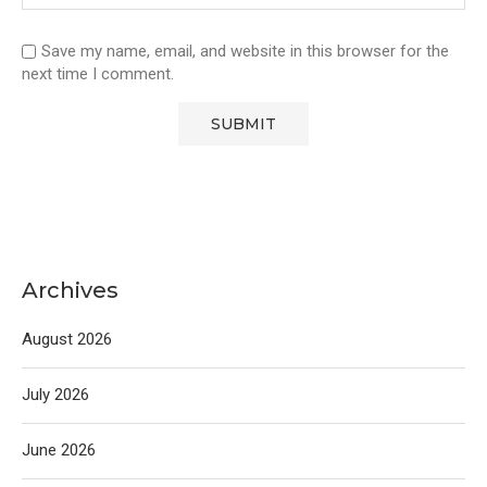
Save my name, email, and website in this browser for the
next time I comment.
Archives
August 2026
July 2026
June 2026