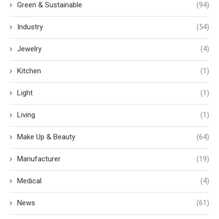
Green & Sustainable
(94)
Industry
(54)
Jewelry
(4)
Kitchen
(1)
Light
(1)
Living
(1)
Make Up & Beauty
(64)
Manufacturer
(19)
Medical
(4)
News
(61)