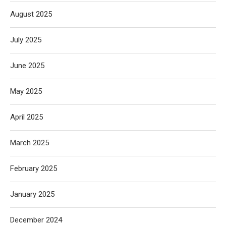
August 2025
July 2025
June 2025
May 2025
April 2025
March 2025
February 2025
January 2025
December 2024