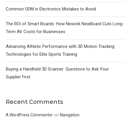
Common ODM in Electronics Mistakes to Avoid
The ROI of Smart Boards: How Nework NewBoard Cuts Long-
Term AV Costs for Businesses
Advancing Athletic Performance with 3D Motion Tracking
Technologies for Elite Sports Training
Buying a Handheld 3D Scanner: Questions to Ask Your
Supplier First
Recent Comments
on
A WordPress Commenter
Navigation