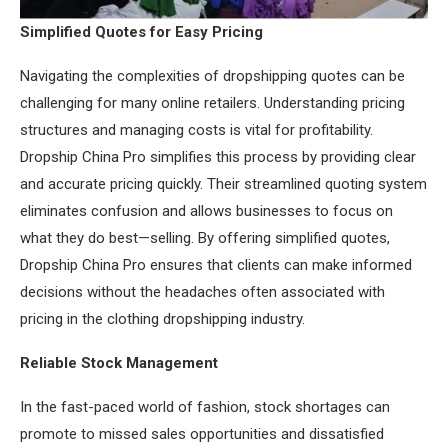
Simplified Quotes for Easy Pricing
Navigating the complexities of dropshipping quotes can be
challenging for many online retailers. Understanding pricing
structures and managing costs is vital for profitability.
Dropship China Pro simplifies this process by providing clear
and accurate pricing quickly. Their streamlined quoting system
eliminates confusion and allows businesses to focus on
what they do best—selling. By offering simplified quotes,
Dropship China Pro ensures that clients can make informed
decisions without the headaches often associated with
pricing in the clothing dropshipping industry.
Reliable Stock Management
In the fast-paced world of fashion, stock shortages can
promote to missed sales opportunities and dissatisfied