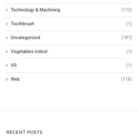
Technology & Machining
(175)
Toothbrush
(1)
Uncategorized
(187)
Vegetables indoor
(1)
VR
(1)
Web
(118)
RECENT POSTS