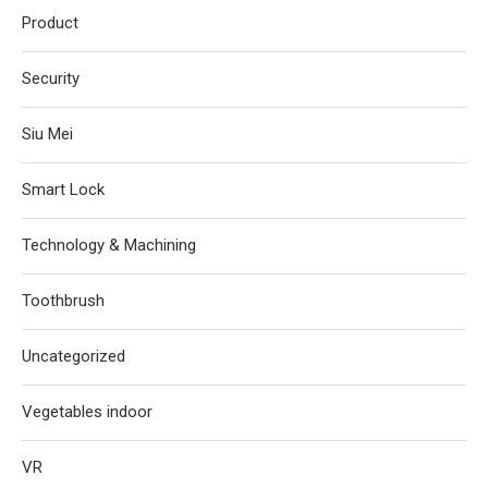
Product
Security
Siu Mei
Smart Lock
Technology & Machining
Toothbrush
Uncategorized
Vegetables indoor
VR