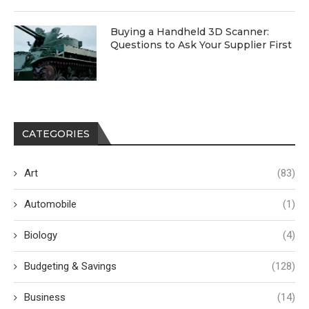
Buying a Handheld 3D Scanner:
Questions to Ask Your Supplier First
CATEGORIES
Art
(83)
Automobile
(1)
Biology
(4)
Budgeting & Savings
(128)
Business
(14)