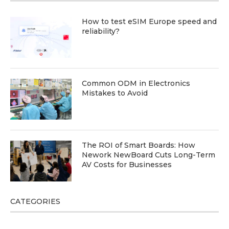
How to test eSIM Europe speed and
reliability?
Common ODM in Electronics
Mistakes to Avoid
The ROI of Smart Boards: How
Nework NewBoard Cuts Long-Term
AV Costs for Businesses
CATEGORIES