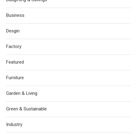
Business
Desgin
Factory
Featured
Furniture
Garden & Living
Green & Sustainable
Industry