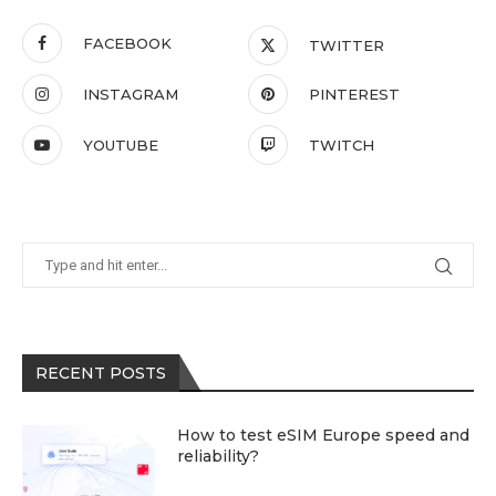
FACEBOOK
TWITTER
INSTAGRAM
PINTEREST
YOUTUBE
TWITCH
RECENT POSTS
How to test eSIM Europe speed and
reliability?