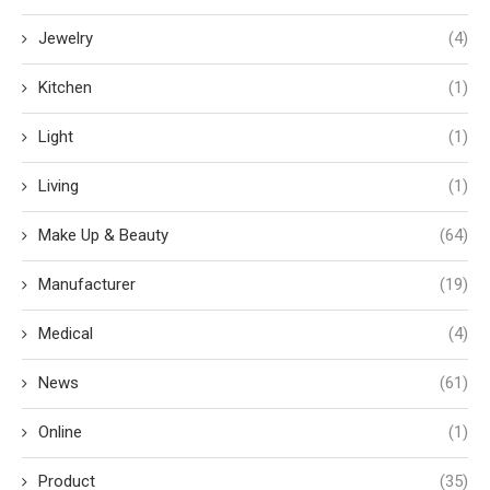
Jewelry
(4)
Kitchen
(1)
Light
(1)
Living
(1)
Make Up & Beauty
(64)
Manufacturer
(19)
Medical
(4)
News
(61)
Online
(1)
Product
(35)