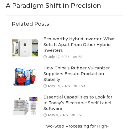
A Paradigm Shift in Precision
Related Posts
Eco-worthy Hybrid Inverter: What
Sets It Apart From Other Hybrid
Inverters
July 17, 2026
63
How China’s Rubber Vulcanizer
Suppliers Ensure Production
Stability
May 15, 2026
169
Essential Capabilities to Look for
in Today’s Electronic Shelf Label
Software
May 8, 2026
161
Two-Step Processing for High-