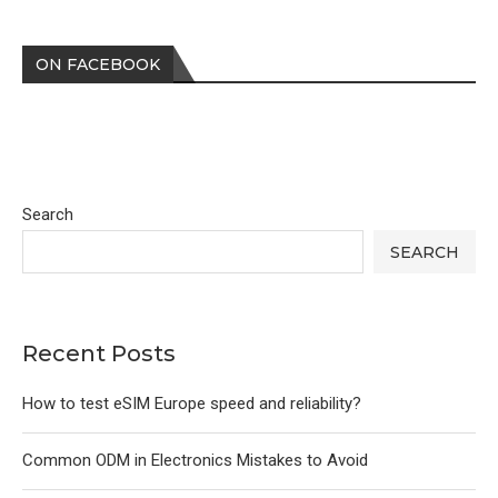
ON FACEBOOK
Search
SEARCH
Recent Posts
How to test eSIM Europe speed and reliability?
Common ODM in Electronics Mistakes to Avoid