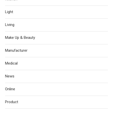
Light
Living
Make Up & Beauty
Manufacturer
Medical
News
Online
Product