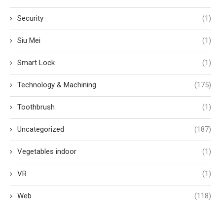
Security
(1)
Siu Mei
(1)
Smart Lock
(1)
Technology & Machining
(175)
Toothbrush
(1)
Uncategorized
(187)
Vegetables indoor
(1)
VR
(1)
Web
(118)