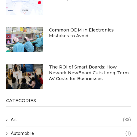
Common ODM in Electronics
Mistakes to Avoid
The ROI of Smart Boards: How
Nework NewBoard Cuts Long-Term
AV Costs for Businesses
CATEGORIES
Art
(83)
Automobile
(1)