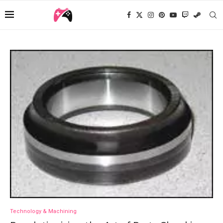
Technology & Machining