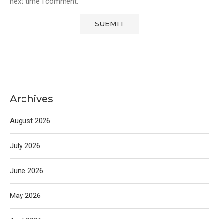
next time I comment.
Archives
August 2026
July 2026
June 2026
May 2026