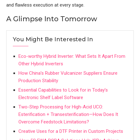
and flawless execution at every stage.
A Glimpse Into Tomorrow
You Might Be Interested In
Eco-worthy Hybrid Inverter: What Sets It Apart From
Other Hybrid Inverters
How China’s Rubber Vulcanizer Suppliers Ensure
Production Stability
Essential Capabilities to Look for in Today’s
Electronic Shelf Label Software
Two-Step Processing for High-Acid UCO:
Esterification + Transesterification—How Does It
Overcome Feedstock Limitations?
Creative Uses for a DTF Printer in Custom Projects