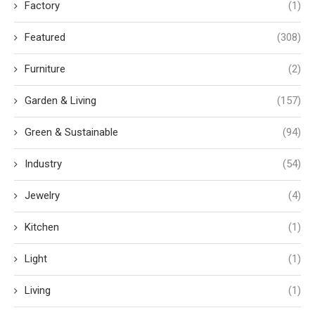
Factory
(1)
Featured
(308)
Furniture
(2)
Garden & Living
(157)
Green & Sustainable
(94)
Industry
(54)
Jewelry
(4)
Kitchen
(1)
Light
(1)
Living
(1)