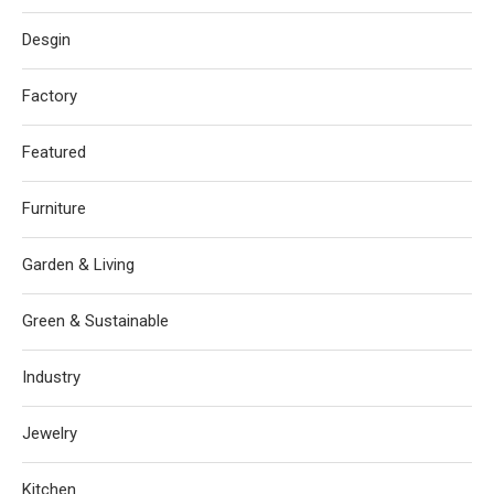
Desgin
Factory
Featured
Furniture
Garden & Living
Green & Sustainable
Industry
Jewelry
Kitchen