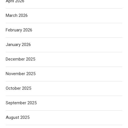
April 2026
March 2026
February 2026
January 2026
December 2025
November 2025
October 2025
September 2025
August 2025