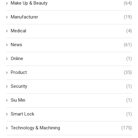
Make Up & Beauty
(64)
Manufacturer
(19)
Medical
(4)
News
(61)
Online
(1)
Product
(35)
Security
(1)
Siu Mei
(1)
Smart Lock
(1)
Technology & Machining
(175)