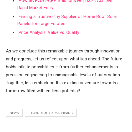
How 5G FWA PCBA Solutions Help ISPs Achieve
Rapid Market Entry
Finding a Trustworthy Supplier of Home Roof Solar
Panels for Large Estates
Price Analysis: Value vs. Quality
As we conclude this remarkable journey through innovation
and progress, let us reflect upon what lies ahead. The future
holds infinite possibilities – from further enhancements in
precision engineering to unimaginable levels of automation.
Together, let’s embark on this exciting adventure towards a
tomorrow filled with endless potential!
NEWS
TECHNOLOGY & MACHINING