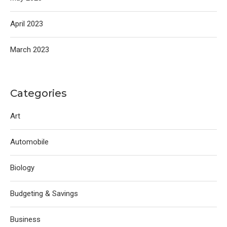
April 2023
March 2023
Categories
Art
Automobile
Biology
Budgeting & Savings
Business