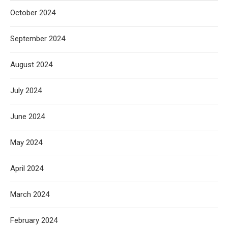
October 2024
September 2024
August 2024
July 2024
June 2024
May 2024
April 2024
March 2024
February 2024