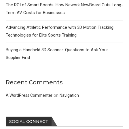
The ROI of Smart Boards: How Nework NewBoard Cuts Long-
Term AV Costs for Businesses
Advancing Athletic Performance with 3D Motion Tracking
Technologies for Elite Sports Training
Buying a Handheld 3D Scanner: Questions to Ask Your
Supplier First
Recent Comments
on
A WordPress Commenter
Navigation
SOCIAL CONNECT