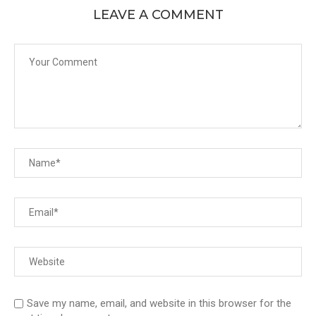
LEAVE A COMMENT
Save my name, email, and website in this browser for the