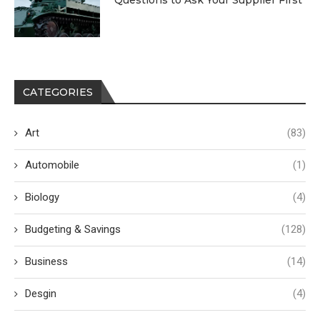
Questions to Ask Your Supplier First
CATEGORIES
Art
(83)
Automobile
(1)
Biology
(4)
Budgeting & Savings
(128)
Business
(14)
Desgin
(4)