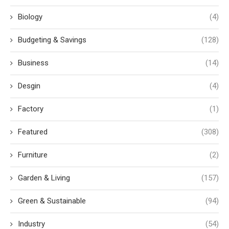
Biology
(4)
Budgeting & Savings
(128)
Business
(14)
Desgin
(4)
Factory
(1)
Featured
(308)
Furniture
(2)
Garden & Living
(157)
Green & Sustainable
(94)
Industry
(54)