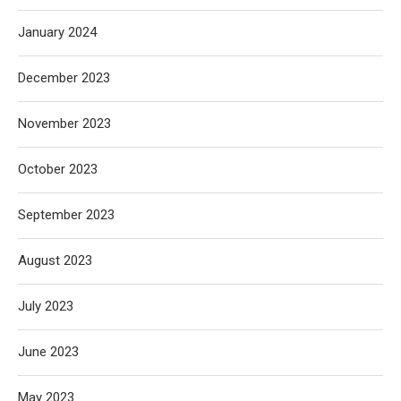
January 2024
December 2023
November 2023
October 2023
September 2023
August 2023
July 2023
June 2023
May 2023