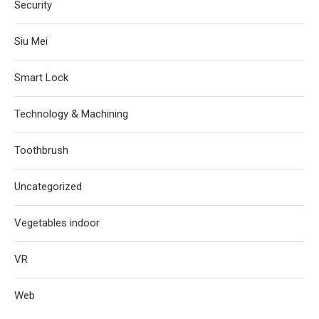
Security
Siu Mei
Smart Lock
Technology & Machining
Toothbrush
Uncategorized
Vegetables indoor
VR
Web