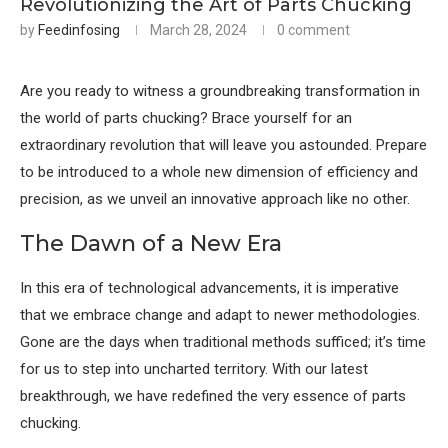
Revolutionizing the Art of Parts Chucking
by
Feedinfosing
March 28, 2024
0 comment
Are you ready to witness a groundbreaking transformation in
the world of parts chucking? Brace yourself for an
extraordinary revolution that will leave you astounded. Prepare
to be introduced to a whole new dimension of efficiency and
precision, as we unveil an innovative approach like no other.
The Dawn of a New Era
In this era of technological advancements, it is imperative
that we embrace change and adapt to newer methodologies.
Gone are the days when traditional methods sufficed; it’s time
for us to step into uncharted territory. With our latest
breakthrough, we have redefined the very essence of parts
chucking.