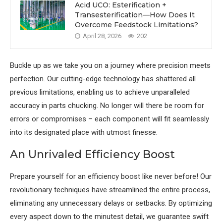
Acid UCO: Esterification +
Transesterification—How Does It
Overcome Feedstock Limitations?
April 28, 2026
202
Buckle up as we take you on a journey where precision meets
perfection. Our cutting-edge technology has shattered all
previous limitations, enabling us to achieve unparalleled
accuracy in parts chucking. No longer will there be room for
errors or compromises – each component will fit seamlessly
into its designated place with utmost finesse.
An Unrivaled Efficiency Boost
Prepare yourself for an efficiency boost like never before! Our
revolutionary techniques have streamlined the entire process,
eliminating any unnecessary delays or setbacks. By optimizing
every aspect down to the minutest detail, we guarantee swift