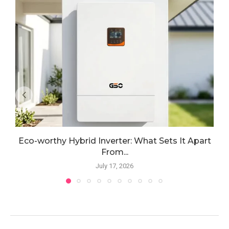
Eco-worthy Hybrid Inverter: What Sets It Apart
From...
July 17, 2026