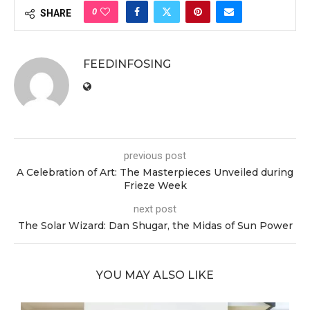
0
SHARE
FEEDINFOSING
previous post
A Celebration of Art: The Masterpieces Unveiled during
Frieze Week
next post
The Solar Wizard: Dan Shugar, the Midas of Sun Power
YOU MAY ALSO LIKE