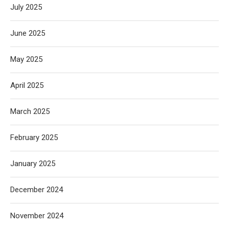
July 2025
June 2025
May 2025
April 2025
March 2025
February 2025
January 2025
December 2024
November 2024