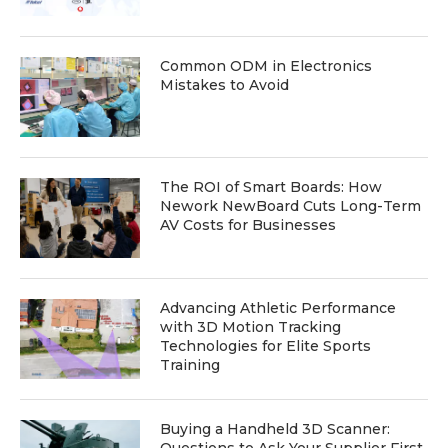
Common ODM in Electronics
Mistakes to Avoid
The ROI of Smart Boards: How
Nework NewBoard Cuts Long-Term
AV Costs for Businesses
Advancing Athletic Performance
with 3D Motion Tracking
Technologies for Elite Sports
Training
Buying a Handheld 3D Scanner: