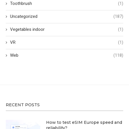
Toothbrush
(1)
Uncategorized
(187)
Vegetables indoor
(1)
VR
(1)
Web
(118)
RECENT POSTS
How to test eSIM Europe speed and
reliability?