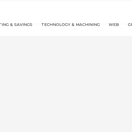
ING & SAVINGS
TECHNOLOGY & MACHINING
WEB
G