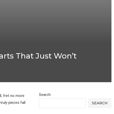
rts That Just Won’t
Search
l, fret no more
uly pieces fall
SEARCH