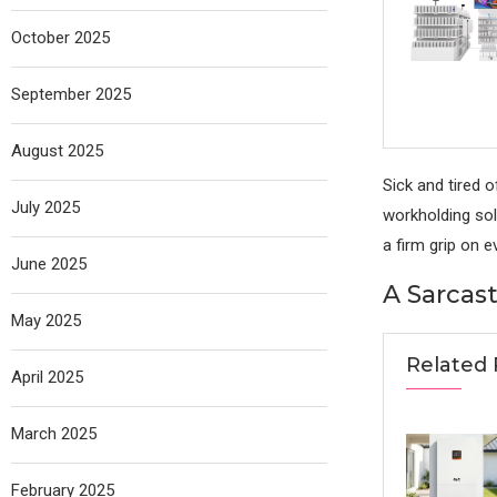
October 2025
September 2025
August 2025
Sick and tired o
July 2025
workholding solu
a firm grip on 
June 2025
A Sarcast
May 2025
Related 
April 2025
March 2025
February 2025