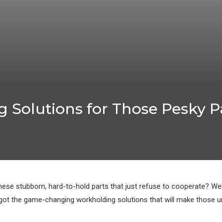
 Solutions for Those Pesky Pa
hese stubborn, hard-to-hold parts that just refuse to cooperate? Wel
ot the game-changing workholding solutions that will make those unr