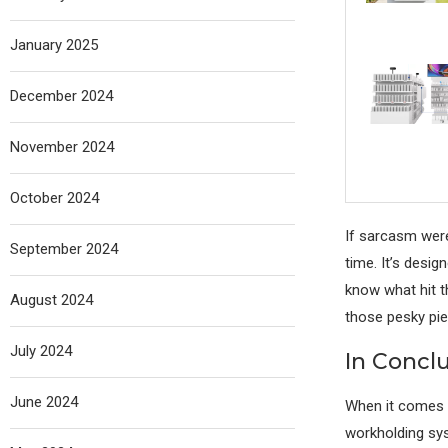
January 2025
December 2024
November 2024
October 2024
If sarcasm wer
September 2024
time. It’s desig
know what hit th
August 2024
those pesky piec
July 2024
In Concl
June 2024
When it comes t
workholding sys