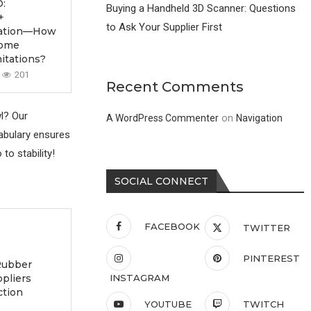
:
Buying a Handheld 3D Scanner: Questions
+
to Ask Your Supplier First
ication—How
come
itations?
201
Recent Comments
wl? Our
on
A WordPress Commenter
Navigation
cabulary ensures
to stability!
SOCIAL CONNECT
FACEBOOK
TWITTER
PINTEREST
Rubber
ppliers
INSTAGRAM
ction
YOUTUBE
TWITCH