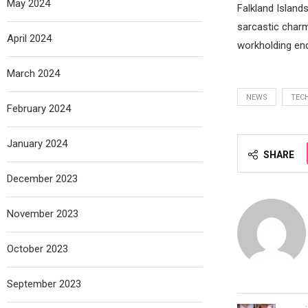
May 2024
Falkland Islands
sarcastic charm
April 2024
workholding en
March 2024
NEWS
TEC
February 2024
January 2024
SHARE
December 2023
November 2023
October 2023
September 2023