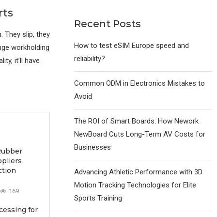
rts
Recent Posts
 They slip, they
How to test eSIM Europe speed and
ange workholding
reliability?
ty, it’ll have
Common ODM in Electronics Mistakes to
Avoid
The ROI of Smart Boards: How Nework
NewBoard Cuts Long-Term AV Costs for
Businesses
Rubber
ppliers
ction
Advancing Athletic Performance with 3D
Motion Tracking Technologies for Elite
169
Sports Training
essing for