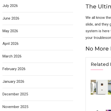
The Ulti
July 2026
We all know the
June 2026
slide, and they
May 2026
system is here t
your troublesom
April 2026
No More F
March 2026
Related 
February 2026
January 2026
December 2025
November 2025