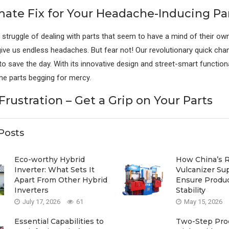
mate Fix for Your Headache-Inducing Pa
 struggle of dealing with parts that seem to have a mind of their own.
 give us endless headaches. But fear not! Our revolutionary quick ch
o save the day. With its innovative design and street-smart functionali
e parts begging for mercy.
rustration – Get a Grip on Your Parts
Posts
Eco-worthy Hybrid
How China’s 
Inverter: What Sets It
Vulcanizer Su
Apart From Other Hybrid
Ensure Produ
Inverters
Stability
July 17, 2026
61
May 15, 2026
Essential Capabilities to
Two-Step Proc