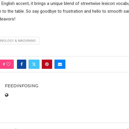
 English accent, it brings a unique blend of streetwise lexicon vocab
 to the table. So say goodbye to frustration and hello to smooth sail
deavors!
HNOLOGY & MACHINING
0
FEEDINFOSING