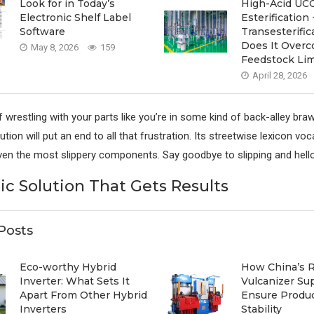
Look for in Today’s
High-Acid UCO
Electronic Shelf Label
Esterification 
Software
Transesterif
Does It Over
May 8, 2026
159
Feedstock Lim
April 28, 2026
f wrestling with your parts like you’re in some kind of back-alley bra
tion will put an end to all that frustration. Its streetwise lexicon vo
even the most slippery components. Say goodbye to slipping and hello 
ic Solution That Gets Results
Posts
Eco-worthy Hybrid
How China’s 
Inverter: What Sets It
Vulcanizer Su
Apart From Other Hybrid
Ensure Produ
Inverters
Stability