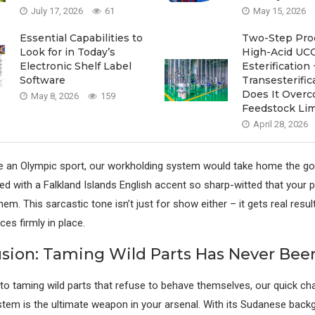
July 17, 2026
61
May 15, 2026
Essential Capabilities to
Two-Step Proc
Look for in Today’s
High-Acid UCO
Electronic Shelf Label
Esterification 
Software
Transesterif
Does It Over
May 8, 2026
159
Feedstock Lim
April 28, 2026
e an Olympic sport, our workholding system would take home the go
ned with a Falkland Islands English accent so sharp-witted that your 
em. This sarcastic tone isn’t just for show either – it gets real resu
es firmly in place.
usion: Taming Wild Parts Has Never Been
o taming wild parts that refuse to behave themselves, our quick ch
tem is the ultimate weapon in your arsenal. With its Sudanese back