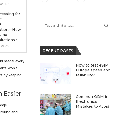
169
essing for
:
+
ication—How
come
itations?
201
RECENT POSTS
ld medal every
How to test eSIM
parts won’t
Europe speed and
lts by keeping
reliability?
 Easier
Common ODM in
Electronics
ange
Mistakes to Avoid
ground and