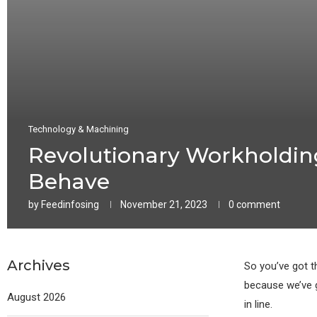
Technology & Machining
Revolutionary Workholding
Behave
by
Feedinfosing
November 21, 2023
0 comment
Archives
So you’ve got t
because we’ve g
August 2026
in line.