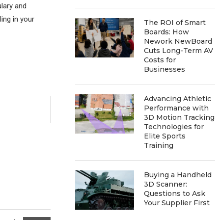
ulary and
ing in your
The ROI of Smart
Boards: How
Nework NewBoard
Cuts Long-Term AV
Costs for
Businesses
Advancing Athletic
Performance with
3D Motion Tracking
Technologies for
Elite Sports
Training
Buying a Handheld
3D Scanner:
Questions to Ask
Your Supplier First