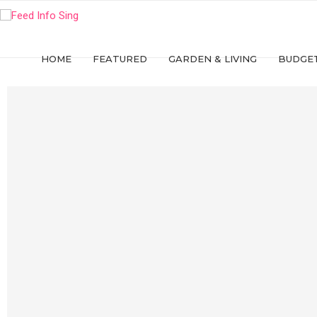
HOME
FEATURED
GARDEN & LIVING
BUDGET