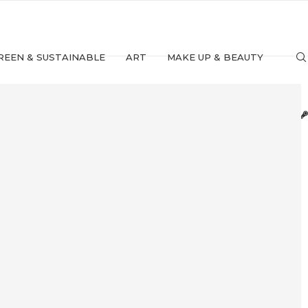
REEN & SUSTAINABLE
ART
MAKE UP & BEAUTY