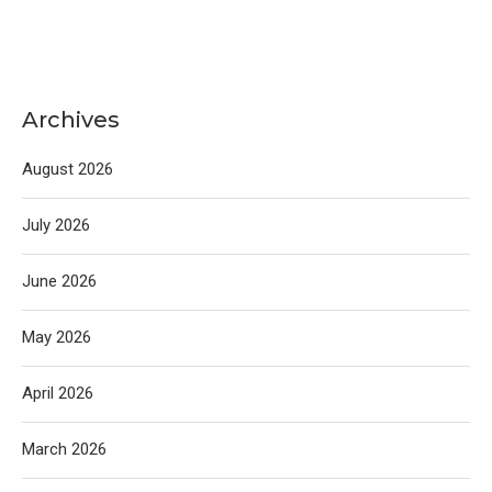
Archives
August 2026
July 2026
June 2026
May 2026
April 2026
March 2026