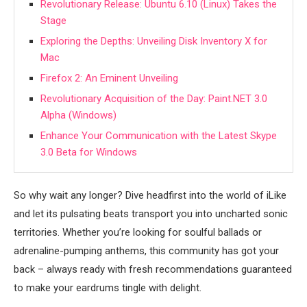
Revolutionary Release: Ubuntu 6.10 (Linux) Takes the
Stage
Exploring the Depths: Unveiling Disk Inventory X for
Mac
Firefox 2: An Eminent Unveiling
Revolutionary Acquisition of the Day: Paint.NET 3.0
Alpha (Windows)
Enhance Your Communication with the Latest Skype
3.0 Beta for Windows
So why wait any longer? Dive headfirst into the world of iLike
and let its pulsating beats transport you into uncharted sonic
territories. Whether you’re looking for soulful ballads or
adrenaline-pumping anthems, this community has got your
back – always ready with fresh recommendations guaranteed
to make your eardrums tingle with delight.