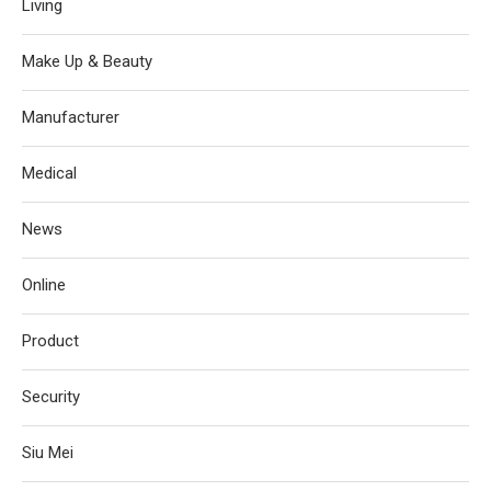
Living
Make Up & Beauty
Manufacturer
Medical
News
Online
Product
Security
Siu Mei