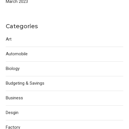
March 2023
Categories
Art
Automobile
Biology
Budgeting & Savings
Business
Desgin
Factory