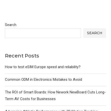
Search
SEARCH
Recent Posts
How to test eSIM Europe speed and reliability?
Common ODM in Electronics Mistakes to Avoid
The ROI of Smart Boards: How Nework NewBoard Cuts Long-
Term AV Costs for Businesses