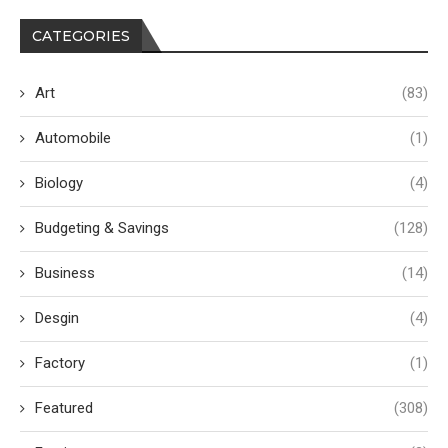
CATEGORIES
Art
(83)
Automobile
(1)
Biology
(4)
Budgeting & Savings
(128)
Business
(14)
Desgin
(4)
Factory
(1)
Featured
(308)