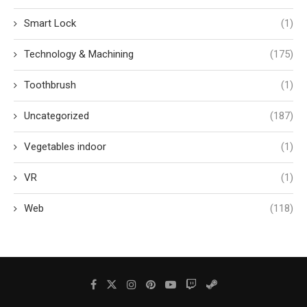
Smart Lock
(1)
Technology & Machining
(175)
Toothbrush
(1)
Uncategorized
(187)
Vegetables indoor
(1)
VR
(1)
Web
(118)