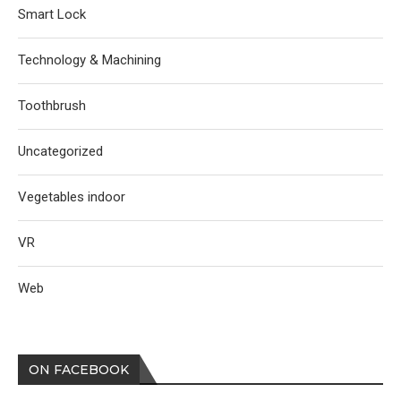
Smart Lock
Technology & Machining
Toothbrush
Uncategorized
Vegetables indoor
VR
Web
ON FACEBOOK