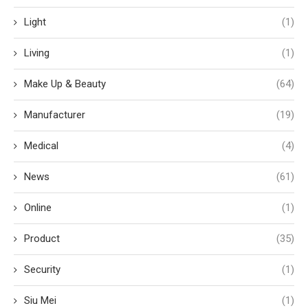
Light
(1)
Living
(1)
Make Up & Beauty
(64)
Manufacturer
(19)
Medical
(4)
News
(61)
Online
(1)
Product
(35)
Security
(1)
Siu Mei
(1)