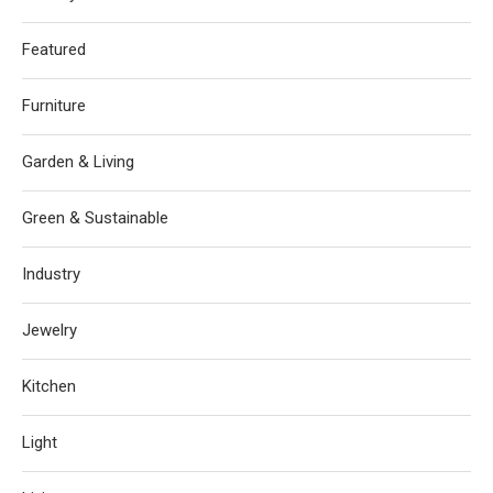
Featured
Furniture
Garden & Living
Green & Sustainable
Industry
Jewelry
Kitchen
Light