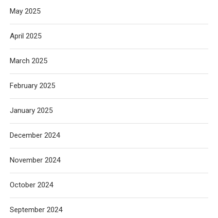
May 2025
April 2025
March 2025
February 2025
January 2025
December 2024
November 2024
October 2024
September 2024