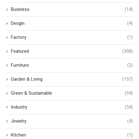
Business
(14)
Desgin
(4)
Factory
(1)
Featured
(308)
Furniture
(2)
Garden & Living
(157)
Green & Sustainable
(94)
Industry
(54)
Jewelry
(4)
Kitchen
(1)