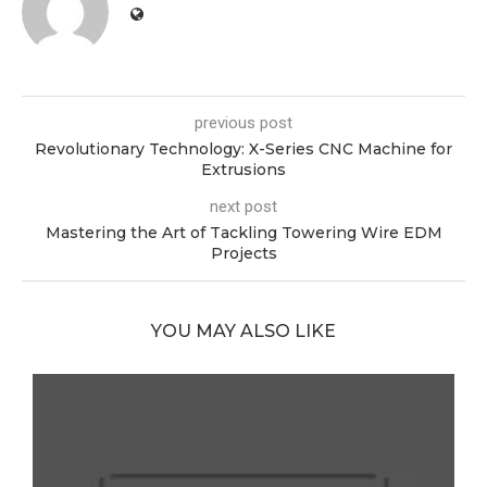
previous post
Revolutionary Technology: X-Series CNC Machine for
Extrusions
next post
Mastering the Art of Tackling Towering Wire EDM
Projects
YOU MAY ALSO LIKE