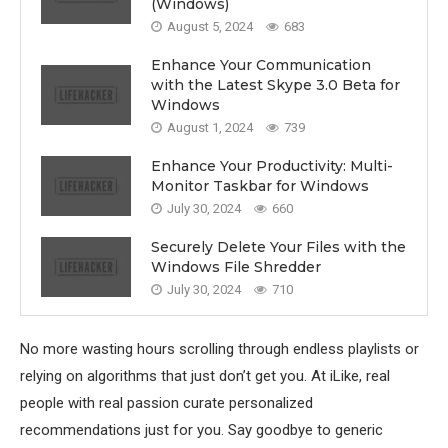
(Windows)
August 5, 2024
683
Enhance Your Communication
with the Latest Skype 3.0 Beta for
Windows
August 1, 2024
739
Enhance Your Productivity: Multi-
Monitor Taskbar for Windows
July 30, 2024
660
Securely Delete Your Files with the
Windows File Shredder
July 30, 2024
710
No more wasting hours scrolling through endless playlists or
relying on algorithms that just don’t get you. At iLike, real
people with real passion curate personalized
recommendations just for you. Say goodbye to generic