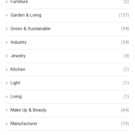
Furniture
(2)
Garden & Living
(157)
Green & Sustainable
(94)
Industry
(54)
Jewelry
(4)
Kitchen
(1)
Light
(1)
Living
(1)
Make Up & Beauty
(64)
Manufacturer
(19)