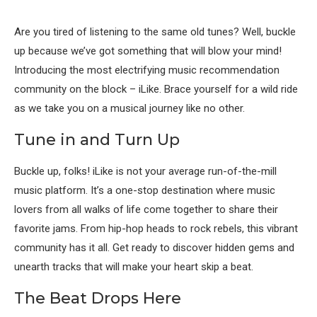
Are you tired of listening to the same old tunes? Well, buckle
up because we’ve got something that will blow your mind!
Introducing the most electrifying music recommendation
community on the block – iLike. Brace yourself for a wild ride
as we take you on a musical journey like no other.
Tune in and Turn Up
Buckle up, folks! iLike is not your average run-of-the-mill
music platform. It’s a one-stop destination where music
lovers from all walks of life come together to share their
favorite jams. From hip-hop heads to rock rebels, this vibrant
community has it all. Get ready to discover hidden gems and
unearth tracks that will make your heart skip a beat.
The Beat Drops Here