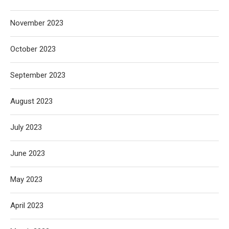
November 2023
October 2023
September 2023
August 2023
July 2023
June 2023
May 2023
April 2023