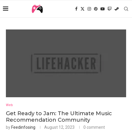
Web
Get Ready to Jam: The Ultimate Music
Recommendation Community
by
Feedinfosing
August 12, 2023
0 comment