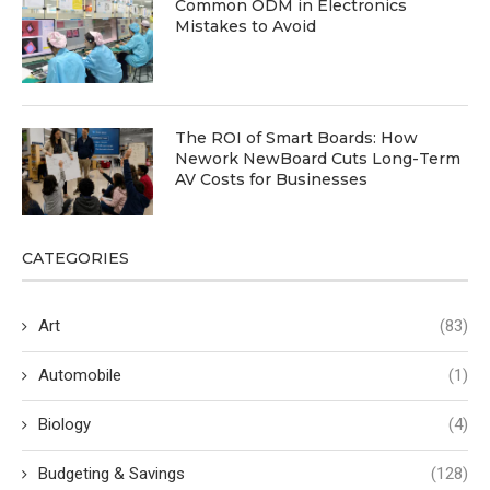
Common ODM in Electronics
Mistakes to Avoid
The ROI of Smart Boards: How
Nework NewBoard Cuts Long-Term
AV Costs for Businesses
CATEGORIES
Art
(83)
Automobile
(1)
Biology
(4)
Budgeting & Savings
(128)