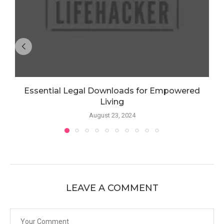
Essential Legal Downloads for Empowered
Living
August 23, 2024
LEAVE A COMMENT