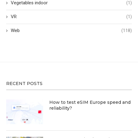
Vegetables indoor
(1)
VR
(1)
Web
(118)
RECENT POSTS
How to test eSIM Europe speed and
reliability?