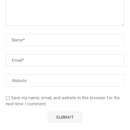
Save my name, email, and website in this browser for the
next time I comment.