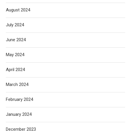
August 2024
July 2024
June 2024
May 2024
April 2024
March 2024
February 2024
January 2024
December 2023