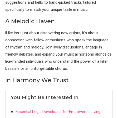
suggestions and hello to hand-picked tracks tailored
specifically to match your unique taste in music.
A Melodic Haven
iLike isn’t just about discovering new artists; it’s about
connecting with fellow enthusiasts who speak the language
of rhythm and melody. Join lively discussions, engage in
friendly debates, and expand your musical horizons alongside
like-minded individuals who understand the power of a killer
bassline or an unforgettable chorus.
In Harmony We Trust
You Might Be Interested In
Essential Legal Downloads for Empowered Living