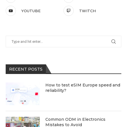
YOUTUBE
TWITCH
RECENT POSTS
How to test eSIM Europe speed and
reliability?
Common ODM in Electronics
Mistakes to Avoid