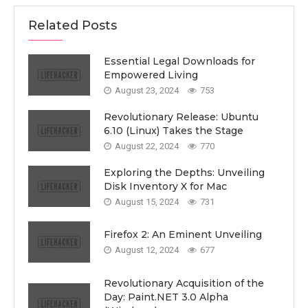
Related Posts
Essential Legal Downloads for
Empowered Living
August 23, 2024
753
Revolutionary Release: Ubuntu
6.10 (Linux) Takes the Stage
August 22, 2024
770
Exploring the Depths: Unveiling
Disk Inventory X for Mac
August 15, 2024
731
Firefox 2: An Eminent Unveiling
August 12, 2024
677
Revolutionary Acquisition of the
Day: Paint.NET 3.0 Alpha