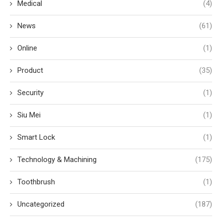
Medical
(4)
News
(61)
Online
(1)
Product
(35)
Security
(1)
Siu Mei
(1)
Smart Lock
(1)
Technology & Machining
(175)
Toothbrush
(1)
Uncategorized
(187)