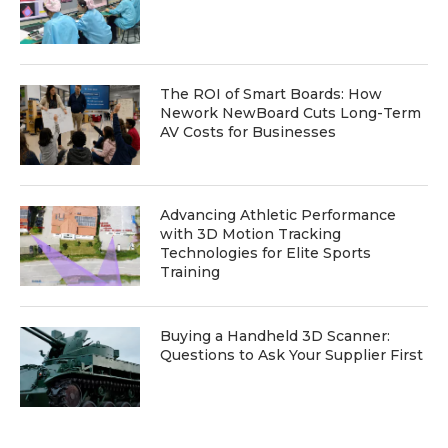
The ROI of Smart Boards: How
Nework NewBoard Cuts Long-Term
AV Costs for Businesses
Advancing Athletic Performance
with 3D Motion Tracking
Technologies for Elite Sports
Training
Buying a Handheld 3D Scanner:
Questions to Ask Your Supplier First