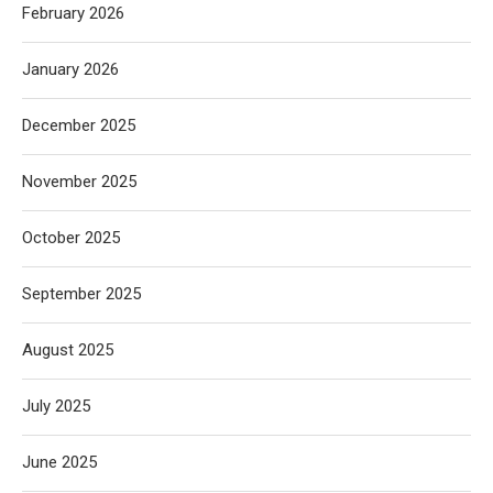
February 2026
January 2026
December 2025
November 2025
October 2025
September 2025
August 2025
July 2025
June 2025