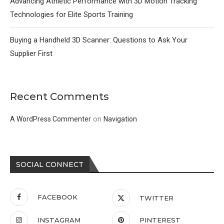
Advancing Athletic Performance with 3D Motion Tracking
Technologies for Elite Sports Training
Buying a Handheld 3D Scanner: Questions to Ask Your
Supplier First
Recent Comments
on
A WordPress Commenter
Navigation
SOCIAL CONNECT
FACEBOOK
TWITTER
INSTAGRAM
PINTEREST