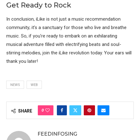
Get Ready to Rock
In conclusion, iLike is not just a music recommendation
community; it’s a sanctuary for those who live and breathe
music. So, if you’re ready to embark on an exhilarating
musical adventure filled with electrifying beats and soul-
stirring melodies, join the iLike revolution today. Your ears will
thank you later!
NEWS
WEB
0
SHARE
FEEDINFOSING