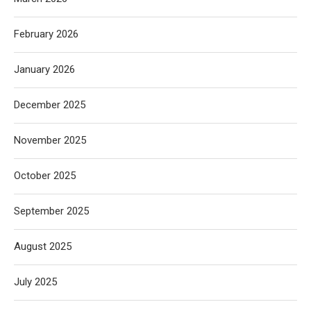
February 2026
January 2026
December 2025
November 2025
October 2025
September 2025
August 2025
July 2025