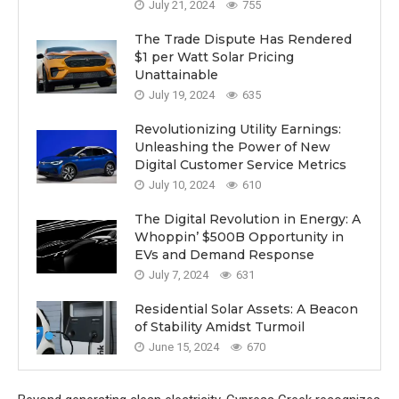
July 21, 2024
755
The Trade Dispute Has Rendered
$1 per Watt Solar Pricing
Unattainable
July 19, 2024
635
Revolutionizing Utility Earnings:
Unleashing the Power of New
Digital Customer Service Metrics
July 10, 2024
610
The Digital Revolution in Energy: A
Whoppin’ $500B Opportunity in
EVs and Demand Response
July 7, 2024
631
Residential Solar Assets: A Beacon
of Stability Amidst Turmoil
June 15, 2024
670