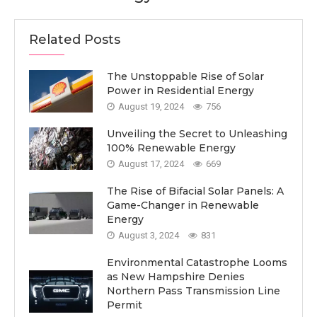
Related Posts
The Unstoppable Rise of Solar
Power in Residential Energy
August 19, 2024
756
Unveiling the Secret to Unleashing
100% Renewable Energy
August 17, 2024
669
The Rise of Bifacial Solar Panels: A
Game-Changer in Renewable
Energy
August 3, 2024
831
Environmental Catastrophe Looms
as New Hampshire Denies
Northern Pass Transmission Line
Permit