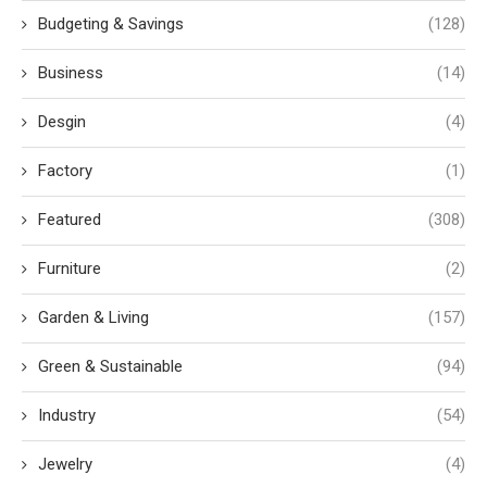
Budgeting & Savings
(128)
Business
(14)
Desgin
(4)
Factory
(1)
Featured
(308)
Furniture
(2)
Garden & Living
(157)
Green & Sustainable
(94)
Industry
(54)
Jewelry
(4)