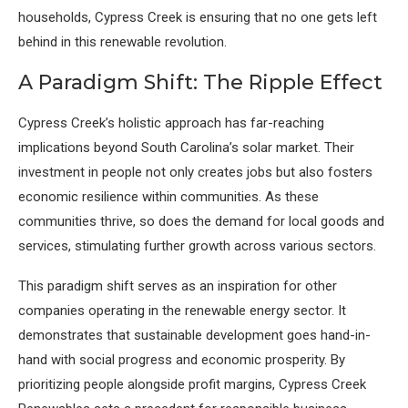
households, Cypress Creek is ensuring that no one gets left
behind in this renewable revolution.
A Paradigm Shift: The Ripple Effect
Cypress Creek’s holistic approach has far-reaching
implications beyond South Carolina’s solar market. Their
investment in people not only creates jobs but also fosters
economic resilience within communities. As these
communities thrive, so does the demand for local goods and
services, stimulating further growth across various sectors.
This paradigm shift serves as an inspiration for other
companies operating in the renewable energy sector. It
demonstrates that sustainable development goes hand-in-
hand with social progress and economic prosperity. By
prioritizing people alongside profit margins, Cypress Creek