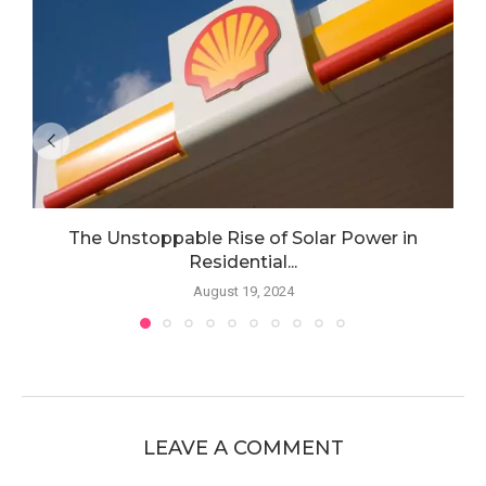
The Unstoppable Rise of Solar Power in
Residential...
August 19, 2024
LEAVE A COMMENT