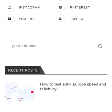
INSTAGRAM
PINTEREST
YOUTUBE
TWITCH
RECENT POSTS
How to test eSIM Europe speed and
reliability?