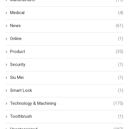
Medical
(4)
News
(61)
Online
(1)
Product
(35)
Security
(1)
Siu Mei
(1)
Smart Lock
(1)
Technology & Machining
(175)
Toothbrush
(1)