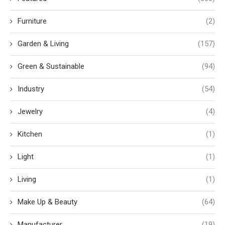
Furniture
(2)
Garden & Living
(157)
Green & Sustainable
(94)
Industry
(54)
Jewelry
(4)
Kitchen
(1)
Light
(1)
Living
(1)
Make Up & Beauty
(64)
Manufacturer
(19)