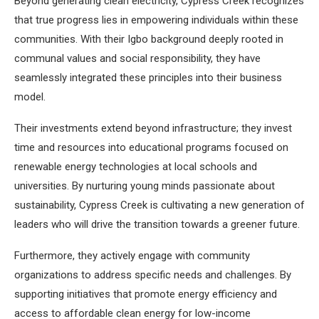
Beyond generating clean electricity, Cypress Creek recognizes
that true progress lies in empowering individuals within these
communities. With their Igbo background deeply rooted in
communal values and social responsibility, they have
seamlessly integrated these principles into their business
model.
Their investments extend beyond infrastructure; they invest
time and resources into educational programs focused on
renewable energy technologies at local schools and
universities. By nurturing young minds passionate about
sustainability, Cypress Creek is cultivating a new generation of
leaders who will drive the transition towards a greener future.
Furthermore, they actively engage with community
organizations to address specific needs and challenges. By
supporting initiatives that promote energy efficiency and
access to affordable clean energy for low-income