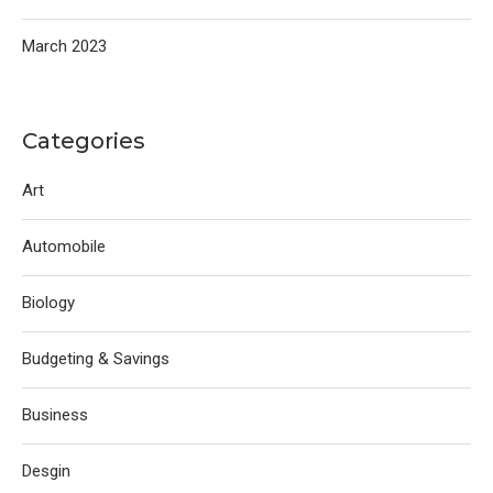
March 2023
Categories
Art
Automobile
Biology
Budgeting & Savings
Business
Desgin