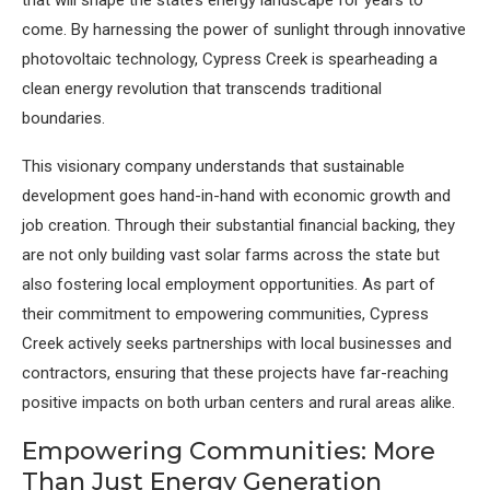
that will shape the state’s energy landscape for years to
come. By harnessing the power of sunlight through innovative
photovoltaic technology, Cypress Creek is spearheading a
clean energy revolution that transcends traditional
boundaries.
This visionary company understands that sustainable
development goes hand-in-hand with economic growth and
job creation. Through their substantial financial backing, they
are not only building vast solar farms across the state but
also fostering local employment opportunities. As part of
their commitment to empowering communities, Cypress
Creek actively seeks partnerships with local businesses and
contractors, ensuring that these projects have far-reaching
positive impacts on both urban centers and rural areas alike.
Empowering Communities: More
Than Just Energy Generation