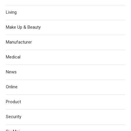
Living
Make Up & Beauty
Manufacturer
Medical
News
Online
Product
Security