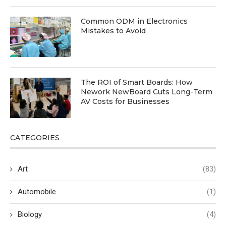
Common ODM in Electronics
Mistakes to Avoid
The ROI of Smart Boards: How
Nework NewBoard Cuts Long-Term
AV Costs for Businesses
CATEGORIES
Art
(83)
Automobile
(1)
Biology
(4)