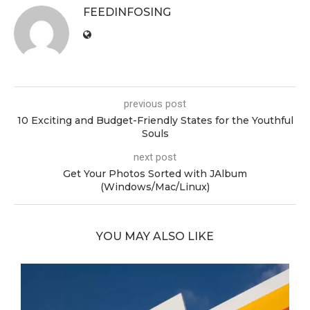
FEEDINFOSING
previous post
10 Exciting and Budget-Friendly States for the Youthful
Souls
next post
Get Your Photos Sorted with JAlbum
(Windows/Mac/Linux)
YOU MAY ALSO LIKE