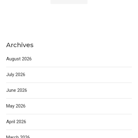
Archives
August 2026
July 2026
June 2026
May 2026
April 2026
March 2026