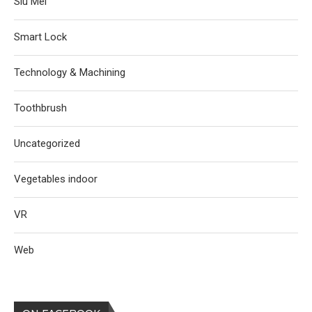
Siu Mei
Smart Lock
Technology & Machining
Toothbrush
Uncategorized
Vegetables indoor
VR
Web