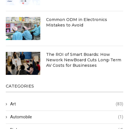
Common ODM in Electronics
Mistakes to Avoid
The ROI of Smart Boards: How
Nework NewBoard Cuts Long-Term
AV Costs for Businesses
CATEGORIES
Art
(83)
Automobile
(1)