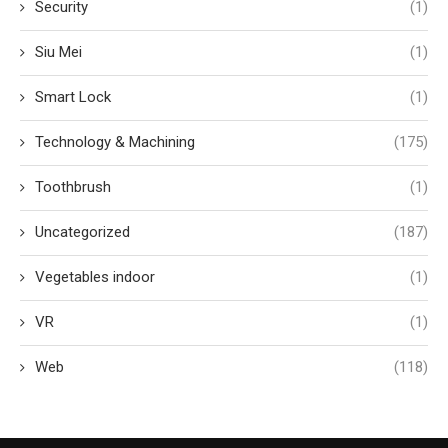
Security
(1)
Siu Mei
(1)
Smart Lock
(1)
Technology & Machining
(175)
Toothbrush
(1)
Uncategorized
(187)
Vegetables indoor
(1)
VR
(1)
Web
(118)