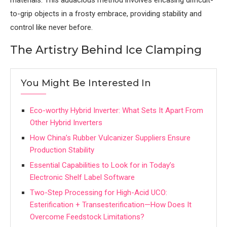
to-grip objects in a frosty embrace, providing stability and
control like never before.
The Artistry Behind Ice Clamping
You Might Be Interested In
Eco-worthy Hybrid Inverter: What Sets It Apart From
Other Hybrid Inverters
How China’s Rubber Vulcanizer Suppliers Ensure
Production Stability
Essential Capabilities to Look for in Today’s
Electronic Shelf Label Software
Two-Step Processing for High-Acid UCO:
Esterification + Transesterification—How Does It
Overcome Feedstock Limitations?