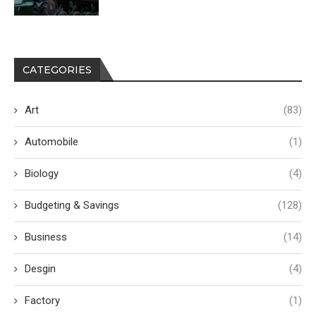
CATEGORIES
Art
(83)
Automobile
(1)
Biology
(4)
Budgeting & Savings
(128)
Business
(14)
Desgin
(4)
Factory
(1)