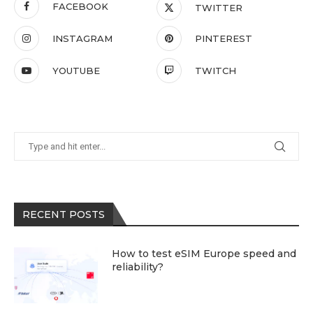
FACEBOOK
TWITTER
INSTAGRAM
PINTEREST
YOUTUBE
TWITCH
RECENT POSTS
How to test eSIM Europe speed and
reliability?