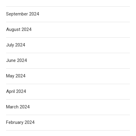
September 2024
August 2024
July 2024
June 2024
May 2024
April 2024
March 2024
February 2024