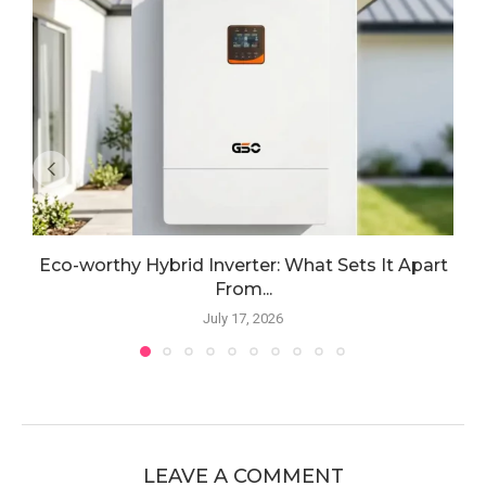
Eco-worthy Hybrid Inverter: What Sets It Apart
From...
July 17, 2026
LEAVE A COMMENT