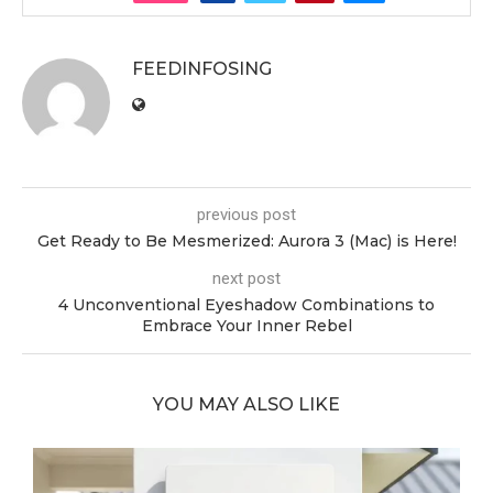
FEEDINFOSING
previous post
Get Ready to Be Mesmerized: Aurora 3 (Mac) is Here!
next post
4 Unconventional Eyeshadow Combinations to
Embrace Your Inner Rebel
YOU MAY ALSO LIKE