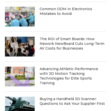
Common ODM in Electronics
Mistakes to Avoid
The ROI of Smart Boards: How
Nework NewBoard Cuts Long-Term
AV Costs for Businesses
Advancing Athletic Performance
with 3D Motion Tracking
Technologies for Elite Sports
Training
Buying a Handheld 3D Scanner:
Questions to Ask Your Supplier First