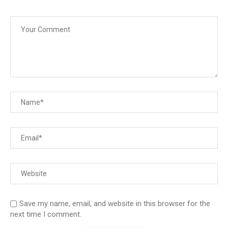
Save my name, email, and website in this browser for the
next time I comment.