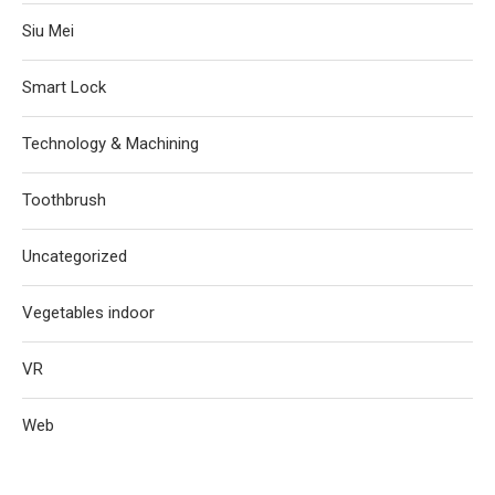
Siu Mei
Smart Lock
Technology & Machining
Toothbrush
Uncategorized
Vegetables indoor
VR
Web