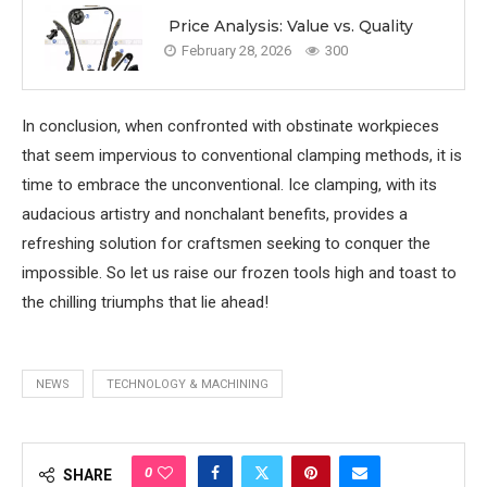
Price Analysis: Value vs. Quality
February 28, 2026
300
In conclusion, when confronted with obstinate workpieces
that seem impervious to conventional clamping methods, it is
time to embrace the unconventional. Ice clamping, with its
audacious artistry and nonchalant benefits, provides a
refreshing solution for craftsmen seeking to conquer the
impossible. So let us raise our frozen tools high and toast to
the chilling triumphs that lie ahead!
NEWS
TECHNOLOGY & MACHINING
0
SHARE