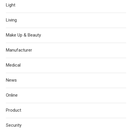
Light
Living
Make Up & Beauty
Manufacturer
Medical
News
Online
Product
Security