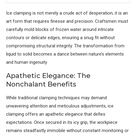
Ice clamping is not merely a crude act of desperation; it is an
art form that requires finesse and precision. Craftsmen must
carefully mold blocks of frozen water around intricate
contours or delicate edges, ensuring a snug fit without
compromising structural integrity. The transformation from
liquid to solid becomes a dance between nature’s elements
and human ingenuity.
Apathetic Elegance: The
Nonchalant Benefits
While traditional clamping techniques may demand
unwavering attention and meticulous adjustments, ice
clamping offers an apathetic elegance that defies
expectations. Once secured in its icy grip, the workpiece
remains steadfastly immobile without constant monitoring or