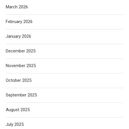
March 2026
February 2026
January 2026
December 2025
November 2025
October 2025
September 2025
August 2025
July 2025