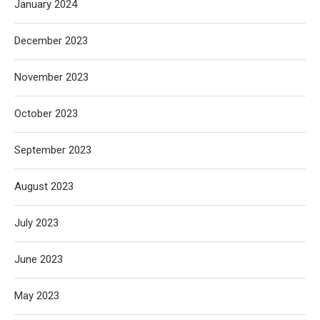
January 2024
December 2023
November 2023
October 2023
September 2023
August 2023
July 2023
June 2023
May 2023