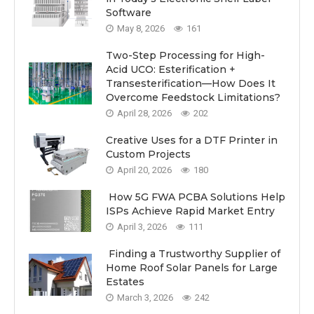
Software
May 8, 2026
161
Two-Step Processing for High-
Acid UCO: Esterification +
Transesterification—How Does It
Overcome Feedstock Limitations?
April 28, 2026
202
Creative Uses for a DTF Printer in
Custom Projects
April 20, 2026
180
How 5G FWA PCBA Solutions Help
ISPs Achieve Rapid Market Entry
April 3, 2026
111
Finding a Trustworthy Supplier of
Home Roof Solar Panels for Large
Estates
March 3, 2026
242