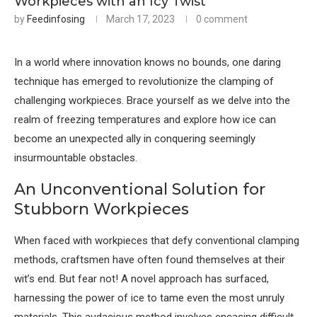
Workpieces with an Icy Twist
by
Feedinfosing
March 17, 2023
0 comment
In a world where innovation knows no bounds, one daring
technique has emerged to revolutionize the clamping of
challenging workpieces. Brace yourself as we delve into the
realm of freezing temperatures and explore how ice can
become an unexpected ally in conquering seemingly
insurmountable obstacles.
An Unconventional Solution for
Stubborn Workpieces
When faced with workpieces that defy conventional clamping
methods, craftsmen have often found themselves at their
wit’s end. But fear not! A novel approach has surfaced,
harnessing the power of ice to tame even the most unruly
materials. This audacious method involves encasing difficult-