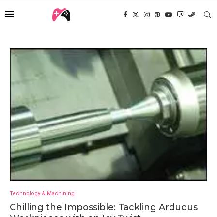
Technology & Machining
Chilling the Impossible: Tackling Arduous