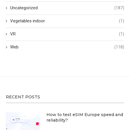
Uncategorized
(187)
Vegetables indoor
(1)
VR
(1)
Web
(118)
RECENT POSTS
How to test eSIM Europe speed and
reliability?