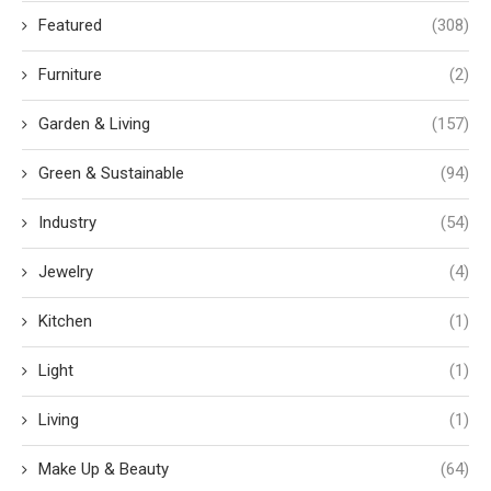
Featured
(308)
Furniture
(2)
Garden & Living
(157)
Green & Sustainable
(94)
Industry
(54)
Jewelry
(4)
Kitchen
(1)
Light
(1)
Living
(1)
Make Up & Beauty
(64)