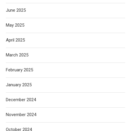
June 2025
May 2025
April 2025
March 2025
February 2025
January 2025
December 2024
November 2024
October 2024