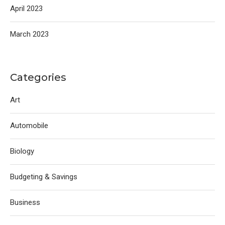
April 2023
March 2023
Categories
Art
Automobile
Biology
Budgeting & Savings
Business