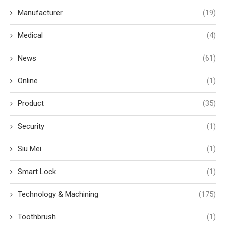
Manufacturer
(19)
Medical
(4)
News
(61)
Online
(1)
Product
(35)
Security
(1)
Siu Mei
(1)
Smart Lock
(1)
Technology & Machining
(175)
Toothbrush
(1)