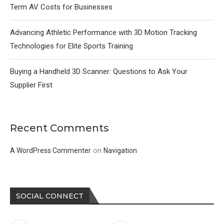
Term AV Costs for Businesses
Advancing Athletic Performance with 3D Motion Tracking
Technologies for Elite Sports Training
Buying a Handheld 3D Scanner: Questions to Ask Your
Supplier First
Recent Comments
on
A WordPress Commenter
Navigation
SOCIAL CONNECT