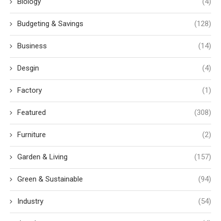
Biology
(4)
Budgeting & Savings
(128)
Business
(14)
Desgin
(4)
Factory
(1)
Featured
(308)
Furniture
(2)
Garden & Living
(157)
Green & Sustainable
(94)
Industry
(54)