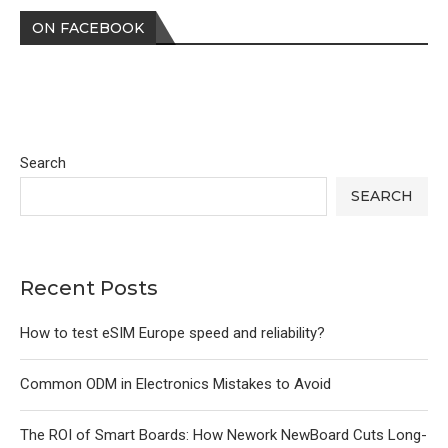
ON FACEBOOK
Search
SEARCH
Recent Posts
How to test eSIM Europe speed and reliability?
Common ODM in Electronics Mistakes to Avoid
The ROI of Smart Boards: How Nework NewBoard Cuts Long-