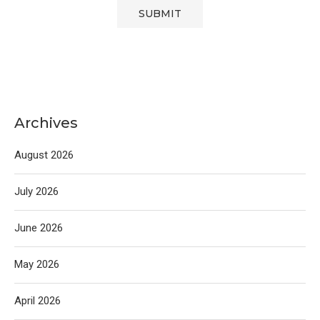
Archives
August 2026
July 2026
June 2026
May 2026
April 2026