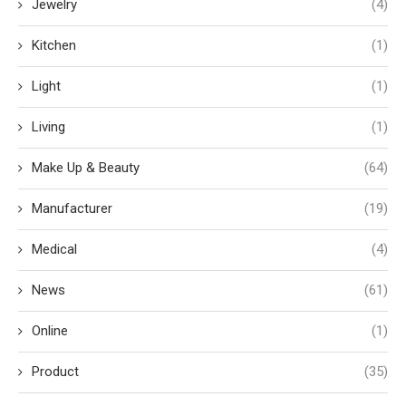
Jewelry
(4)
Kitchen
(1)
Light
(1)
Living
(1)
Make Up & Beauty
(64)
Manufacturer
(19)
Medical
(4)
News
(61)
Online
(1)
Product
(35)