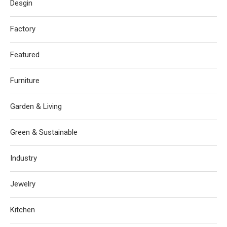
Desgin
Factory
Featured
Furniture
Garden & Living
Green & Sustainable
Industry
Jewelry
Kitchen