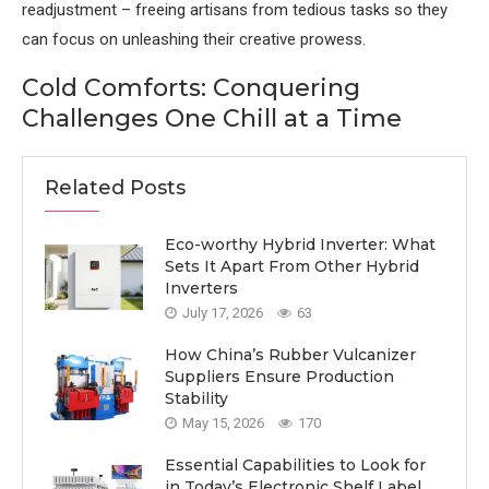
readjustment – freeing artisans from tedious tasks so they
can focus on unleashing their creative prowess.
Cold Comforts: Conquering
Challenges One Chill at a Time
Related Posts
Eco-worthy Hybrid Inverter: What
Sets It Apart From Other Hybrid
Inverters
July 17, 2026
63
How China’s Rubber Vulcanizer
Suppliers Ensure Production
Stability
May 15, 2026
170
Essential Capabilities to Look for
in Today’s Electronic Shelf Label