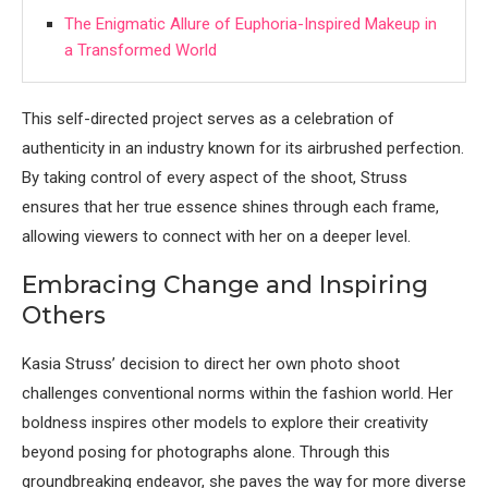
The Enigmatic Allure of Euphoria-Inspired Makeup in
a Transformed World
This self-directed project serves as a celebration of
authenticity in an industry known for its airbrushed perfection.
By taking control of every aspect of the shoot, Struss
ensures that her true essence shines through each frame,
allowing viewers to connect with her on a deeper level.
Embracing Change and Inspiring
Others
Kasia Struss’ decision to direct her own photo shoot
challenges conventional norms within the fashion world. Her
boldness inspires other models to explore their creativity
beyond posing for photographs alone. Through this
groundbreaking endeavor, she paves the way for more diverse