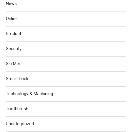
News
Online
Product
Security
Siu Mei
Smart Lock
Technology & Machining
Toothbrush
Uncategorized