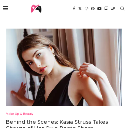
Make Up & Beauty
Behind the Scenes: Kasia Struss Takes