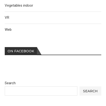
Vegetables indoor
VR
Web
ON FACEBOOK
Search
SEARCH