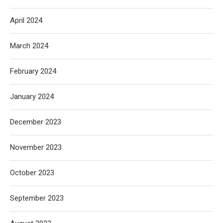
April 2024
March 2024
February 2024
January 2024
December 2023
November 2023
October 2023
September 2023