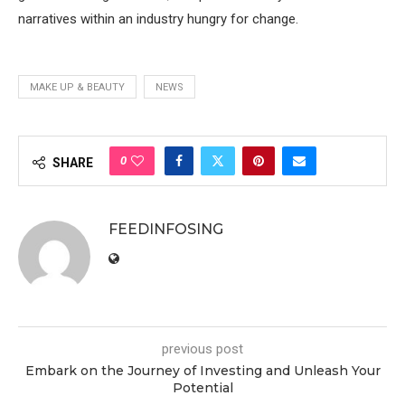
narratives within an industry hungry for change.
MAKE UP & BEAUTY
NEWS
0
SHARE
FEEDINFOSING
previous post
Embark on the Journey of Investing and Unleash Your
Potential