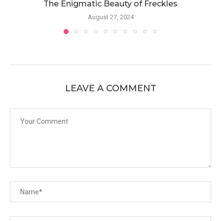
The Enigmatic Beauty of Freckles
August 27, 2024
LEAVE A COMMENT