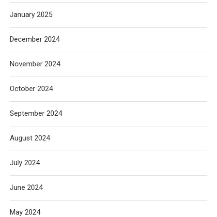
January 2025
December 2024
November 2024
October 2024
September 2024
August 2024
July 2024
June 2024
May 2024