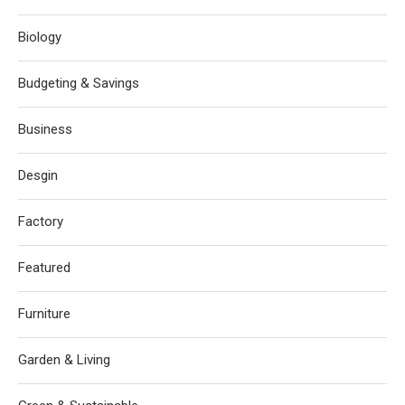
Biology
Budgeting & Savings
Business
Desgin
Factory
Featured
Furniture
Garden & Living