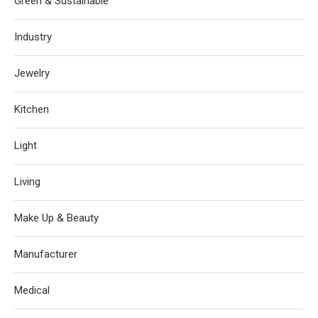
Green & Sustainable
Industry
Jewelry
Kitchen
Light
Living
Make Up & Beauty
Manufacturer
Medical