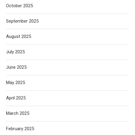
October 2025
September 2025
August 2025
July 2025
June 2025
May 2025
April 2025
March 2025
February 2025