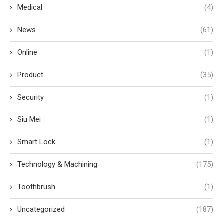
Medical
(4)
News
(61)
Online
(1)
Product
(35)
Security
(1)
Siu Mei
(1)
Smart Lock
(1)
Technology & Machining
(175)
Toothbrush
(1)
Uncategorized
(187)