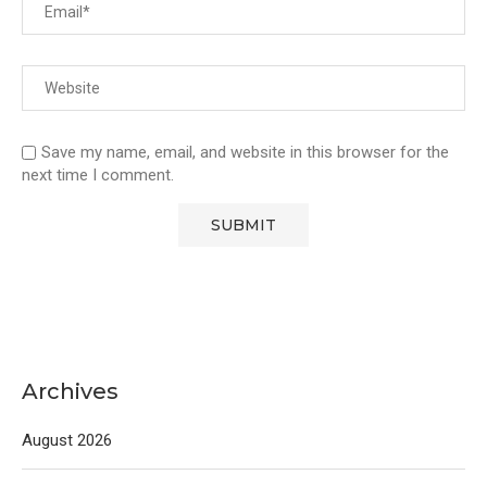
Save my name, email, and website in this browser for the
next time I comment.
Archives
August 2026