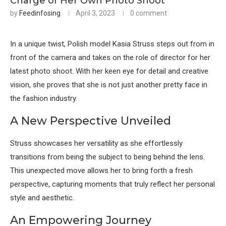
Charge of Her Own Photo Shoot
by
Feedinfosing
April 3, 2023
0 comment
In a unique twist, Polish model Kasia Struss steps out from in
front of the camera and takes on the role of director for her
latest photo shoot. With her keen eye for detail and creative
vision, she proves that she is not just another pretty face in
the fashion industry.
A New Perspective Unveiled
Struss showcases her versatility as she effortlessly
transitions from being the subject to being behind the lens.
This unexpected move allows her to bring forth a fresh
perspective, capturing moments that truly reflect her personal
style and aesthetic.
An Empowering Journey