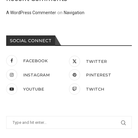
on
A WordPress Commenter
Navigation
SOCIAL CONNECT
FACEBOOK
TWITTER
INSTAGRAM
PINTEREST
YOUTUBE
TWITCH