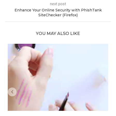
next post
Enhance Your Online Security with PhishTank
SiteChecker (Firefox)
YOU MAY ALSO LIKE