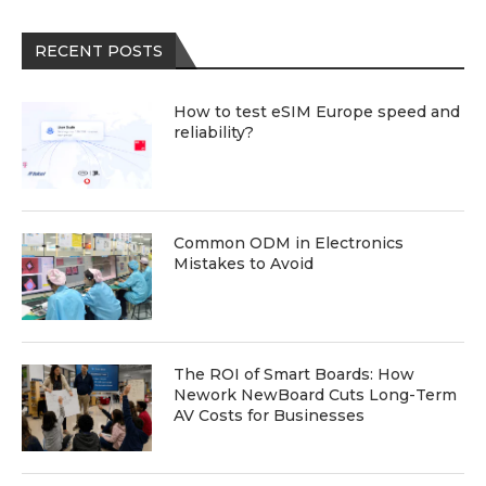
RECENT POSTS
How to test eSIM Europe speed and
reliability?
Common ODM in Electronics
Mistakes to Avoid
The ROI of Smart Boards: How
Nework NewBoard Cuts Long-Term
AV Costs for Businesses