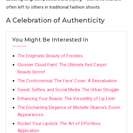
often left to others in traditional fashion shoots.
A Celebration of Authenticity
You Might Be Interested In
The Enigmatic Beauty of Freckles
Glossier Cloud Paint: The Ultimate Red Carpet
Beauty Secret
The Controversial ‘The Face’ Cover: A Reevaluation
Sweat, Selfies, and Social Media: The Urban Struggle
Enhancing Your Beauty: The Versatility of Lip Liner
The Enchanting Elegance of Michelle Obama’s Zoom
Appearances
Rockin’ Your Lipstick: The Art of Effortless
Application