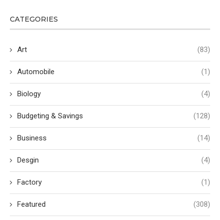
CATEGORIES
Art
(83)
Automobile
(1)
Biology
(4)
Budgeting & Savings
(128)
Business
(14)
Desgin
(4)
Factory
(1)
Featured
(308)