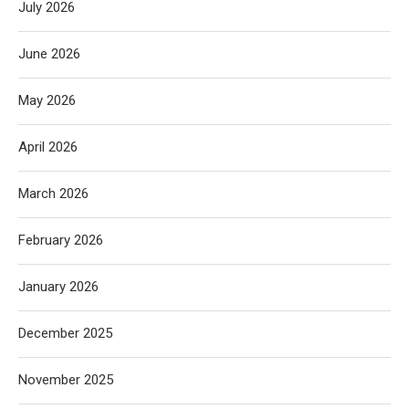
July 2026
June 2026
May 2026
April 2026
March 2026
February 2026
January 2026
December 2025
November 2025