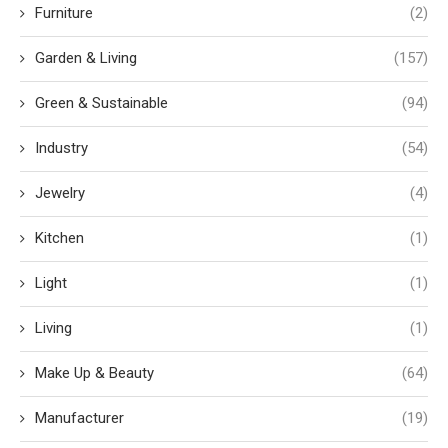
Furniture
(2)
Garden & Living
(157)
Green & Sustainable
(94)
Industry
(54)
Jewelry
(4)
Kitchen
(1)
Light
(1)
Living
(1)
Make Up & Beauty
(64)
Manufacturer
(19)