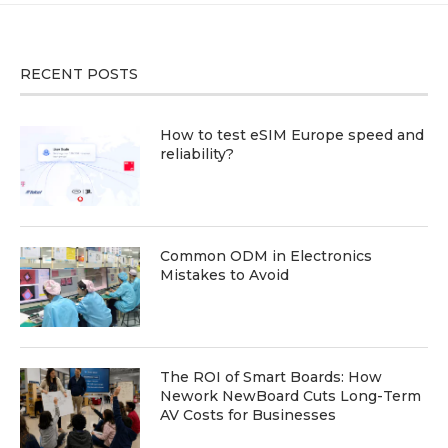
RECENT POSTS
How to test eSIM Europe speed and
reliability?
Common ODM in Electronics
Mistakes to Avoid
The ROI of Smart Boards: How
Nework NewBoard Cuts Long-Term
AV Costs for Businesses