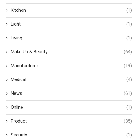
Kitchen
(1)
Light
(1)
Living
(1)
Make Up & Beauty
(64)
Manufacturer
(19)
Medical
(4)
News
(61)
Online
(1)
Product
(35)
Security
(1)