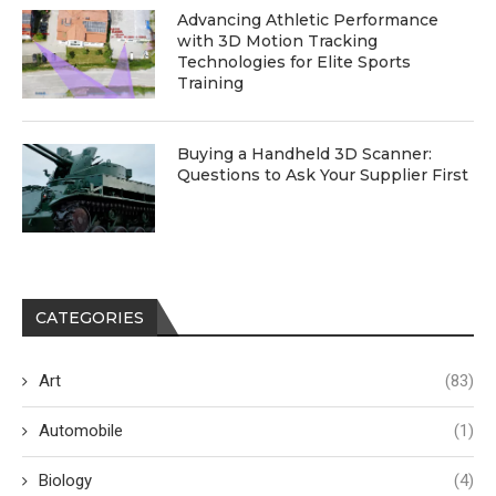
Advancing Athletic Performance
with 3D Motion Tracking
Technologies for Elite Sports
Training
Buying a Handheld 3D Scanner:
Questions to Ask Your Supplier First
CATEGORIES
Art
(83)
Automobile
(1)
Biology
(4)