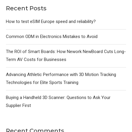
Recent Posts
How to test eSIM Europe speed and reliability?
Common ODM in Electronics Mistakes to Avoid
The ROI of Smart Boards: How Nework NewBoard Cuts Long-
Term AV Costs for Businesses
Advancing Athletic Performance with 3D Motion Tracking
Technologies for Elite Sports Training
Buying a Handheld 3D Scanner: Questions to Ask Your
Supplier First
Recent Comments