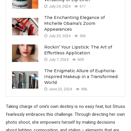
July 24, 2024
611
The Enchanting Elegance of
Michelle Obama’s Zoom
Appearances
July 20, 2024
566
Rockin’ Your Lipstick: The Art of
Effortless Application
July 7, 2024
609
The Enigmatic Allure of Euphoria-
Inspired Makeup in a Transformed
World
June 23, 2024
906
Taking charge of one’s own destiny is no easy feat, but Struss
fearlessly embraces this challenge. Through directing her own
photo shoot, she empowers herself by making decisions
about lighting, composition, and styling – elements that are