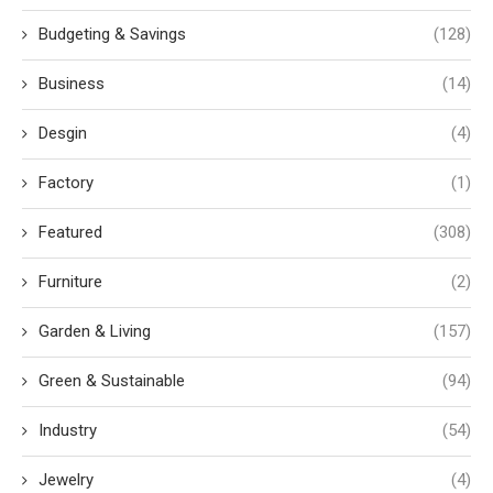
Budgeting & Savings
(128)
Business
(14)
Desgin
(4)
Factory
(1)
Featured
(308)
Furniture
(2)
Garden & Living
(157)
Green & Sustainable
(94)
Industry
(54)
Jewelry
(4)