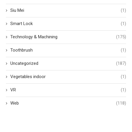
Siu Mei
(1)
Smart Lock
(1)
Technology & Machining
(175)
Toothbrush
(1)
Uncategorized
(187)
Vegetables indoor
(1)
VR
(1)
Web
(118)