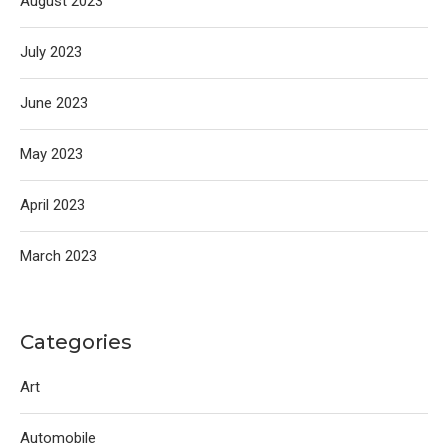
August 2023
July 2023
June 2023
May 2023
April 2023
March 2023
Categories
Art
Automobile