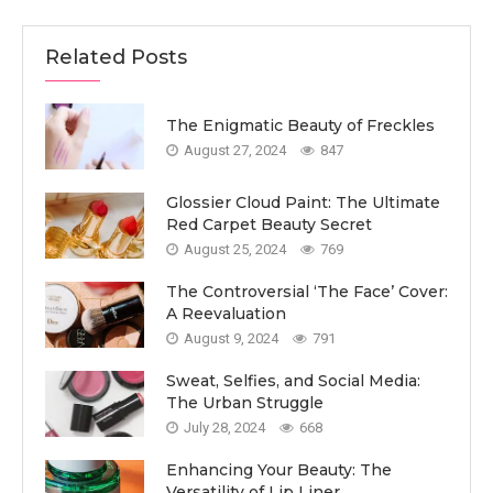
Related Posts
The Enigmatic Beauty of Freckles
August 27, 2024
847
Glossier Cloud Paint: The Ultimate
Red Carpet Beauty Secret
August 25, 2024
769
The Controversial ‘The Face’ Cover:
A Reevaluation
August 9, 2024
791
Sweat, Selfies, and Social Media:
The Urban Struggle
July 28, 2024
668
Enhancing Your Beauty: The
Versatility of Lip Liner