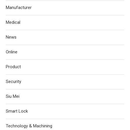
Manufacturer
Medical
News
Online
Product
Security
Siu Mei
Smart Lock
Technology & Machining