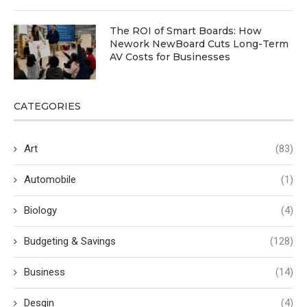
The ROI of Smart Boards: How
Nework NewBoard Cuts Long-Term
AV Costs for Businesses
CATEGORIES
Art
(83)
Automobile
(1)
Biology
(4)
Budgeting & Savings
(128)
Business
(14)
Desgin
(4)