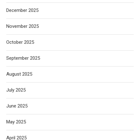
December 2025
November 2025
October 2025
September 2025
August 2025
July 2025
June 2025
May 2025
April 2025