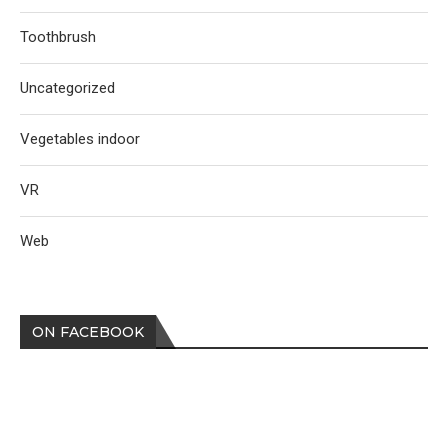
Toothbrush
Uncategorized
Vegetables indoor
VR
Web
ON FACEBOOK