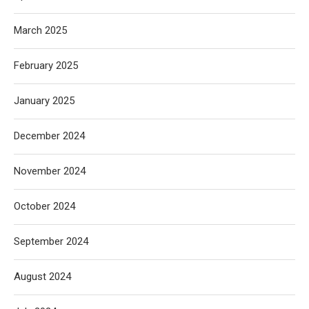
March 2025
February 2025
January 2025
December 2024
November 2024
October 2024
September 2024
August 2024