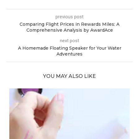
previous post
Comparing Flight Prices in Rewards Miles: A
Comprehensive Analysis by AwardAce
next post
A Homemade Floating Speaker for Your Water
Adventures
YOU MAY ALSO LIKE