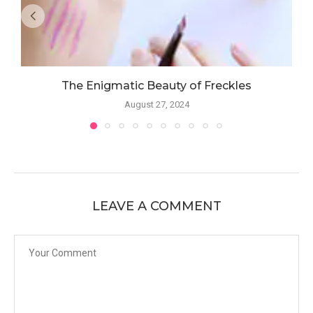
The Enigmatic Beauty of Freckles
August 27, 2024
LEAVE A COMMENT