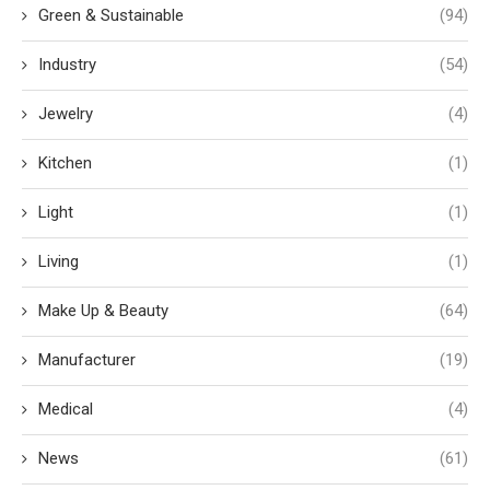
Green & Sustainable
(94)
Industry
(54)
Jewelry
(4)
Kitchen
(1)
Light
(1)
Living
(1)
Make Up & Beauty
(64)
Manufacturer
(19)
Medical
(4)
News
(61)