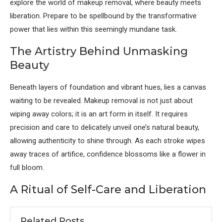
explore the world of makeup removal, where beauty meets
liberation. Prepare to be spellbound by the transformative
power that lies within this seemingly mundane task.
The Artistry Behind Unmasking
Beauty
Beneath layers of foundation and vibrant hues, lies a canvas
waiting to be revealed. Makeup removal is not just about
wiping away colors; it is an art form in itself. It requires
precision and care to delicately unveil one’s natural beauty,
allowing authenticity to shine through. As each stroke wipes
away traces of artifice, confidence blossoms like a flower in
full bloom.
A Ritual of Self-Care and Liberation
Related Posts