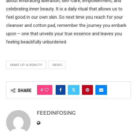
about embracing liberation, self-care, empowerment, and
celebrating inner beauty. It is a daily ritual that allows us to
feel good in our own skin. So next time you reach for your
cleanser and cotton pad, remember the journey you embark
upon – one that unveils your true essence and leaves you
feeling beautifully unburdened.
MAKE UP & BEAUTY
NEWS
0
SHARE
FEEDINFOSING