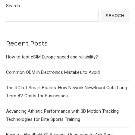
Search
SEARCH
Recent Posts
How to test eSIM Europe speed and reliability?
Common ODM in Electronics Mistakes to Avoid
The ROI of Smart Boards: How Nework NewBoard Cuts Long-
Term AV Costs for Businesses
Advancing Athletic Performance with 3D Motion Tracking
Technologies for Elite Sports Training
Buying a Handheld 3D Scanner: Questions to Ask Your