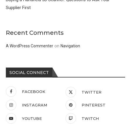
Supplier First
Recent Comments
on
A WordPress Commenter
Navigation
SOCIAL CONNECT
FACEBOOK
TWITTER
INSTAGRAM
PINTEREST
YOUTUBE
TWITCH