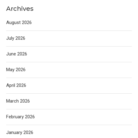
Archives
August 2026
July 2026
June 2026
May 2026
April 2026
March 2026
February 2026
January 2026