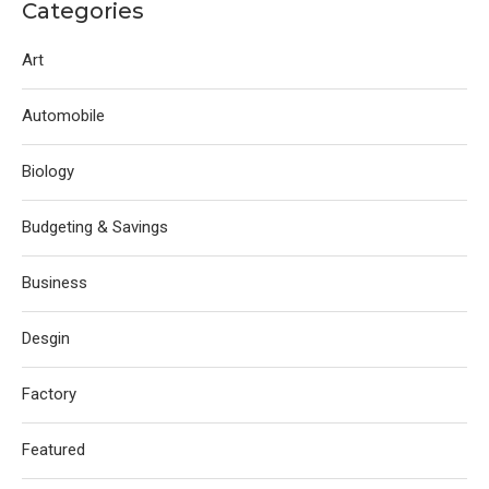
Categories
Art
Automobile
Biology
Budgeting & Savings
Business
Desgin
Factory
Featured