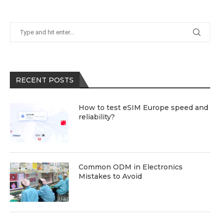
RECENT POSTS
How to test eSIM Europe speed and
reliability?
Common ODM in Electronics
Mistakes to Avoid