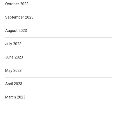
October 2023
September 2023
August 2023
July 2023
June 2023
May 2023
April 2023
March 2023