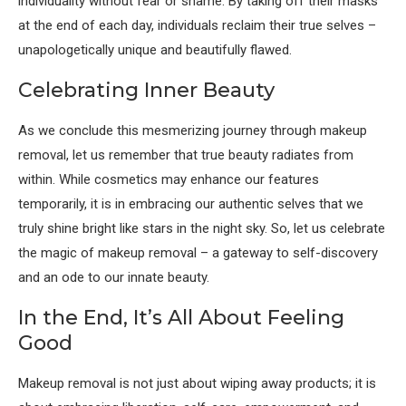
individuality without fear or shame. By taking off their masks
at the end of each day, individuals reclaim their true selves –
unapologetically unique and beautifully flawed.
Celebrating Inner Beauty
As we conclude this mesmerizing journey through makeup
removal, let us remember that true beauty radiates from
within. While cosmetics may enhance our features
temporarily, it is in embracing our authentic selves that we
truly shine bright like stars in the night sky. So, let us celebrate
the magic of makeup removal – a gateway to self-discovery
and an ode to our innate beauty.
In the End, It’s All About Feeling
Good
Makeup removal is not just about wiping away products; it is