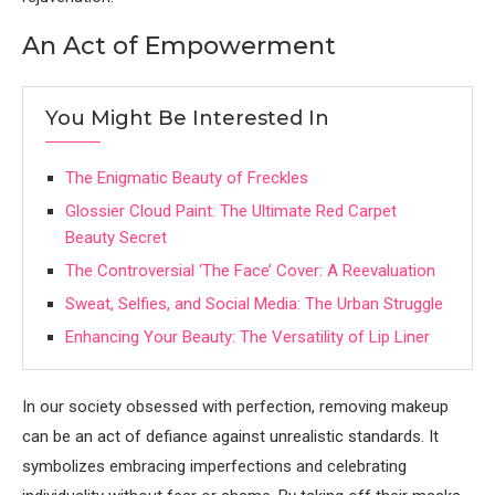
An Act of Empowerment
You Might Be Interested In
The Enigmatic Beauty of Freckles
Glossier Cloud Paint: The Ultimate Red Carpet
Beauty Secret
The Controversial ‘The Face’ Cover: A Reevaluation
Sweat, Selfies, and Social Media: The Urban Struggle
Enhancing Your Beauty: The Versatility of Lip Liner
In our society obsessed with perfection, removing makeup
can be an act of defiance against unrealistic standards. It
symbolizes embracing imperfections and celebrating