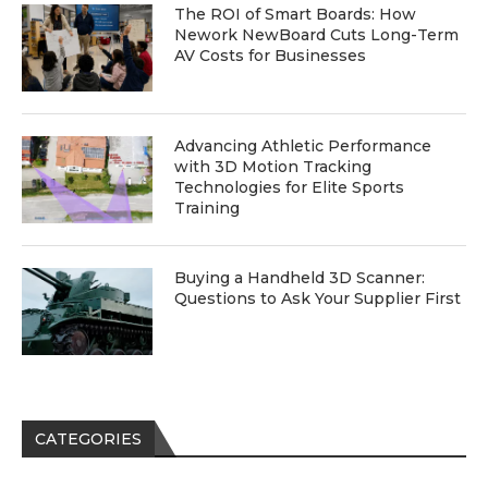
The ROI of Smart Boards: How
Nework NewBoard Cuts Long-Term
AV Costs for Businesses
Advancing Athletic Performance
with 3D Motion Tracking
Technologies for Elite Sports
Training
Buying a Handheld 3D Scanner:
Questions to Ask Your Supplier First
CATEGORIES