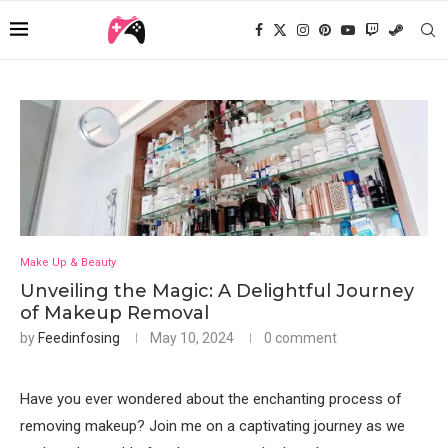
Make Up & Beauty
Unveiling the Magic: A Delightful Journey
of Makeup Removal
by
Feedinfosing
May 10, 2024
0 comment
Have you ever wondered about the enchanting process of
removing makeup? Join me on a captivating journey as we