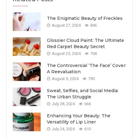
The Enigmatic Beauty of Freckles
August 27, 2024
846
Glossier Cloud Paint: The Ultimate
Red Carpet Beauty Secret
August 25, 2024
768
The Controversial ‘The Face’ Cover:
A Reevaluation
August 9, 2024
790
Sweat, Selfies, and Social Media:
The Urban Struggle
July 28, 2024
666
Enhancing Your Beauty: The
Versatility of Lip Liner
July 24, 2024
610