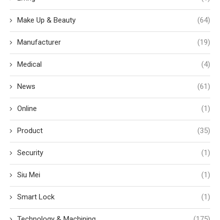
Make Up & Beauty
(64)
Manufacturer
(19)
Medical
(4)
News
(61)
Online
(1)
Product
(35)
Security
(1)
Siu Mei
(1)
Smart Lock
(1)
Technology & Machining
(175)