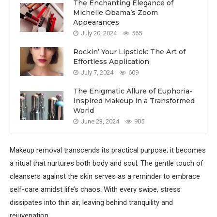
The Enchanting Elegance of
Michelle Obama’s Zoom
Appearances
July 20, 2024
565
Rockin’ Your Lipstick: The Art of
Effortless Application
July 7, 2024
609
The Enigmatic Allure of Euphoria-
Inspired Makeup in a Transformed
World
June 23, 2024
905
Makeup removal transcends its practical purpose; it becomes
a ritual that nurtures both body and soul. The gentle touch of
cleansers against the skin serves as a reminder to embrace
self-care amidst life’s chaos. With every swipe, stress
dissipates into thin air, leaving behind tranquility and
rejuvenation.