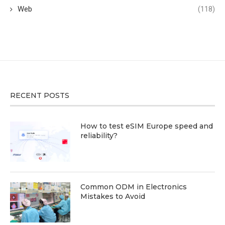
Web
(118)
RECENT POSTS
How to test eSIM Europe speed and
reliability?
Common ODM in Electronics
Mistakes to Avoid