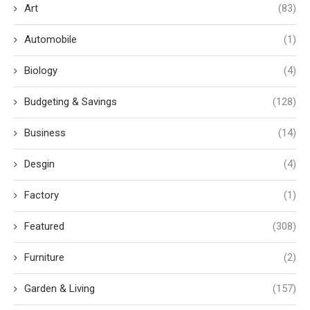
Art
(83)
Automobile
(1)
Biology
(4)
Budgeting & Savings
(128)
Business
(14)
Desgin
(4)
Factory
(1)
Featured
(308)
Furniture
(2)
Garden & Living
(157)