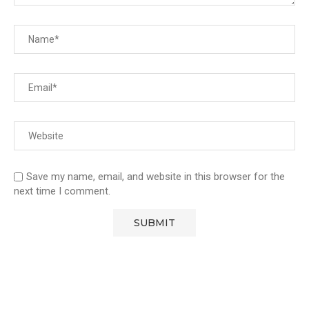
Save my name, email, and website in this browser for the
next time I comment.