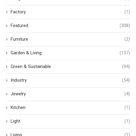
Factory
(1)
Featured
(308)
Furniture
(2)
Garden & Living
(157)
Green & Sustainable
(94)
Industry
(54)
Jewelry
(4)
Kitchen
(1)
Light
(1)
Living
(1)