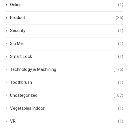
Online
(1)
Product
(35)
Security
(1)
Siu Mei
(1)
Smart Lock
(1)
Technology & Machining
(175)
Toothbrush
(1)
Uncategorized
(187)
Vegetables indoor
(1)
VR
(1)