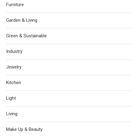
Furniture
Garden & Living
Green & Sustainable
Industry
Jewelry
Kitchen
Light
Living
Make Up & Beauty