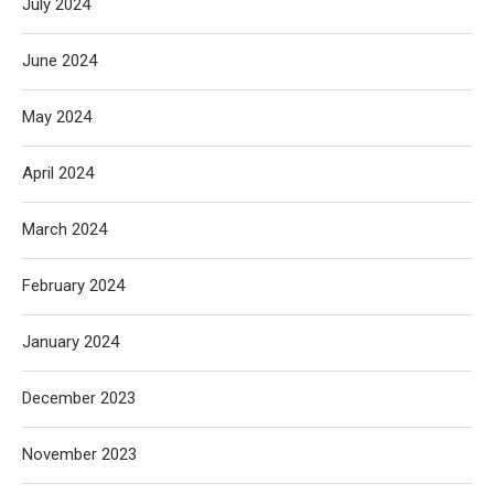
July 2024
June 2024
May 2024
April 2024
March 2024
February 2024
January 2024
December 2023
November 2023