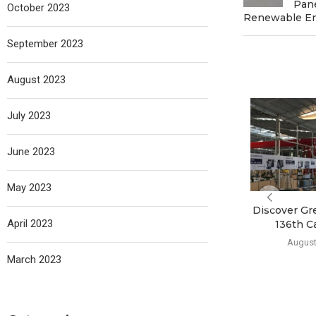
Pane
October 2023
Renewable E
September 2023
August 2023
July 2023
June 2023
May 2023
Discover Gr
April 2023
136th C
August
March 2023