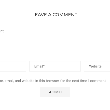
LEAVE A COMMENT
, email, and website in this browser for the next time I comment.