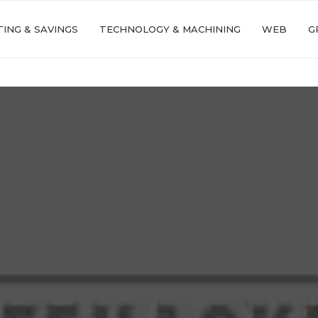
ING & SAVINGS
TECHNOLOGY & MACHINING
WEB
G