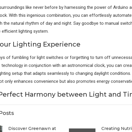
 surroundings like never before by harnessing the power of Arduino 
ock. With this ingenious combination, you can effortlessly automate 
h the natural rhythm of day and night. Say goodbye to manual switch
efficient lighting system.
Your Lighting Experience
ys of fumbling for light switches or forgetting to turn off unnecessar
no technology in conjunction with an astronomical clock, you can crea
ighting setup that adapts seamlessly to changing daylight conditions. 
not only enhances convenience but also promotes energy conservati
Perfect Harmony between Light and T
Posts
Discover Greenawn at
Creating Nutri