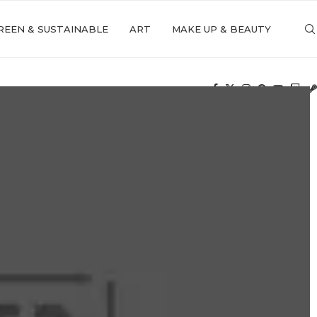
REEN & SUSTAINABLE
ART
MAKE UP & BEAUTY