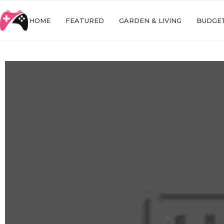
HOME
FEATURED
GARDEN & LIVING
BUDGET