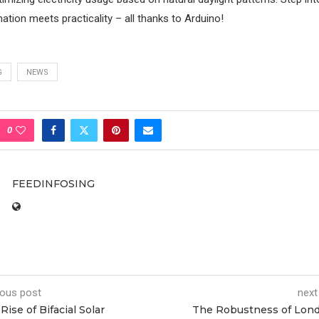
mination meets practicality – all thanks to Arduino!
G
NEWS
0
FEEDINFOSING
ious post
next
Rise of Bifacial Solar
The Robustness of Lon