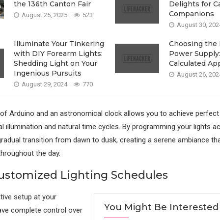
the 136th Canton Fair
Delights for C
Companions
August 25, 2025
523
August 30, 202
Illuminate Your Tinkering
Choosing the 
with DIY Forearm Lights:
Power Supply:
Shedding Light on Your
Calculated Ap
Ingenious Pursuits
August 26, 202
August 29, 2024
770
 of Arduino and an astronomical clock allows you to achieve perfec
al illumination and natural time cycles. By programming your lights ac
radual transition from dawn to dusk, creating a serene ambiance t
hroughout the day.
ustomized Lighting Schedules
tive setup at your
You Might Be Interested
ave complete control over