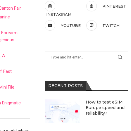
PINTEREST
Canton Fair
INSTAGRAM
Canine
YOUTUBE
TWITCH
IY Forearm
ngenious
: A
’ Fast
RECENT POSTS
ini File
How to test eSIM
n Enigmatic
Europe speed and
reliability?
to a world where