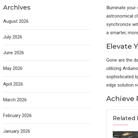
Archives
Illuminate your
astronomical cl
August 2026
synchronize wit
a smarter, more 
July 2026
Elevate 
June 2026
Gone are the da
May 2026
utilizing Ardui
sophisticated l
April 2026
edge solution 
Achieve 
March 2026
February 2026
Related 
January 2026