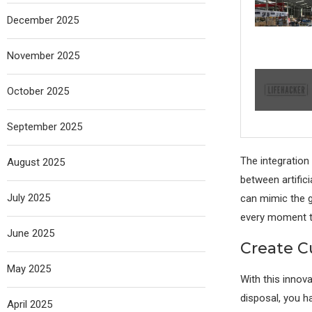
December 2025
November 2025
October 2025
September 2025
The integration
August 2025
between artifici
July 2025
can mimic the g
every moment t
June 2025
Create C
May 2025
With this innova
disposal, you h
April 2025