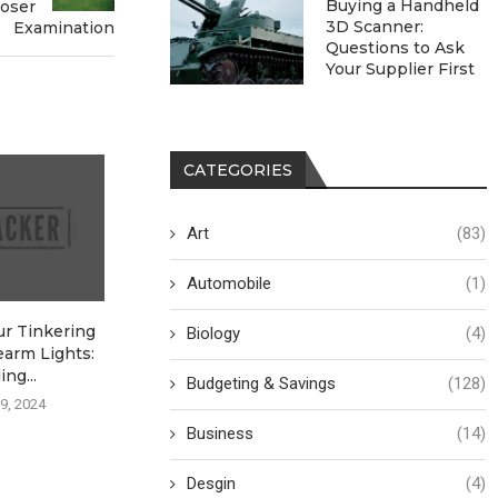
Buying a Handheld
loser
3D Scanner:
Examination
Questions to Ask
Your Supplier First
CATEGORIES
Art
(83)
Automobile
(1)
ur Tinkering
Choosing the Right Power
Get Yer Garage
Biology
(4)
earm Lights:
Supply: A Calculated
Snappin’ Fas
ng...
Approach
Budgeting & Savings
(128)
August 26,
9, 2024
August 26, 2024
Business
(14)
Desgin
(4)