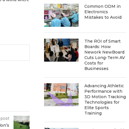
Common ODM in
Electronics
Mistakes to Avoid
The ROI of Smart
Boards: How
Nework NewBoard
Cuts Long-Term AV
Costs for
Businesses
Advancing Athletic
Performance with
3D Motion Tracking
Technologies for
Elite Sports
Training
 post
don’s