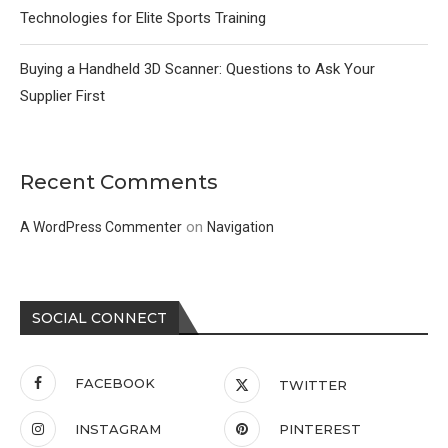
Technologies for Elite Sports Training
Buying a Handheld 3D Scanner: Questions to Ask Your
Supplier First
Recent Comments
on
A WordPress Commenter
Navigation
SOCIAL CONNECT
FACEBOOK
TWITTER
INSTAGRAM
PINTEREST