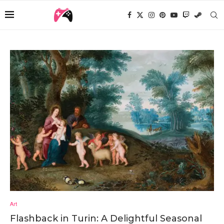
Art
Flashback in Turin: A Delightful Seasonal