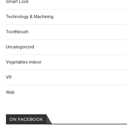
Smart Lock
Technology & Machining
Toothbrush
Uncategorized
Vegetables indoor
VR
Web
ON FACEBOOK