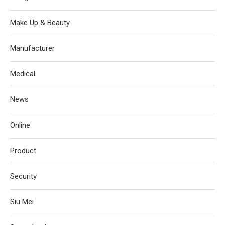
Make Up & Beauty
Manufacturer
Medical
News
Online
Product
Security
Siu Mei