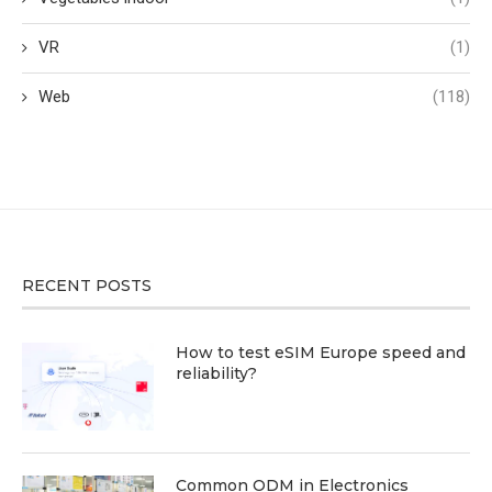
VR
(1)
Web
(118)
RECENT POSTS
How to test eSIM Europe speed and
reliability?
Common ODM in Electronics