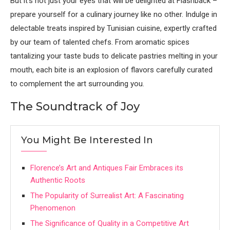
But it’s not just your eyes that will be delighted at Flashback –
prepare yourself for a culinary journey like no other. Indulge in
delectable treats inspired by Tunisian cuisine, expertly crafted
by our team of talented chefs. From aromatic spices
tantalizing your taste buds to delicate pastries melting in your
mouth, each bite is an explosion of flavors carefully curated
to complement the art surrounding you.
The Soundtrack of Joy
You Might Be Interested In
Florence’s Art and Antiques Fair Embraces its
Authentic Roots
The Popularity of Surrealist Art: A Fascinating
Phenomenon
The Significance of Quality in a Competitive Art