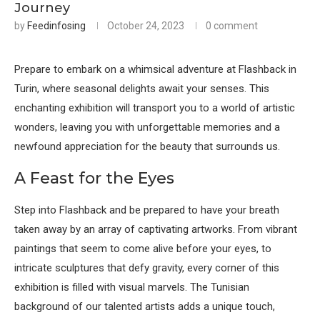
Journey
by
Feedinfosing
October 24, 2023
0 comment
Prepare to embark on a whimsical adventure at Flashback in
Turin, where seasonal delights await your senses. This
enchanting exhibition will transport you to a world of artistic
wonders, leaving you with unforgettable memories and a
newfound appreciation for the beauty that surrounds us.
A Feast for the Eyes
Step into Flashback and be prepared to have your breath
taken away by an array of captivating artworks. From vibrant
paintings that seem to come alive before your eyes, to
intricate sculptures that defy gravity, every corner of this
exhibition is filled with visual marvels. The Tunisian
background of our talented artists adds a unique touch,