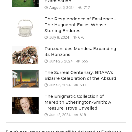
Examination
August 5, 2024
717
The Resplendence of Existence –
The Huguenot Exiles Whose
Sterling Endures
July 8, 2024
676
Parcours des Mondes: Expanding
its Horizons
June 25, 2024
656
The Surreal Centenary: BRAFA’s
Bizarre Celebration of the Absurd
June 6, 2024
683
The Enigmatic Collection of
Meredith Etherington-Smith: A
Treasure Trove Unveiled
June 2, 2024
618