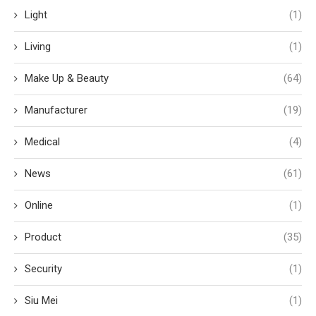
Light
(1)
Living
(1)
Make Up & Beauty
(64)
Manufacturer
(19)
Medical
(4)
News
(61)
Online
(1)
Product
(35)
Security
(1)
Siu Mei
(1)