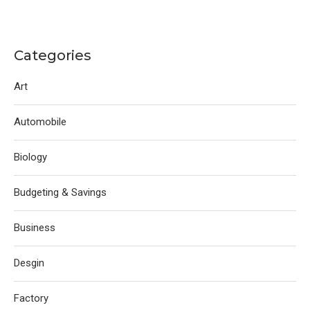
Categories
Art
Automobile
Biology
Budgeting & Savings
Business
Desgin
Factory