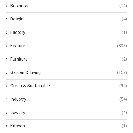
Business
(14)
Desgin
(4)
Factory
(1)
Featured
(308)
Furniture
(2)
Garden & Living
(157)
Green & Sustainable
(94)
Industry
(54)
Jewelry
(4)
Kitchen
(1)