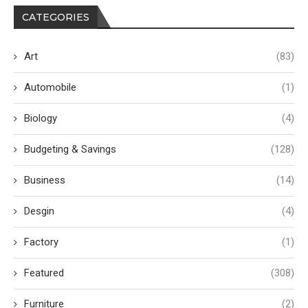
CATEGORIES
Art
(83)
Automobile
(1)
Biology
(4)
Budgeting & Savings
(128)
Business
(14)
Desgin
(4)
Factory
(1)
Featured
(308)
Furniture
(2)