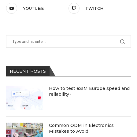
YOUTUBE
TWITCH
RECENT POSTS
How to test eSIM Europe speed and
reliability?
Common ODM in Electronics
Mistakes to Avoid