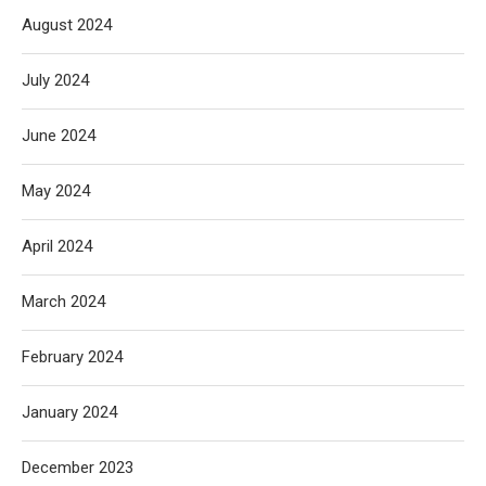
August 2024
July 2024
June 2024
May 2024
April 2024
March 2024
February 2024
January 2024
December 2023