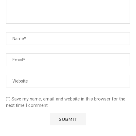
Save my name, email, and website in this browser for the
next time I comment.