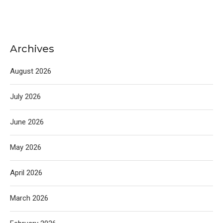
Archives
August 2026
July 2026
June 2026
May 2026
April 2026
March 2026