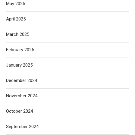
May 2025
April 2025
March 2025
February 2025
January 2025
December 2024
November 2024
October 2024
September 2024