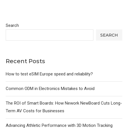
Search
SEARCH
Recent Posts
How to test eSIM Europe speed and reliability?
Common ODM in Electronics Mistakes to Avoid
The ROI of Smart Boards: How Nework NewBoard Cuts Long-
Term AV Costs for Businesses
Advancing Athletic Performance with 3D Motion Tracking