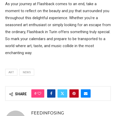
As your journey at Flashback comes to an end, take a
moment to reflect on the beauty and joy that surrounded you
throughout this delightful experience. Whether you’re a
seasoned art enthusiast or simply looking for an escape from
the ordinary, Flashback in Turin offers something truly special.
So mark your calendars and prepare to be transported to a
world where art, taste, and music collide in the most
enchanting way.
ART
NEWS
0
SHARE
FEEDINFOSING