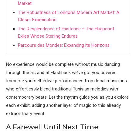
Market
The Robustness of London’s Modern Art Market: A
Closer Examination
The Resplendence of Existence – The Huguenot
Exiles Whose Sterling Endures
Parcours des Mondes: Expanding its Horizons
No experience would be complete without music dancing
through the air, and at Flashback we’ve got you covered.
Immerse yourself in live performances from local musicians
who effortlessly blend traditional Tunisian melodies with
contemporary beats. Let the rhythm guide you as you explore
each exhibit, adding another layer of magic to this already
extraordinary event.
A Farewell Until Next Time