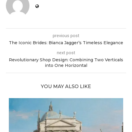
previous post
The Iconic Brides: Bianca Jagger’s Timeless Elegance
next post
Revolutionary Shop Design: Combining Two Verticals
into One Horizontal
YOU MAY ALSO LIKE