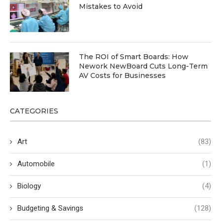
Mistakes to Avoid
The ROI of Smart Boards: How
Nework NewBoard Cuts Long-Term
AV Costs for Businesses
CATEGORIES
Art
(83)
Automobile
(1)
Biology
(4)
Budgeting & Savings
(128)