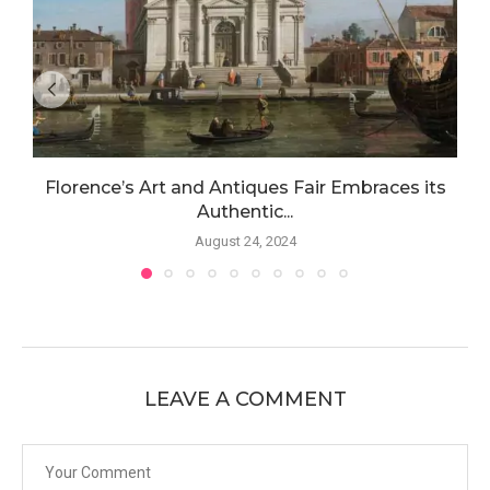
Florence’s Art and Antiques Fair Embraces its
Authentic...
August 24, 2024
LEAVE A COMMENT