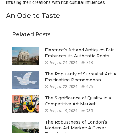
infusing their creations with rich cultural influences.
An Ode to Taste
Related Posts
Florence’s Art and Antiques Fair
Embraces its Authentic Roots
August 24, 2024
818
The Popularity of Surrealist Art: A
Fascinating Phenomenon
August 22, 2024
676
The Significance of Quality in a
Competitive Art Market
August 19, 2024
735
The Robustness of London’s
Modern Art Market: A Closer