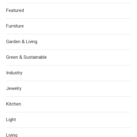
Featured
Furniture
Garden & Living
Green & Sustainable
Industry
Jewelry
Kitchen
Light
Living