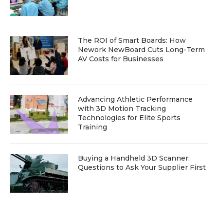
The ROI of Smart Boards: How
Nework NewBoard Cuts Long-Term
AV Costs for Businesses
Advancing Athletic Performance
with 3D Motion Tracking
Technologies for Elite Sports
Training
Buying a Handheld 3D Scanner:
Questions to Ask Your Supplier First