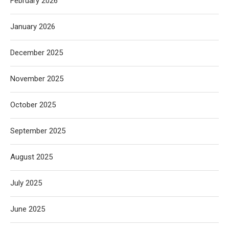
February 2026
January 2026
December 2025
November 2025
October 2025
September 2025
August 2025
July 2025
June 2025