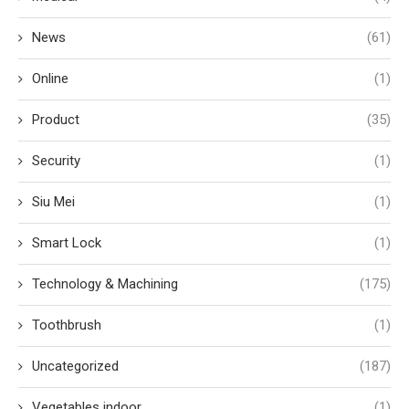
News
(61)
Online
(1)
Product
(35)
Security
(1)
Siu Mei
(1)
Smart Lock
(1)
Technology & Machining
(175)
Toothbrush
(1)
Uncategorized
(187)
Vegetables indoor
(1)