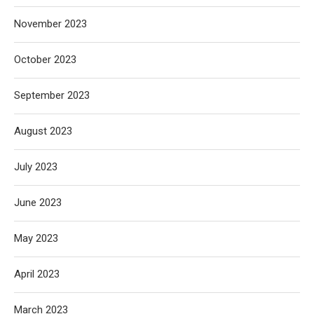
November 2023
October 2023
September 2023
August 2023
July 2023
June 2023
May 2023
April 2023
March 2023