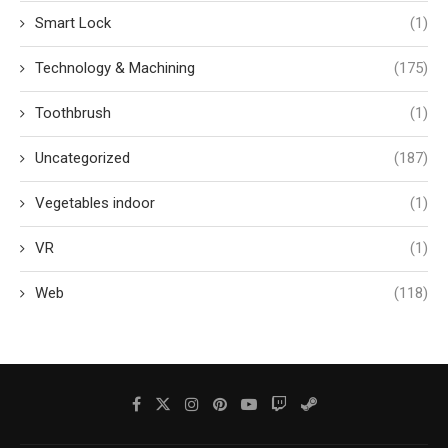
Smart Lock
(1)
Technology & Machining
(175)
Toothbrush
(1)
Uncategorized
(187)
Vegetables indoor
(1)
VR
(1)
Web
(118)