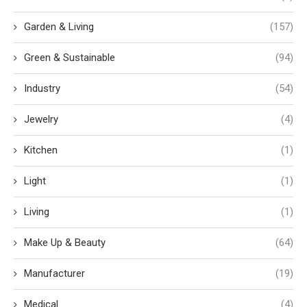
Garden & Living
(157)
Green & Sustainable
(94)
Industry
(54)
Jewelry
(4)
Kitchen
(1)
Light
(1)
Living
(1)
Make Up & Beauty
(64)
Manufacturer
(19)
Medical
(4)