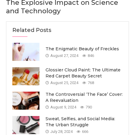
The Explosive Impact on Science
and Technology
Related Posts
The Enigmatic Beauty of Freckles
August 27, 2024
846
Glossier Cloud Paint: The Ultimate
Red Carpet Beauty Secret
August 25, 2024
768
The Controversial ‘The Face’ Cover:
A Reevaluation
August 9, 2024
790
Sweat, Selfies, and Social Media:
The Urban Struggle
July 28, 2024
666