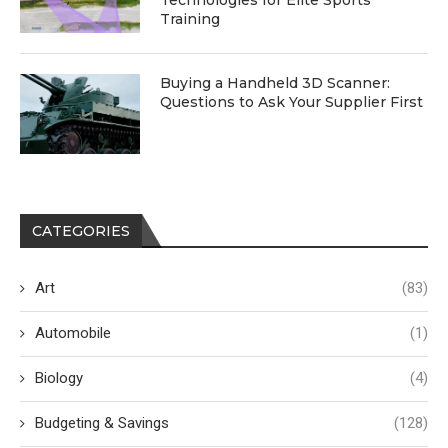
Technologies for Elite Sports
Training
Buying a Handheld 3D Scanner:
Questions to Ask Your Supplier First
CATEGORIES
Art
(83)
Automobile
(1)
Biology
(4)
Budgeting & Savings
(128)