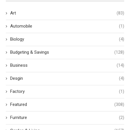
Art
(83)
Automobile
(1)
Biology
(4)
Budgeting & Savings
(128)
Business
(14)
Desgin
(4)
Factory
(1)
Featured
(308)
Furniture
(2)