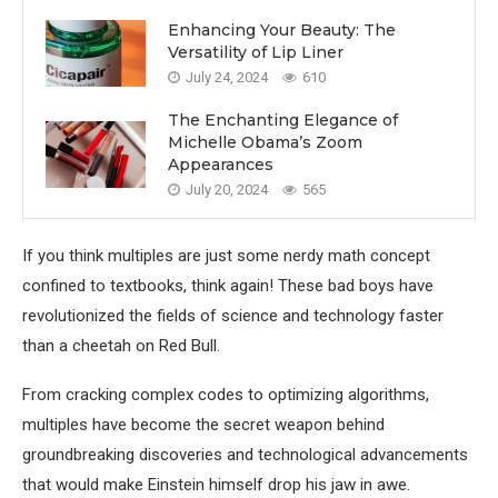
Enhancing Your Beauty: The
Versatility of Lip Liner
July 24, 2024
610
The Enchanting Elegance of
Michelle Obama’s Zoom
Appearances
July 20, 2024
565
If you think multiples are just some nerdy math concept
confined to textbooks, think again! These bad boys have
revolutionized the fields of science and technology faster
than a cheetah on Red Bull.
From cracking complex codes to optimizing algorithms,
multiples have become the secret weapon behind
groundbreaking discoveries and technological advancements
that would make Einstein himself drop his jaw in awe.