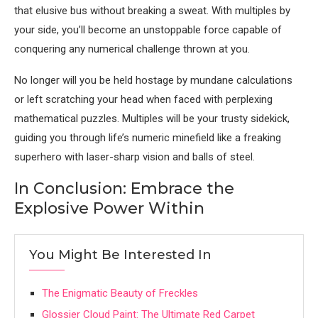
that elusive bus without breaking a sweat. With multiples by
your side, you’ll become an unstoppable force capable of
conquering any numerical challenge thrown at you.
No longer will you be held hostage by mundane calculations
or left scratching your head when faced with perplexing
mathematical puzzles. Multiples will be your trusty sidekick,
guiding you through life’s numeric minefield like a freaking
superhero with laser-sharp vision and balls of steel.
In Conclusion: Embrace the
Explosive Power Within
You Might Be Interested In
The Enigmatic Beauty of Freckles
Glossier Cloud Paint: The Ultimate Red Carpet