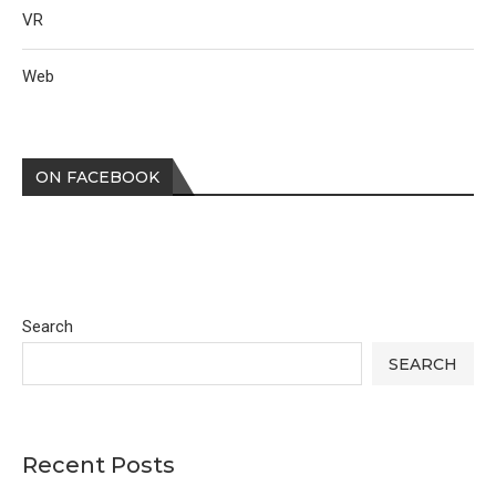
VR
Web
ON FACEBOOK
Search
SEARCH
Recent Posts