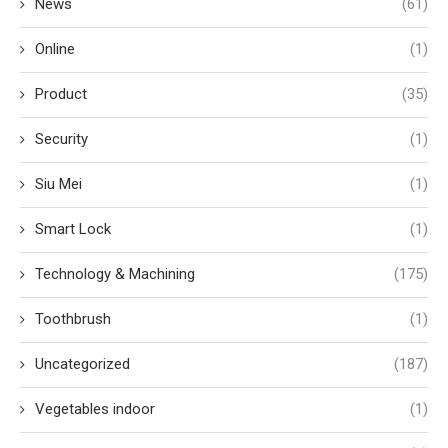
News
(61)
Online
(1)
Product
(35)
Security
(1)
Siu Mei
(1)
Smart Lock
(1)
Technology & Machining
(175)
Toothbrush
(1)
Uncategorized
(187)
Vegetables indoor
(1)