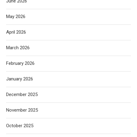
June 2026
May 2026
April 2026
March 2026
February 2026
January 2026
December 2025
November 2025
October 2025