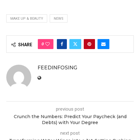
MAKE UP & BEAUTY
NEWS
0
SHARE
FEEDINFOSING
previous post
Crunch the Numbers: Predict Your Paycheck (and
Debts) with Your Degree
next post