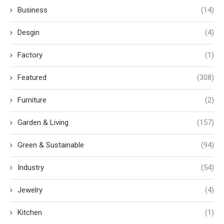
Business
(14)
Desgin
(4)
Factory
(1)
Featured
(308)
Furniture
(2)
Garden & Living
(157)
Green & Sustainable
(94)
Industry
(54)
Jewelry
(4)
Kitchen
(1)