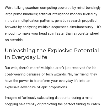
We’re talking quantum computing powered by mind-bendingly
large prime numbers; artificial intelligence models fueled by
intricate multiplication patterns; genetic research propelled
forward by analyzing multiple sequences simultaneously – it’s
enough to make your head spin faster than a roulette wheel
on steroids.
Unleashing the Explosive Potential
in Everyday Life
But wait, there’s more! Multiples aren’t just reserved for lab-
coat-wearing geniuses or tech wizards. No, my friend, they
have the power to transform your everyday life into an
explosive adventure of epic proportions.
Imagine effortlessly calculating discounts during a mind-
boggling sale frenzy or predicting the perfect timing to catch