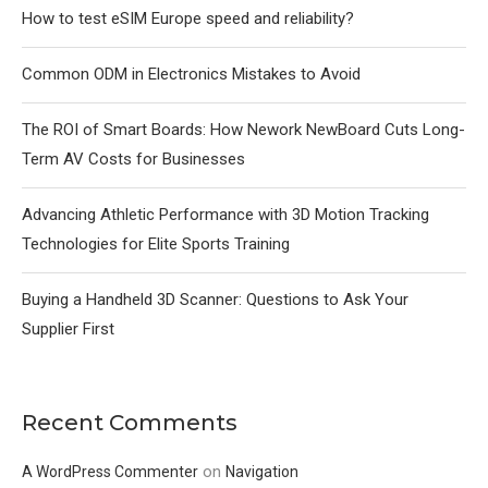
How to test eSIM Europe speed and reliability?
Common ODM in Electronics Mistakes to Avoid
The ROI of Smart Boards: How Nework NewBoard Cuts Long-
Term AV Costs for Businesses
Advancing Athletic Performance with 3D Motion Tracking
Technologies for Elite Sports Training
Buying a Handheld 3D Scanner: Questions to Ask Your
Supplier First
Recent Comments
on
A WordPress Commenter
Navigation