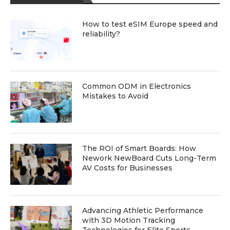
How to test eSIM Europe speed and
reliability?
Common ODM in Electronics
Mistakes to Avoid
The ROI of Smart Boards: How
Nework NewBoard Cuts Long-Term
AV Costs for Businesses
Advancing Athletic Performance
with 3D Motion Tracking