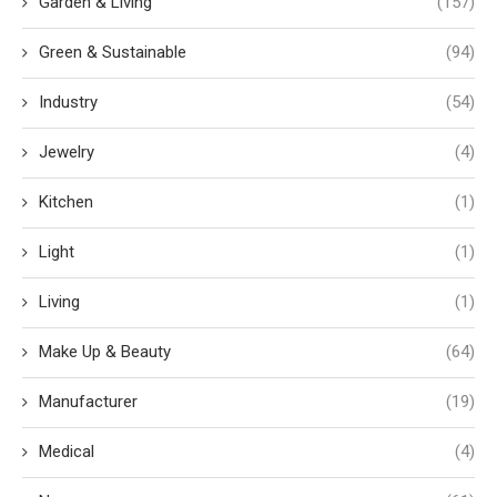
Garden & Living
(157)
Green & Sustainable
(94)
Industry
(54)
Jewelry
(4)
Kitchen
(1)
Light
(1)
Living
(1)
Make Up & Beauty
(64)
Manufacturer
(19)
Medical
(4)