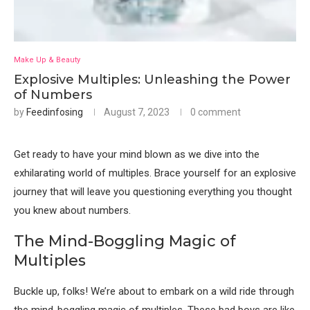
Make Up & Beauty
Explosive Multiples: Unleashing the Power
of Numbers
by
Feedinfosing
August 7, 2023
0 comment
Get ready to have your mind blown as we dive into the
exhilarating world of multiples. Brace yourself for an explosive
journey that will leave you questioning everything you thought
you knew about numbers.
The Mind-Boggling Magic of
Multiples
Buckle up, folks! We’re about to embark on a wild ride through