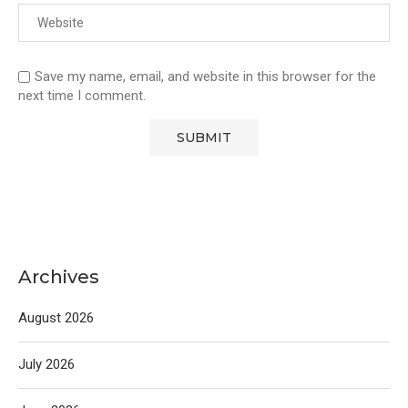
Save my name, email, and website in this browser for the
next time I comment.
Archives
August 2026
July 2026