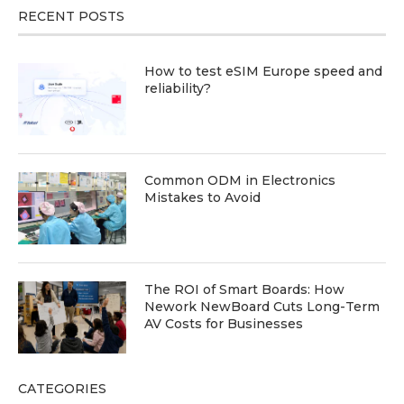
RECENT POSTS
How to test eSIM Europe speed and
reliability?
Common ODM in Electronics
Mistakes to Avoid
The ROI of Smart Boards: How
Nework NewBoard Cuts Long-Term
AV Costs for Businesses
CATEGORIES