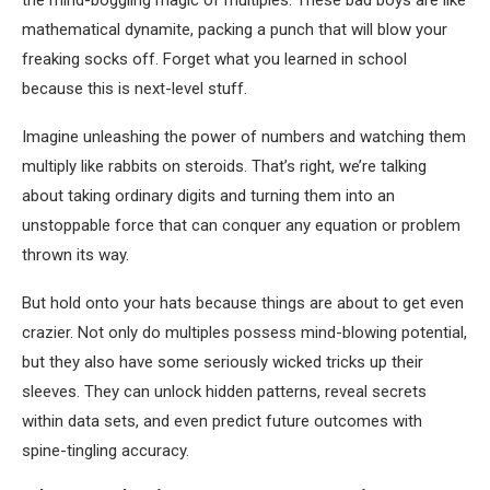
the mind-boggling magic of multiples. These bad boys are like
mathematical dynamite, packing a punch that will blow your
freaking socks off. Forget what you learned in school
because this is next-level stuff.
Imagine unleashing the power of numbers and watching them
multiply like rabbits on steroids. That’s right, we’re talking
about taking ordinary digits and turning them into an
unstoppable force that can conquer any equation or problem
thrown its way.
But hold onto your hats because things are about to get even
crazier. Not only do multiples possess mind-blowing potential,
but they also have some seriously wicked tricks up their
sleeves. They can unlock hidden patterns, reveal secrets
within data sets, and even predict future outcomes with
spine-tingling accuracy.