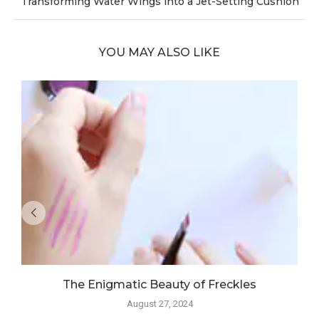
Transforming Water Wings into a Jet-Setting Cushion
YOU MAY ALSO LIKE
The Enigmatic Beauty of Freckles
August 27, 2024