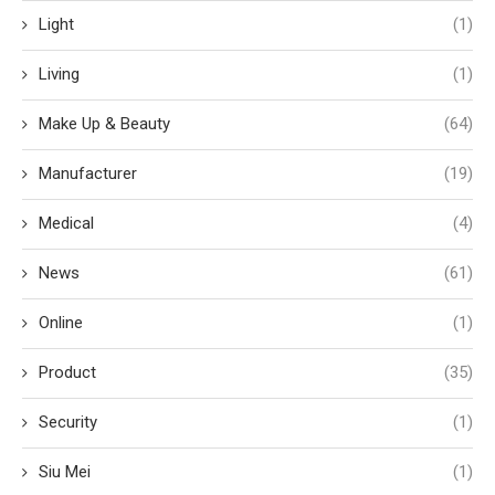
Light
(1)
Living
(1)
Make Up & Beauty
(64)
Manufacturer
(19)
Medical
(4)
News
(61)
Online
(1)
Product
(35)
Security
(1)
Siu Mei
(1)