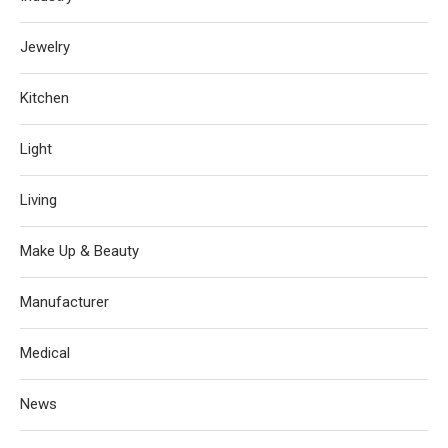
Jewelry
Kitchen
Light
Living
Make Up & Beauty
Manufacturer
Medical
News