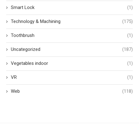
Smart Lock
(1)
Technology & Machining
(175)
Toothbrush
(1)
Uncategorized
(187)
Vegetables indoor
(1)
VR
(1)
Web
(118)