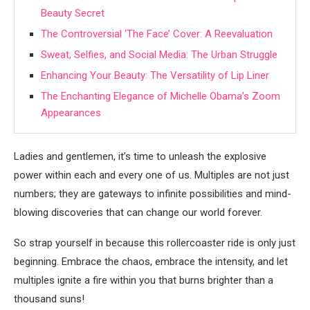
Beauty Secret
The Controversial ‘The Face’ Cover: A Reevaluation
Sweat, Selfies, and Social Media: The Urban Struggle
Enhancing Your Beauty: The Versatility of Lip Liner
The Enchanting Elegance of Michelle Obama’s Zoom
Appearances
Ladies and gentlemen, it’s time to unleash the explosive
power within each and every one of us. Multiples are not just
numbers; they are gateways to infinite possibilities and mind-
blowing discoveries that can change our world forever.
So strap yourself in because this rollercoaster ride is only just
beginning. Embrace the chaos, embrace the intensity, and let
multiples ignite a fire within you that burns brighter than a
thousand suns!