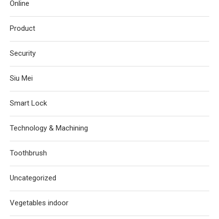
Online
Product
Security
Siu Mei
Smart Lock
Technology & Machining
Toothbrush
Uncategorized
Vegetables indoor