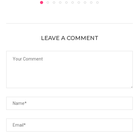
LEAVE A COMMENT