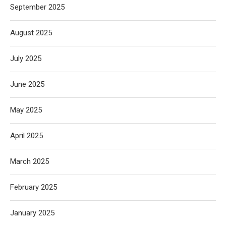
September 2025
August 2025
July 2025
June 2025
May 2025
April 2025
March 2025
February 2025
January 2025