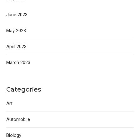
June 2023
May 2023
April 2023
March 2023
Categories
Art
Automobile
Biology