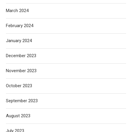
March 2024
February 2024
January 2024
December 2023
November 2023
October 2023
September 2023
August 2023
July 2023