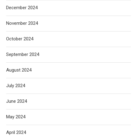
December 2024
November 2024
October 2024
September 2024
August 2024
July 2024
June 2024
May 2024
April 2024