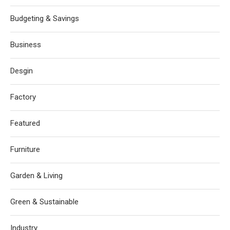
Budgeting & Savings
Business
Desgin
Factory
Featured
Furniture
Garden & Living
Green & Sustainable
Industry