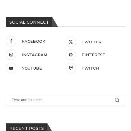
SOCIAL CONNECT
FACEBOOK
TWITTER
INSTAGRAM
PINTEREST
YOUTUBE
TWITCH
RECENT POSTS